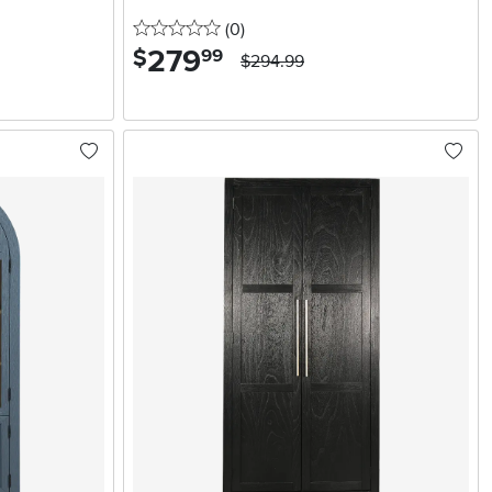
0 stars
reviews
(0
)
279
.
$
99
$294.99