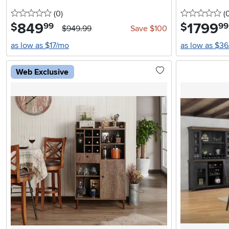
0 stars
reviews
0 
(0
)
(
849
.
1799
.
$
$
99
99
$949.99
Save $100
as low as $17/mo
as low as $3
Web Exclusive