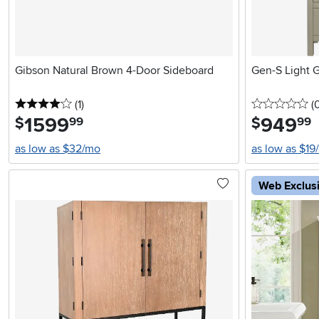
Gibson Natural Brown 4-Door Sideboard
Gen-S Light 
4 stars
reviews
0 
(1
)
(
1599
.
949
.
$
$
99
99
as low as $32/mo
as low as $19
Web Exclus