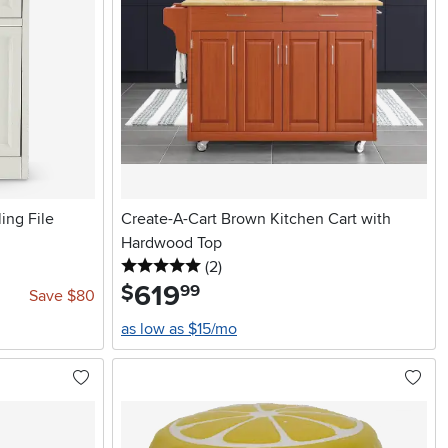
ing File
Create-A-Cart Brown Kitchen Cart with
Hardwood Top
5 stars
reviews
(2
)
619
.
$
99
Save $80
as low as $15/mo