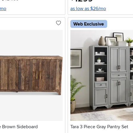
/mo
as low as $26/mo
Web Exclusive
e Brown Sideboard
Tara 3 Piece Gray Pantry Set