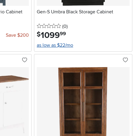
rio Cabinet
Gen-S Umbra Black Storage Cabinet
0 stars
reviews
(0
)
1099
.
$
99
Save $200
as low as $22/mo