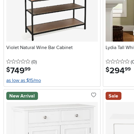
Violet Natural Wine Bar Cabinet
Lydia Tall Wh
0 stars
reviews
0 
(0
)
(
749
.
294
.
$
$
99
99
as low as $15/mo
New Arrival
Sale