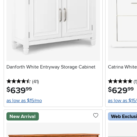
Danforth White Entryway Storage Cabinet
Catrina White
4.5 stars
reviews
5 
(41
)
(1
639
.
629
.
$
$
99
99
as low as $15/mo
as low as $15
New Arrival
Web Exclus