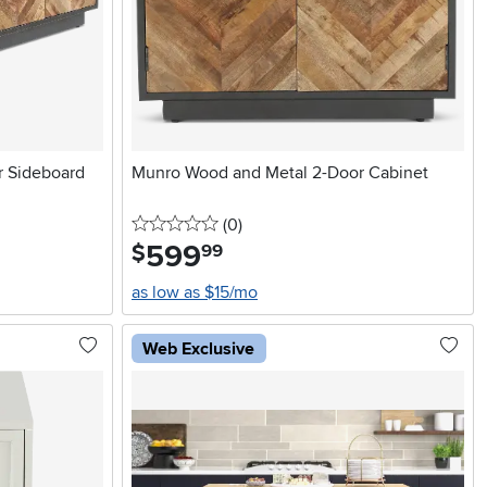
 Sideboard
Munro Wood and Metal 2-Door Cabinet
0 stars
reviews
(0
)
599
.
$
99
as low as $15/mo
Web Exclusive