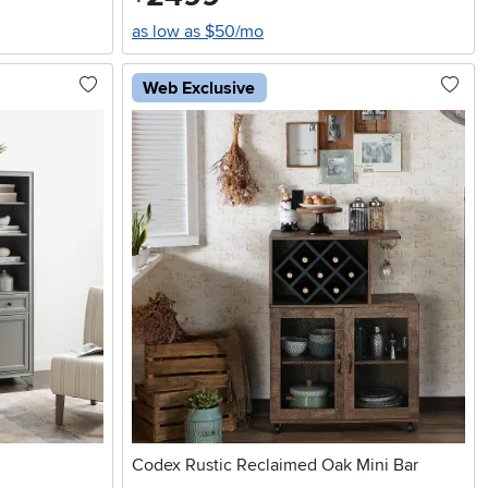
as low as $50/mo
Web Exclusive
Codex Rustic Reclaimed Oak Mini Bar