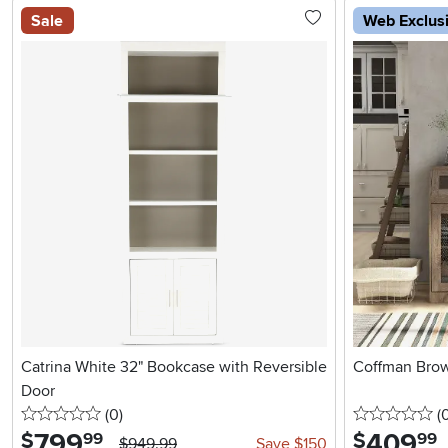
Sale
Web Exclus
Catrina White 32" Bookcase with Reversible
Coffman Brow
Door
0 stars
reviews
0 
(0
)
(
799
.
409
.
$
$
99
99
$949.99
Save $150