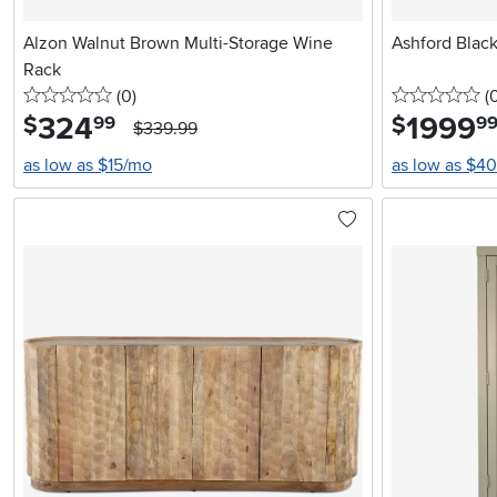
Alzon Walnut Brown Multi-Storage Wine
Ashford Blac
Rack
0 stars
reviews
0 
(0
)
(
324
.
1999
.
$
$
99
9
$339.99
as low as $15/mo
as low as $4