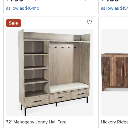
as low as $16/mo
as low as $15
Sale
72" Mahogany Jenny Hall Tree
Hickory Ridg