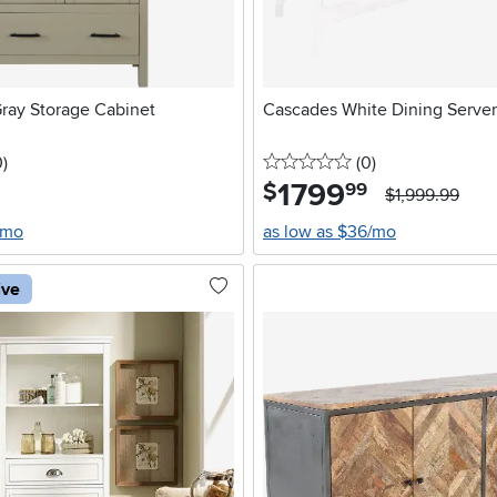
Gray Storage Cabinet
Cascades White Dining Server
stars
reviews
0 stars
reviews
0
)
(0
)
1799
.
$
99
$1,999.99
/mo
as low as $36/mo
ive