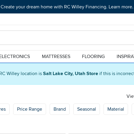
Create your dream home with RC Willey Financing. Learn more.
ELECTRONICS
MATTRESSES
FLOORING
INSPIR
RC Willey location is
Salt Lake City, Utah Store
if this is incorre
Vie
res
Price Range
Brand
Seasonal
Material