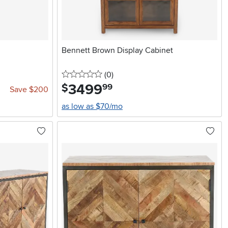
Bennett Brown Display Cabinet
0 stars
reviews
(0
)
3499
.
$
99
Save $200
as low as $70/mo