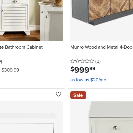
ite Bathroom Cabinet
Munro Wood and Metal 4-Door
stars
reviews
0 stars
reviews
0
)
(0
)
999
.
$
99
$309.99
as low as $20/mo
Sale