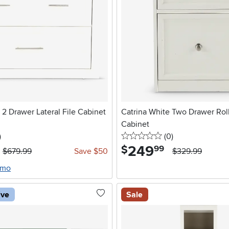
 2 Drawer Lateral File Cabinet
Catrina White Two Drawer Roll
Cabinet
stars
reviews
0 stars
reviews
)
(0
)
249
.
$
99
$679.99
Save $50
$329.99
/mo
ive
Sale