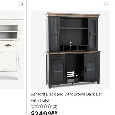
Ashford Black and Dark Brown Back Bar
with Hutch
0 stars
reviews
(0
)
2499
.
$
99