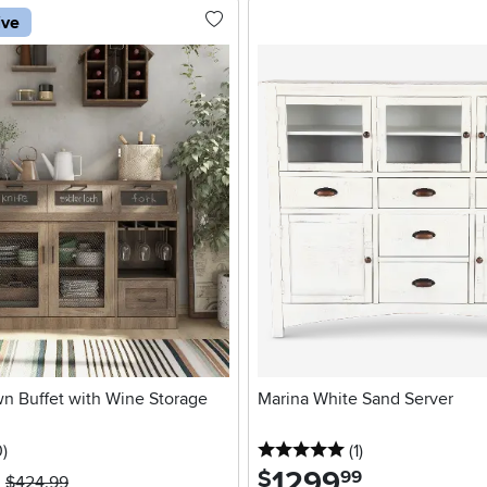
ive
n Buffet with Wine Storage
Marina White Sand Server
stars
reviews
5 stars
reviews
0
)
(1
)
1299
.
$
99
$424.99