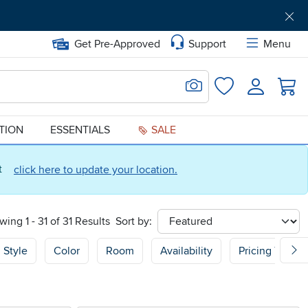
Get Pre-Approved
Support
Menu
Search for Image
Login
Favorites
ATION
ESSENTIALS
SALE
ct
click here to update your location.
wing 1 - 31 of 31 Results
Sort by:
sort
Style
Color
Room
Availability
Pricing Type