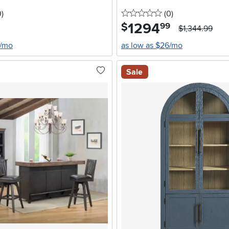
stars
reviews
0 stars
reviews
0
)
(0
)
1294
.
$
99
$1,344.99
6/mo
as low as $26/mo
Sale