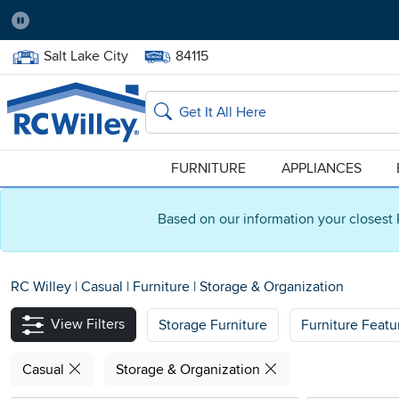
Pause
Home Store:
Delivery Zip code:
Salt Lake City
84115
Home page
Search
FURNITURE
APPLIANCES
Based on our information your closest 
RC Willey
|
Casual
|
Furniture
|
Storage & Organization
View Filters
Storage Furniture
Furniture Featu
Casual
Storage & Organization