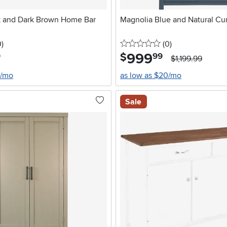
k and Dark Brown Home Bar
Magnolia Blue and Natural Cu
stars
reviews
0 stars
reviews
0
)
(0
)
999
.
$
9
99
$1,199.99
0/mo
as low as $20/mo
Sale