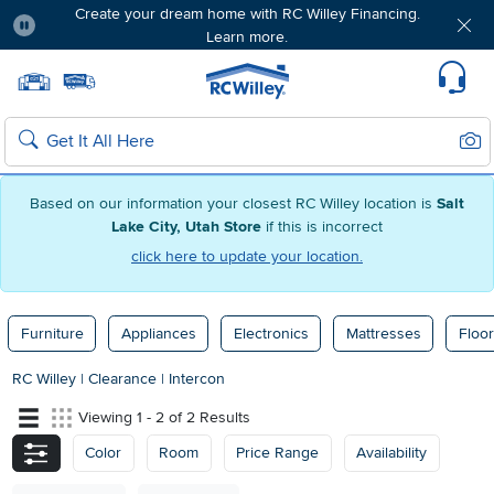
Create your dream home with RC Willey Financing.
Learn more.
Pause
Home page
Update Home Store
Set Delivery Zip Code
Suppo
Sear
Search
Based on our information your closest RC Willey location is
Salt
Lake City, Utah Store
if this is incorrect
click here to update your location.
Furniture
Appliances
Electronics
Mattresses
Floor
RC Willey
|
Clearance
|
Intercon
Viewing 1 - 2 of 2 Results
Color
Room
Price Range
Availability