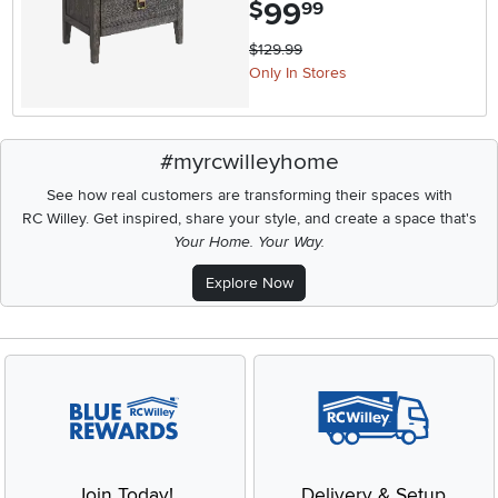
99
.
$
99
$129.99
Only In Stores
#myrcwilleyhome
See how real customers are transforming their spaces with
RC Willey.
Get inspired, share your style, and create a space that's
Your Home. Your Way.
Explore Now
Join Today!
Delivery & Setup