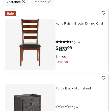
Clearance
Intercon
Sale
Kona Raisin Brown Dining Chair
4.5 stars
reviews
(20
)
89
.
$
99
$99.99
Save $10
Portia Black Nightstand
0 stars
reviews
(0
)