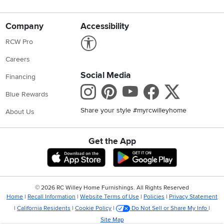
Company
Accessibility
Link to Accessibility statement
RCW Pro
Careers
Social Media
Financing
Instagram
Pinterest
Youtube
Faceboo
X
Blue Rewards
Share your style #myrcwilleyhome
About Us
Get the App
Download IOS RC Willey App
Download Andr
©
2026 RC Willey Home Furnishings. All Rights Reserved
Home
|
Recall Information
|
Website Terms of Use
|
Policies
|
Privacy Statement
|
California Residents
|
Cookie Policy
|
Do Not Sell or Share My Info
|
Site Map