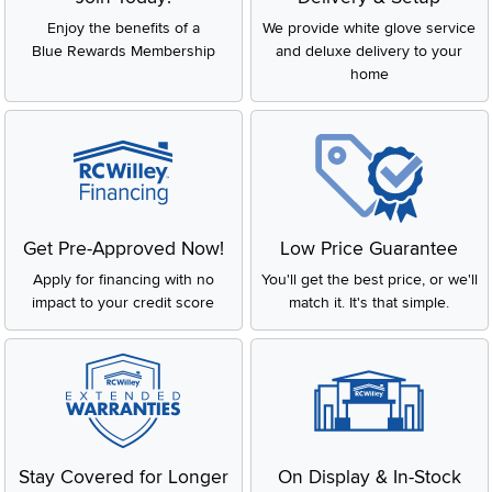
Enjoy the benefits of a
We provide white glove service
Blue Rewards Membership
and deluxe delivery to your
home
Get Pre-Approved Now!
Low Price Guarantee
Apply for financing with no
You'll get the best price, or we'll
impact to your credit score
match it. It's that simple.
Stay Covered for Longer
On Display & In-Stock