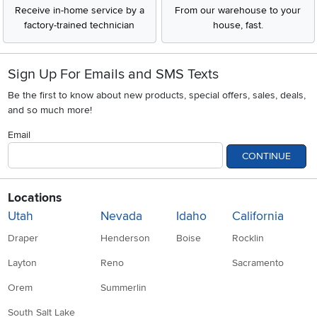
Receive in-home service by a
From our warehouse to your
factory-trained technician
house, fast.
Sign Up For Emails and SMS Texts
Be the first to know about new products, special offers, sales, deals,
and so much more!
Email
CONTINUE
Locations
Utah
Nevada
Idaho
California
Draper
Henderson
Boise
Rocklin
Layton
Reno
Sacramento
Orem
Summerlin
South Salt Lake