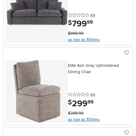
0 stars
reviews
(0
)
799
.
$
99
$999.99
as low as $16/mo
Elite Ash Gray Upholstered
Dining Chair
0 stars
reviews
(0
)
299
.
$
99
$399.99
as low as $15/mo