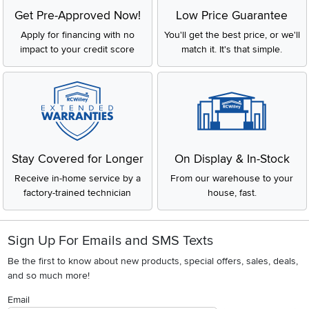
Get Pre-Approved Now!
Low Price Guarantee
Apply for financing with no
You'll get the best price, or we'll
impact to your credit score
match it. It's that simple.
Stay Covered for Longer
On Display & In-Stock
Receive in-home service by a
From our warehouse to your
factory-trained technician
house, fast.
Sign Up For Emails and SMS Texts
Be the first to know about new products, special offers, sales, deals,
and so much more!
Email