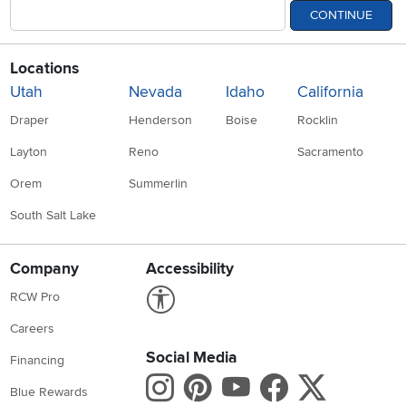
CONTINUE
Locations
Utah
Nevada
Idaho
California
Draper
Henderson
Boise
Rocklin
Layton
Reno
Sacramento
Orem
Summerlin
South Salt Lake
Company
Accessibility
Link to Accessibility statement
RCW Pro
Careers
Social Media
Financing
Instagram
Pinterest
Youtube
Faceboo
X
Blue Rewards