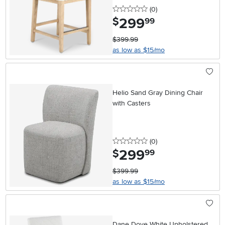
0 stars
reviews
(0
)
299
.
$
99
$399.99
as low as $15/mo
Helio Sand Gray Dining Chair
with Casters
0 stars
reviews
(0
)
299
.
$
99
$399.99
as low as $15/mo
Dane Dove White Upholstered