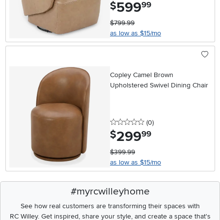
599
.
$
99
$799.99
as low as $15/mo
Copley Camel Brown
Upholstered Swivel Dining Chair
0 stars
reviews
(0
)
299
.
$
99
$399.99
as low as $15/mo
#myrcwilleyhome
See how real customers are transforming their spaces with
RC Willey.
Get inspired, share your style, and create a space that's