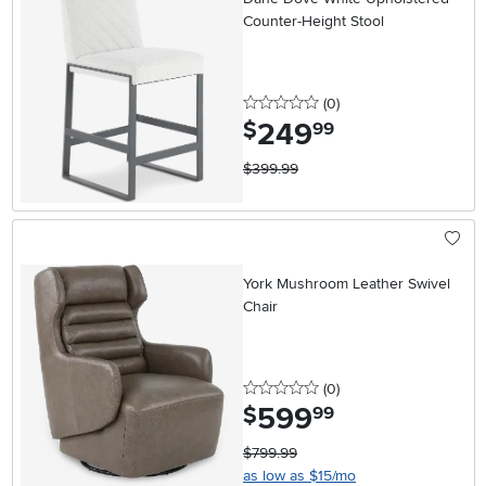
Counter-Height Stool
0 stars
reviews
(0
)
249
.
$
99
$399.99
York Mushroom Leather Swivel
Chair
0 stars
reviews
(0
)
599
.
$
99
$799.99
as low as $15/mo