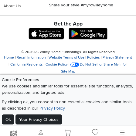
Share your style #myrcwilleyhome
About Us
Get the App
Download IOS RC Willey App
Download Andr
©
2026 RC Willey Home Furnishings. All Rights Reserved
Home
|
Recall Information
|
Website Terms of Use
|
Policies
|
Privacy Statement
|
California Residents
|
Cookie Policy
|
Do Not Sell or Share My Info
|
Site Map
Cookie Preferences
We use cookies and similar tools for essential site functions, analytics,
personalization, and targeted ads.
By clicking ok, you consent to non-essential cookies and similar tools
as described in our
Privacy Policy
Ok
Your Privacy Choices