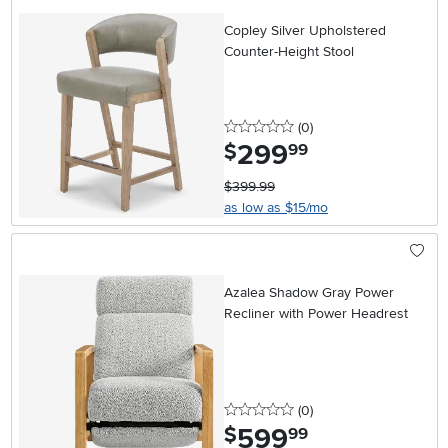
Copley Silver Upholstered
Counter-Height Stool
0 stars
reviews
(0
)
299
.
$
99
$399.99
as low as $15/mo
Azalea Shadow Gray Power
Recliner with Power Headrest
0 stars
reviews
(0
)
599
.
$
99