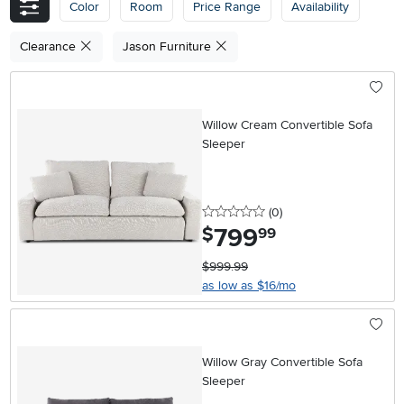
Color
Room
Price Range
Availability
Clearance
Jason Furniture
Willow Cream Convertible Sofa
Sleeper
0 stars
reviews
(0
)
799
.
$
99
$999.99
as low as $16/mo
Willow Gray Convertible Sofa
Sleeper