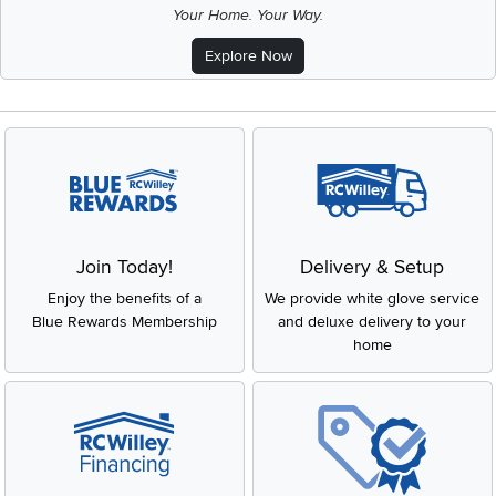
Your Home. Your Way.
Explore Now
Join Today!
Delivery & Setup
Enjoy the benefits of a
We provide white glove service
Blue Rewards Membership
and deluxe delivery to your
home