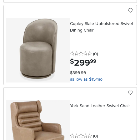
Copley Slate Upholstered Swivel
Dining Chair
0 stars
reviews
(0
)
299
.
$
99
$399.99
as low as $15/mo
York Sand Leather Swivel Chair
0 stars
reviews
(0
)