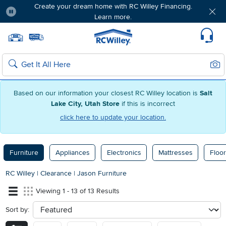
Create your dream home with RC Willey Financing.
Learn more.
Pause
Home page
Update Home Store
Set Delivery Zip Code
Suppo
Sear
Search
Based on our information your closest RC Willey location is
Salt
Lake City, Utah Store
if this is incorrect
click here to update your location.
Furniture
Appliances
Electronics
Mattresses
Floor
RC Willey
|
Clearance
|
Jason Furniture
Viewing 1 - 13 of 13 Results
Sort by:
sort