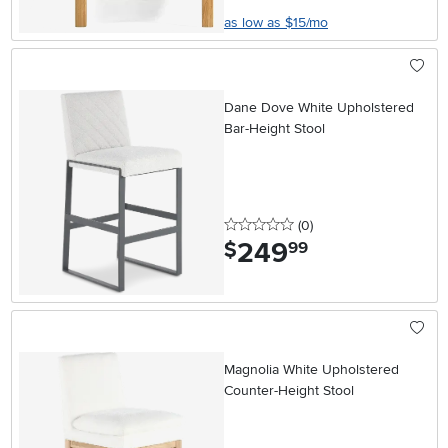
as low as $15/mo
Dane Dove White Upholstered
Bar-Height Stool
0 stars
reviews
(0
)
249
.
$
99
Magnolia White Upholstered
Counter-Height Stool