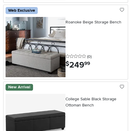
Web Exclusive
Roanoke Beige Storage Bench
0 stars
reviews
(0
)
249
.
$
99
New Arrival
College Sable Black Storage
Ottoman Bench