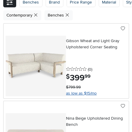
Benches
Brand
Price Range
Material
Sty
Contemporary
Benches
Gibson Wheat and Light Gray
Upholstered Corner Seating
0 stars
reviews
(0
)
399
.
$
99
$799.99
as low as $15/mo
Nina Beige Upholstered Dining
Bench