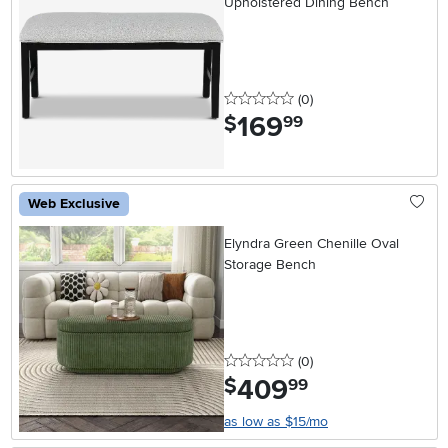
Upholstered Dining Bench
0 stars
reviews
(0
)
169
.
$
99
Web Exclusive
Elyndra Green Chenille Oval
Storage Bench
0 stars
reviews
(0
)
409
.
$
99
as low as $15/mo