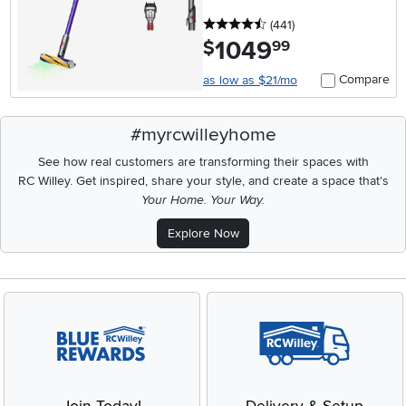
4.5 stars
reviews
(441
)
1049
.
$
99
Compare
as low as $21/mo
#myrcwilleyhome
See how real customers are transforming their spaces with
RC Willey.
Get inspired, share your style, and create a space that's
Your Home. Your Way.
Explore Now