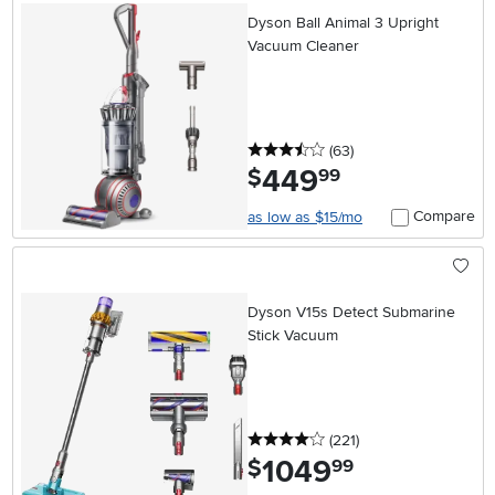
Dyson Ball Animal 3 Upright
Vacuum Cleaner
3.5 stars
reviews
(63
)
449
.
$
99
Compare
as low as $15/mo
Dyson V15s Detect Submarine
Stick Vacuum
4 stars
reviews
(221
)
1049
.
$
99