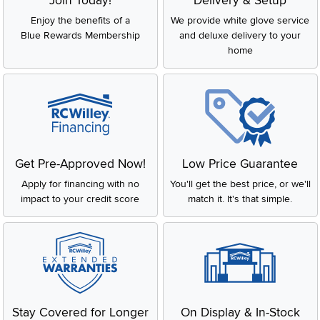
Join Today!
Delivery & Setup
Enjoy the benefits of a
We provide white glove service
Blue Rewards Membership
and deluxe delivery to your
home
Get Pre-Approved Now!
Low Price Guarantee
Apply for financing with no
You'll get the best price, or we'll
impact to your credit score
match it. It's that simple.
Stay Covered for Longer
On Display & In-Stock