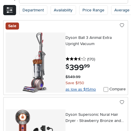
Department
Availability
Price Range
Average
Sale
Dyson Ball 3 Animal Extra
Upright Vacuum
3.5 stars
reviews
(170
)
399
.
$
99
$549.99
Save $150
Compare
as low as $15/mo
Dyson Supersonic Nural Hair
Dryer - Strawberry Bronze and
Blush Pink