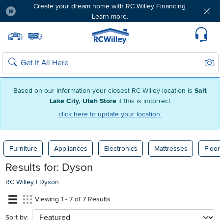
Create your dream home with RC Willey Financing.
Learn more.
Pause
Home page
Update Home Store
Set Delivery Zip Code
Suppo
Sear
Search
Based on our information your closest RC Willey location is
Salt
Lake City, Utah Store
if this is incorrect
click here to update your location.
Furniture
Appliances
Electronics
Mattresses
Floor
Results for: Dyson
RC Willey
|
Dyson
Viewing 1 - 7 of 7 Results
Sort by:
sort