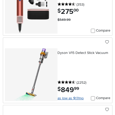
4.5 stars
reviews
(353
)
275
.
$
00
$549.99
Compare
Dyson V15 Detect Stick Vacuum
4.5 stars
reviews
(2252
)
849
.
$
99
Compare
as low as $17/mo