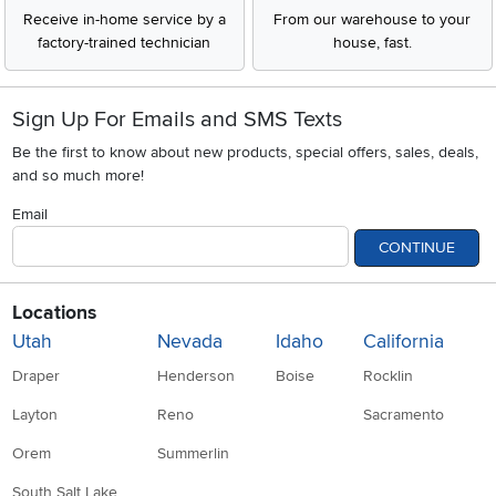
Receive in-home service by a
From our warehouse to your
factory-trained technician
house, fast.
Sign Up For Emails and SMS Texts
Be the first to know about new products, special offers, sales, deals,
and so much more!
Email
CONTINUE
Locations
Utah
Nevada
Idaho
California
Draper
Henderson
Boise
Rocklin
Layton
Reno
Sacramento
Orem
Summerlin
South Salt Lake