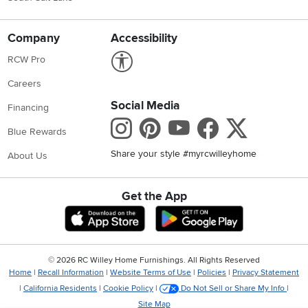
Company
Accessibility
Link to Accessibility statement
RCW Pro
Careers
Social Media
Financing
Instagram
Pinterest
Youtube
Faceboo
X
Blue Rewards
Share your style #myrcwilleyhome
About Us
Get the App
Download IOS RC Willey App
Download Andr
©
2026 RC Willey Home Furnishings. All Rights Reserved
Home
|
Recall Information
|
Website Terms of Use
|
Policies
|
Privacy Statement
|
California Residents
|
Cookie Policy
|
Do Not Sell or Share My Info
|
Site Map