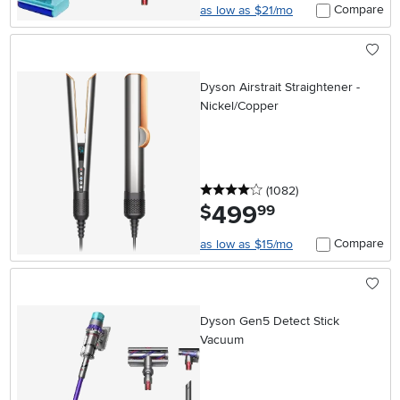
Compare
as low as $21/mo
Dyson Airstrait Straightener -
Nickel/Copper
4 stars
reviews
(1082
)
499
.
$
99
Compare
as low as $15/mo
Dyson Gen5 Detect Stick
Vacuum