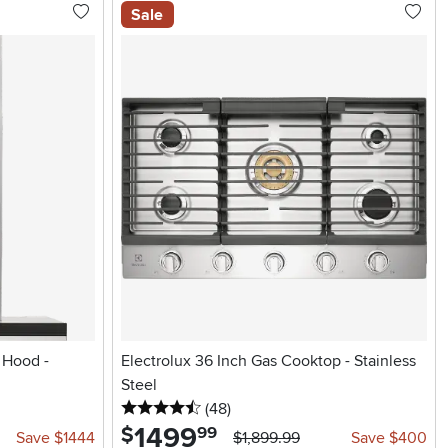
Sale
 Hood -
Electrolux 36 Inch Gas Cooktop - Stainless
Steel
4.5 stars
reviews
(48
)
1499
.
$
99
Save $1444
$1,899.99
Save $400