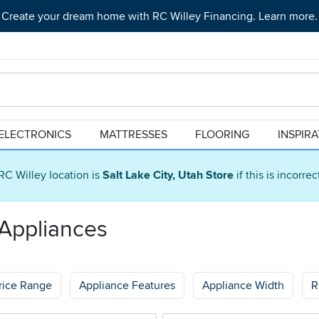
Create your dream home with RC Willey Financing. Learn more.
ELECTRONICS
MATTRESSES
FLOORING
INSPIR
RC Willey location is
Salt Lake City, Utah Store
if this is incorre
 Appliances
rice Range
Appliance Features
Appliance Width
R