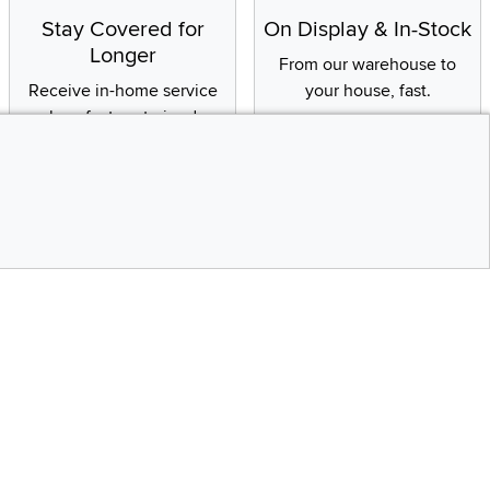
Stay Covered for
On Display & In-Stock
Longer
From our warehouse to
Receive in-home service
your house, fast.
by a factory-trained
technician
CONTINUE
Social Media
Top
bility statement
Instagram
Pinterest
Youtube
Facebo
X
Share your style #myrcwilleyhome
Get the App