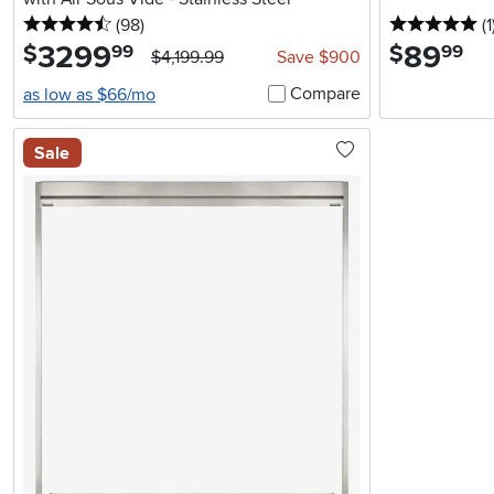
4.5 stars
reviews
5 
(98
)
(1
3299
.
89
.
$
$
99
99
$4,199.99
Save $900
Compare
as low as $66/mo
Sale