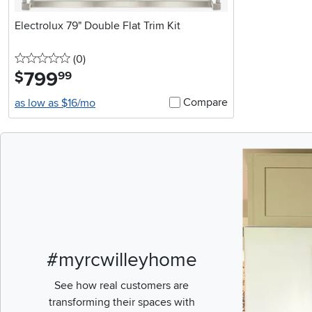
Electrolux 79" Double Flat Trim Kit
0 stars
reviews
(0
)
799
.
$
99
Compare
as low as $16/mo
Media Carousel
Carousel with pr
#myrcwilleyhome
See how real customers are
transforming their spaces with