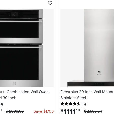
cu ft Combination Wall Oven -
Electrolux 30 Inch Wall Mount
el 30 Inch
Stainless Steel
5 stars
reviews
4.5 stars
reviews
9
)
(5
)
1111
.
$
0
10
$4,699.99
Save $1705
$2,555.54