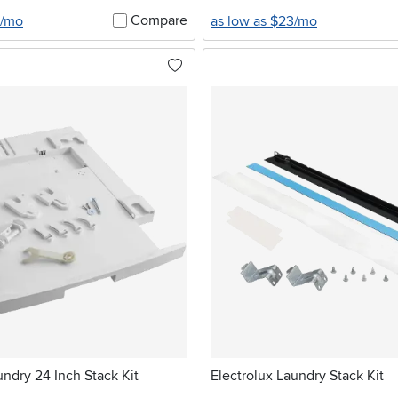
Compare
0/mo
as low as $23/mo
undry 24 Inch Stack Kit
Electrolux Laundry Stack Kit