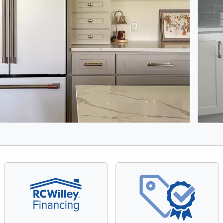
8, Showing items 1 to 2 of 15.