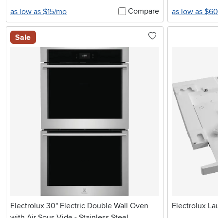
Compare
as low as $15/mo
as low as $6
Sale
Electrolux 30" Electric Double Wall Oven
Electrolux La
with Air Sous Vide - Stainless Steel