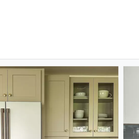
oduct photos. Use the previous and next buttons to navigate.