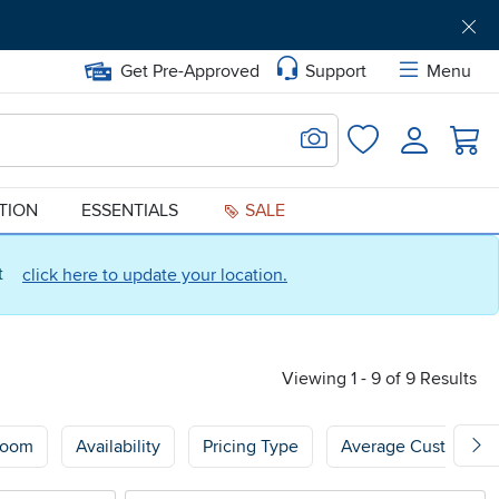
Get Pre-Approved
Support
Menu
Search for Image
Login
Favorites
ATION
ESSENTIALS
SALE
ct
click here to update your location.
Viewing 1 - 9 of 9 Results
oom
Availability
Pricing Type
Average Customer 