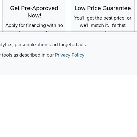
Get Pre-Approved
Low Price Guarantee
Now!
You'll get the best price, or
Apply for financing with no
we'll match it. It's that
impact to your credit score
simple.
alytics, personalization, and targeted ads.
r tools as described in our
Privacy Policy
Email
 and so much more!
Company
Accessibility
RCW Pro
Link to Accessi
Careers
Financing
Blue Rewards
About Us