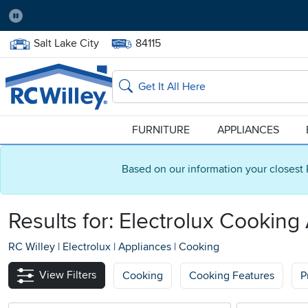
Pause
Home Store:
Delivery Zip code:
Salt Lake City
84115
Home page
Search
FURNITURE
APPLIANCES
Based on our information your closest 
Results for: Electrolux Cooking
RC Willey
|
Electrolux
|
Appliances
|
Cooking
View Filters
Cooking
Cooking Features
P