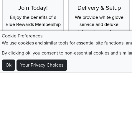
Join Today!
Delivery & Setup
Enjoy the benefits of a
We provide white glove
Blue Rewards Membership
service and deluxe
delivery to your home
Cookie Preferences
We use cookies and similar tools for essential site functions, an
By clicking ok, you consent to non-essential cookies and simila
Sign Up For Emails and SMS Texts
Ok
Your Privacy Choices
Be the first to know about new products, special offers, sales, deals,
Locations
Utah
Nevada
Idaho
California
Draper
Henderson
Boise
Rocklin
Layton
Reno
Sacramento
Orem
Summerlin
South Salt Lake