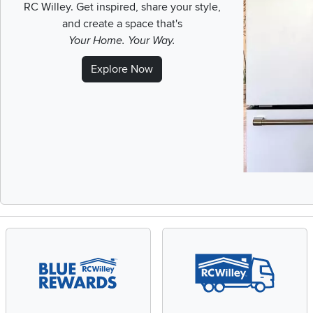
RC Willey.
Get inspired, share your style,
and create a space that's
Your Home. Your Way.
Explore Now
Slidepanel 1 of 