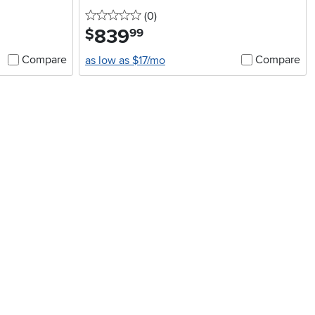
0 stars
reviews
(0
)
839
.
$
99
Compare
Compare
as low as $17/mo