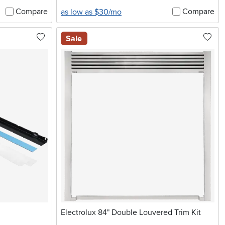
Compare
Compare
as low as $30/mo
Sale
Electrolux 84" Double Louvered Trim Kit