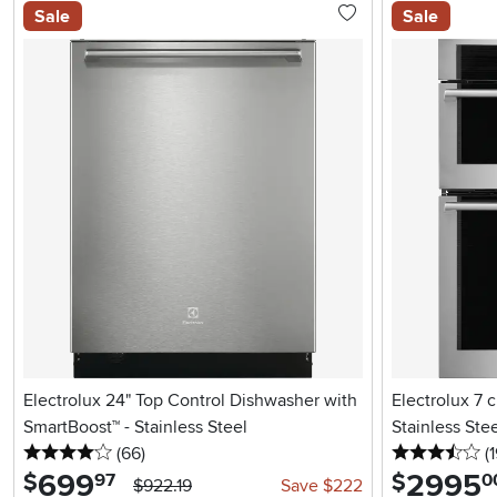
Sale
Sale
Electrolux 24" Top Control Dishwasher with
Electrolux 7 
SmartBoost™ - Stainless Steel
Stainless Ste
4 stars
reviews
3.
(66
)
(1
699
.
2995
.
$
$
97
0
$922.19
Save $222