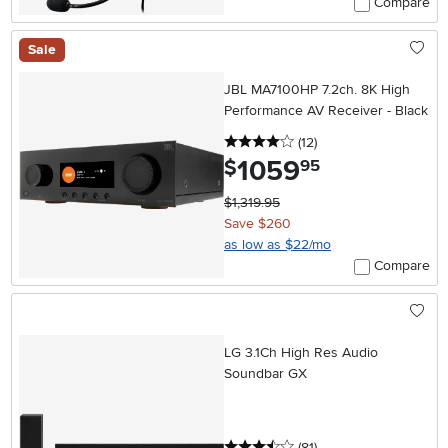
Compare
Sale
JBL MA7100HP 7.2ch. 8K High
Performance AV Receiver - Black
4 stars
reviews
(12
)
1059
.
$
95
$1,319.95
Save $260
as low as $22/mo
Compare
LG 3.1Ch High Res Audio
Soundbar GX
3.5 stars
reviews
(81
)