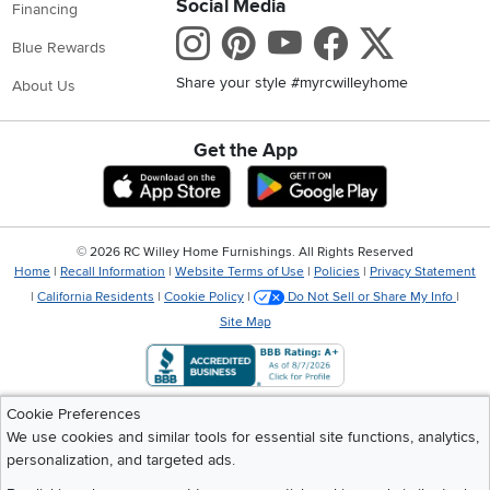
Social Media
Financing
Instagram
Pinterest
Youtube
Faceboo
X
Blue Rewards
Share your style #myrcwilleyhome
About Us
Get the App
Download IOS RC Willey App
Download Andr
©
2026 RC Willey Home Furnishings. All Rights Reserved
Home
|
Recall Information
|
Website Terms of Use
|
Policies
|
Privacy Statement
|
California Residents
|
Cookie Policy
|
Do Not Sell or Share My Info
|
Site Map
Cookie Preferences
We use cookies and similar tools for essential site functions, analytics,
personalization, and targeted ads.