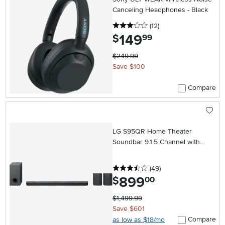
Canceling Headphones - Black
3 stars
reviews
(12
)
149
.
$
99
$249.99
Save $100
Compare
LG S95QR Home Theater
Soundbar 9.1.5 Channel with
Rear Speakers
3.5 stars
reviews
(49
)
899
.
$
00
$1,499.99
Save $601
Compare
as low as $18/mo