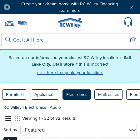
Create your dream home with RC Willey Financing.
Learn more.
Pause
Home page
Update Home Store
Set Delivery Zip Code
Suppo
Sear
Search
Based on our information your closest RC Willey location is
Salt
Lake City, Utah Store
if this is incorrect
click here to update your location.
Furniture
Appliances
Electronics
Mattresses
Floor
RC Willey
|
Electronics
|
Audio
Viewing 1 - 32 of 32 Results
Sort by:
sort