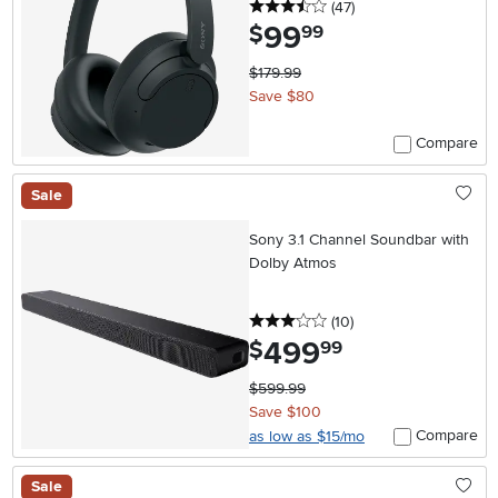
3.5 stars
reviews
(47
)
99
.
$
99
$179.99
Save $80
Compare
Sale
Sony 3.1 Channel Soundbar with
Dolby Atmos
3 stars
reviews
(10
)
499
.
$
99
$599.99
Save $100
Compare
as low as $15/mo
Sale