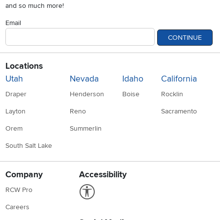
and so much more!
Email
CONTINUE
Locations
Utah
Nevada
Idaho
California
Draper
Henderson
Boise
Rocklin
Layton
Reno
Sacramento
Orem
Summerlin
South Salt Lake
Company
Accessibility
Link to Accessibility statement
RCW Pro
Careers