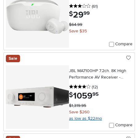
3 stars
reviews
(61
)
29
.
$
99
$64.99
Save $35
Compare
Sale
JBL MA7100HP 7.2ch. 8K High
Performance AV Receiver -
White
4 stars
reviews
(12
)
1059
.
$
95
$1,319.95
Save $260
as low as $22/mo
Compare