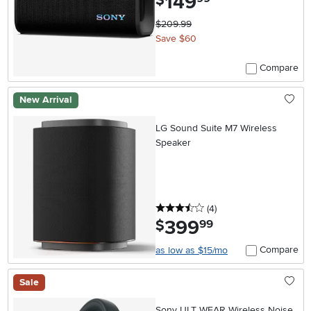
149
$
$209.99
Save $60
Compare
New Arrival
LG Sound Suite M7 Wireless
Speaker
3.5 stars
reviews
(4
)
399
.
$
99
Compare
as low as $15/mo
Sale
Sony ULT WEAR Wireless Noise