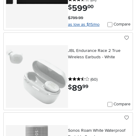
599
.
$
00
$799.99
Compare
as low as $15/mo
JBL Endurance Race 2 True
Wireless Earbuds - White
3.5 stars
reviews
(60
)
89
.
$
99
Compare
Sonos Roam White Waterproof