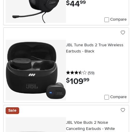
44
.
$
99
Compare
JBL Tune Buds 2 True Wireless
Earbuds - Black
3.5 stars
reviews
(59
)
109
.
$
99
Compare
Sale
JBL Vibe Buds 2 Noise
Cancelling Earbuds - White