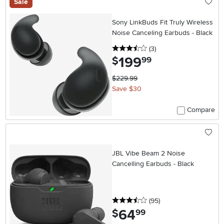
Sale
Sony LinkBuds Fit Truly Wireless
Noise Canceling Earbuds - Black
3.5 stars
reviews
(3
)
199
.
$
99
$229.99
Save $30
Compare
JBL Vibe Beam 2 Noise
Cancelling Earbuds - Black
3.5 stars
reviews
(95
)
64
.
$
99