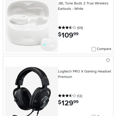
JBL Tune Buds 2 True Wireless
Earbuds - White
3.5 stars
reviews
(59
)
109
.
$
99
Compare
Logitech PRO X Gaming Headset
Premium
3.5 stars
reviews
(12
)
129
.
$
99