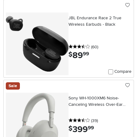
JBL Endurance Race 2 True
Wireless Earbuds - Black
3.5 stars
reviews
(60
)
89
.
$
99
Compare
Sale
Sony WH-1000XM6 Noise-
Canceling Wireless Over-Ear
Headphones - Platinum Silver
3.5 stars
reviews
(39
)
399
.
$
99