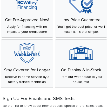
Get Pre-Approved Now!
Low Price Guarantee
Apply for financing with no
You'll get the best price, or we'll
impact to your credit score
match it. It's that simple.
Stay Covered for Longer
On Display & In-Stock
Receive in-home service by a
From our warehouse to your
factory-trained technician
house, fast.
Sign Up For Emails and SMS Texts
Be the first to know about new products, special offers, sales, deals,