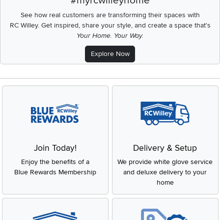
#myrcwilleyhome
See how real customers are transforming their spaces with
RC Willey.
Get inspired, share your style, and create a space that's
Your Home. Your Way.
Explore Now
Join Today!
Delivery & Setup
Enjoy the benefits of a
We provide white glove service
Blue Rewards Membership
and deluxe delivery to your
home