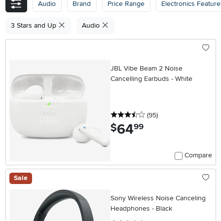
Audio
Brand
Price Range
Electronics Feature
3 Stars and Up
Audio
JBL Vibe Beam 2 Noise
Cancelling Earbuds - White
3.5 stars
reviews
(95
)
64
.
$
99
Compare
Sale
Sony Wireless Noise Canceling
Headphones - Black