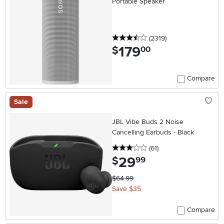
Portable Speaker
3.5 stars
reviews
(2319
)
179
.
$
00
Compare
Sale
JBL Vibe Buds 2 Noise
Cancelling Earbuds - Black
3 stars
reviews
(61
)
29
.
$
99
$64.99
Save $35
Compare