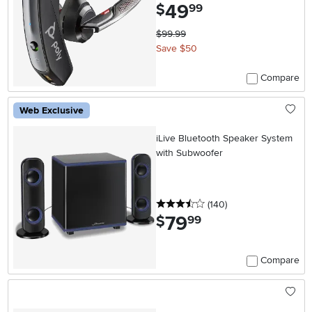
49
.
$
99
$99.99
Save $50
Compare
Web Exclusive
iLive Bluetooth Speaker System
with Subwoofer
3.5 stars
reviews
(140
)
79
.
$
99
Compare