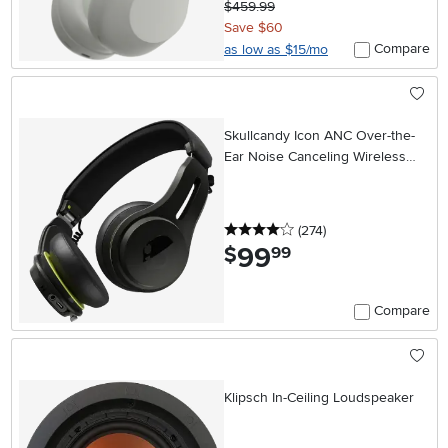
$459.99
Save $60
Compare
as low as $15/mo
Skullcandy Icon ANC Over-the-
Ear Noise Canceling Wireless
Headphones - Black
4 stars
reviews
(274
)
99
.
$
99
Compare
Klipsch In-Ceiling Loudspeaker