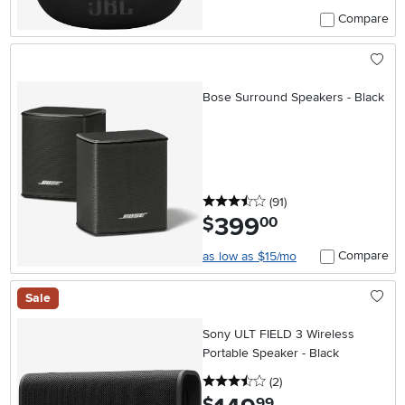
Compare
Bose Surround Speakers - Black
3.5 stars
reviews
(91
)
399
.
$
00
Compare
as low as $15/mo
Sale
Sony ULT FIELD 3 Wireless
Portable Speaker - Black
3.5 stars
reviews
(2
)
.
99