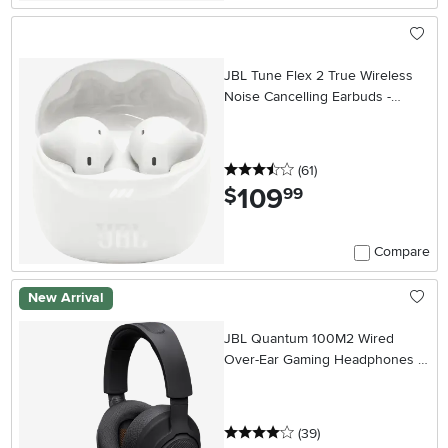
JBL Tune Flex 2 True Wireless
Noise Cancelling Earbuds -
White
3.5 stars
reviews
(61
)
109
.
$
99
Compare
New Arrival
JBL Quantum 100M2 Wired
Over-Ear Gaming Headphones -
Black
4 stars
reviews
(39
)