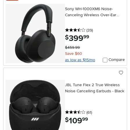
Sony WH-1000XM6 Noise-
Canceling Wireless Over-Ear
Headphones - Black
3.5 stars
reviews
(39
)
399
.
$
99
$459.99
Save $60
Compare
as low as $15/mo
JBL Tune Flex 2 True Wireless
Noise Cancelling Earbuds - Black
3.5 stars
reviews
(61
)
109
.
$
99