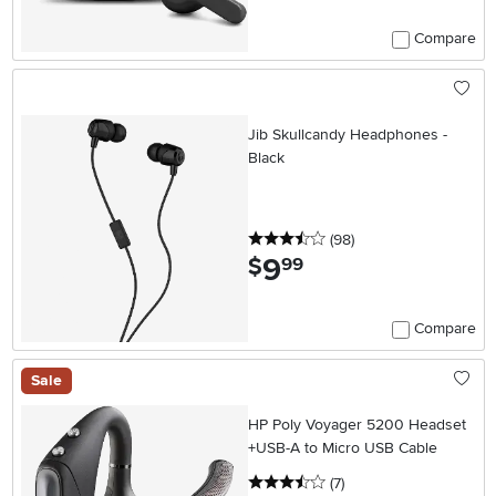
Compare
Jib Skullcandy Headphones -
Black
3.5 stars
reviews
(98
)
9
.
$
99
Compare
Sale
HP Poly Voyager 5200 Headset
+USB-A to Micro USB Cable
3.5 stars
reviews
(7
)