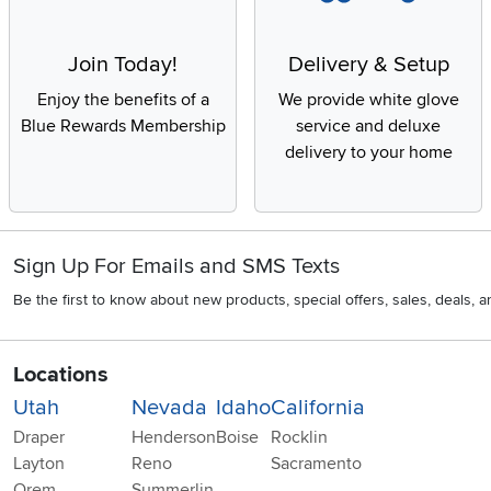
Join Today!
Delivery & Setup
Enjoy the benefits of a
We provide white glove
Blue Rewards Membership
service and deluxe
delivery to your home
Sign Up For Emails and SMS Texts
Be the first to know about new products, special offers, sales, deals,
Locations
Utah
Nevada
Idaho
California
Draper
Henderson
Boise
Rocklin
Layton
Reno
Sacramento
Orem
Summerlin