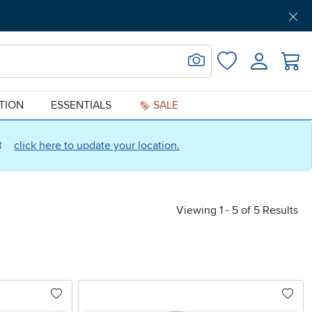
Get Pre-Approved
Support
Menu
Search for Image
Login
Favorites
ATION
ESSENTIALS
SALE
ct
click here to update your location.
Viewing 1 - 5 of 5 Results