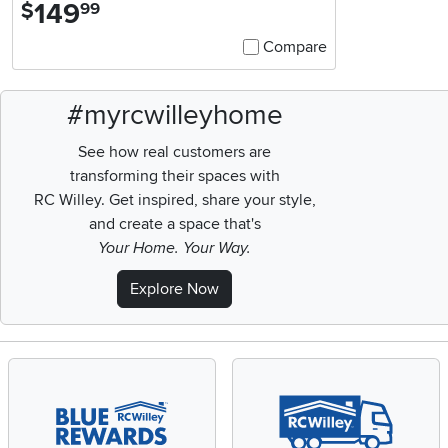
149
.
$
99
Compare
#myrcwilleyhome
See how real customers are
transforming their spaces with
RC Willey.
Get inspired, share your style,
and create a space that's
Your Home. Your Way.
Explore Now