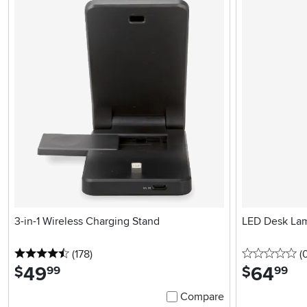
3-in-1 Wireless Charging Stand
LED Desk Lam
4.5 stars
reviews
0 
(178
)
(
49
.
64
.
$
$
99
99
Compare