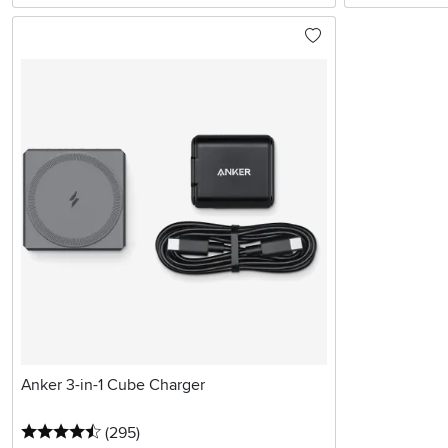
Anker 3-in-1 Cube Charger
4.5 stars
reviews
(295
)