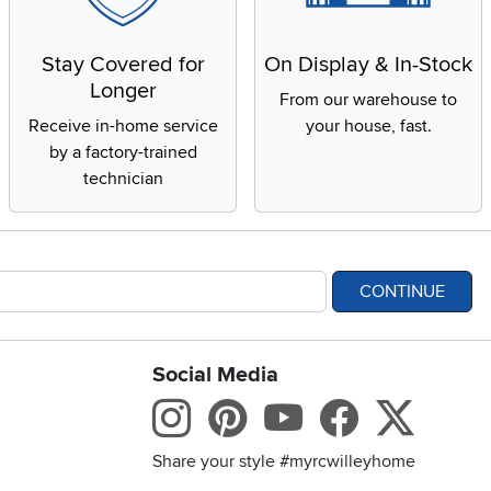
Stay Covered for
On Display & In-Stock
Longer
From our warehouse to
Receive in-home service
your house, fast.
by a factory-trained
technician
CONTINUE
Social Media
bility statement
Instagram
Pinterest
Youtube
Facebo
X
Share your style #myrcwilleyhome