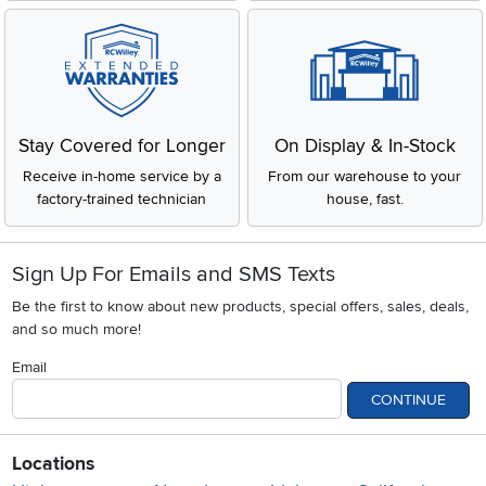
Stay Covered for Longer
On Display & In-Stock
Receive in-home service by a
From our warehouse to your
factory-trained technician
house, fast.
Sign Up For Emails and SMS Texts
Be the first to know about new products, special offers, sales, deals,
and so much more!
Email
CONTINUE
Locations