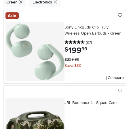
Green
Electronics
Sale
Sony LinkBuds Clip Truly
Wireless Open Earbuds - Green
4.5 stars
reviews
(37
)
199
.
$
99
$229.99
Save $30
Compare
JBL Boombox 4 - Squad Camo