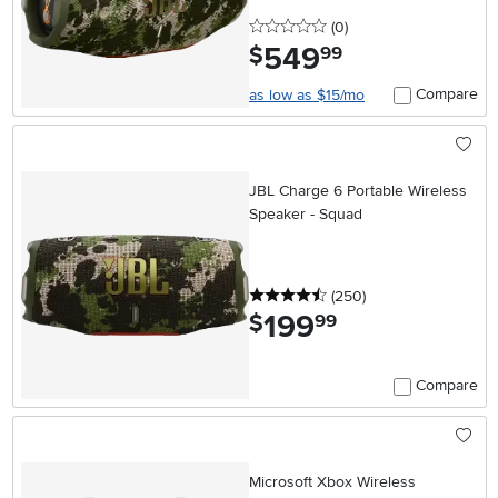
0 stars
reviews
(0
)
549
.
$
99
Compare
as low as $15/mo
JBL Charge 6 Portable Wireless
Speaker - Squad
4.5 stars
reviews
(250
)
199
.
$
99
Compare
Microsoft Xbox Wireless