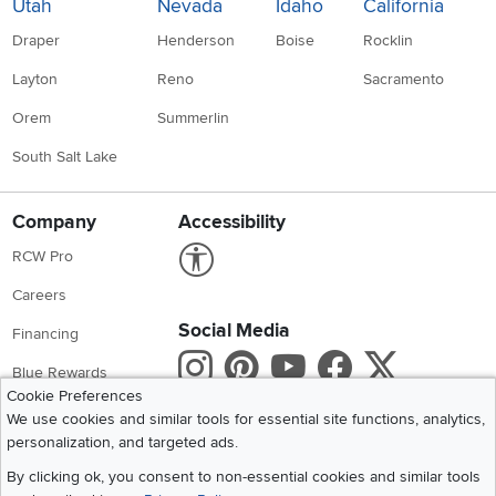
Utah
Nevada
Idaho
California
Draper
Henderson
Boise
Rocklin
Layton
Reno
Sacramento
Orem
Summerlin
South Salt Lake
Company
Accessibility
Link to Accessibility statement
RCW Pro
Careers
Social Media
Financing
Instagram
Pinterest
Youtube
Faceboo
X
Blue Rewards
Cookie Preferences
Share your style #myrcwilleyhome
About Us
We use cookies and similar tools for essential site functions, analytics,
personalization, and targeted ads.
Get the App
By clicking ok, you consent to non-essential cookies and similar tools