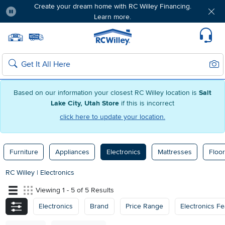
Create your dream home with RC Willey Financing.
Learn more.
Pause
Home page
Update Home Store
Set Delivery Zip Code
Suppo
Sear
Search
Based on our information your closest RC Willey location is
Salt
Lake City, Utah Store
if this is incorrect
click here to update your location.
Furniture
Appliances
Electronics
Mattresses
Floor
RC Willey
|
Electronics
Viewing 1 - 5 of 5 Results
Electronics
Brand
Price Range
Electronics Fe