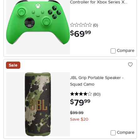
Controller for Xbox Series X
Velocity Green
0 stars
reviews
(0
)
69
.
$
99
Compare
Sale
JBL Grip Portable Speaker -
Squad Camo
4 stars
reviews
(80
)
79
.
$
99
$99.99
Save $20
Compare