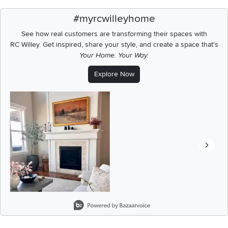
#myrcwilleyhome
See how real customers are transforming their spaces with
RC Willey.
Get inspired, share your style, and create a space that's
Your Home. Your Way.
Explore Now
Media Carousel
Carousel with product photos. Use the previous and next buttons t
Slidepanel 1 of 3, Showing items 1 to 2 of 6.