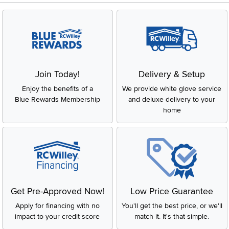
Join Today!
Delivery & Setup
Enjoy the benefits of a
We provide white glove service
Blue Rewards Membership
and deluxe delivery to your
home
Get Pre-Approved Now!
Low Price Guarantee
Apply for financing with no
You'll get the best price, or we'll
impact to your credit score
match it. It's that simple.