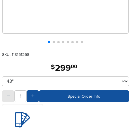
SKU: 113151268
299
.
$
00
Available Options
clusterOption
quantity
Subtract Quantity Value
Add Quantity Value
Special Order Info