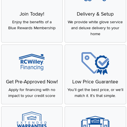
Join Today!
Delivery & Setup
Enjoy the benefits of a
We provide white glove service
Blue Rewards Membership
and deluxe delivery to your
home
Get Pre-Approved Now!
Low Price Guarantee
Apply for financing with no
You'll get the best price, or we'll
impact to your credit score
match it. It's that simple.