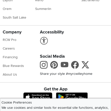
Layton
Reno
Sacramento
Orem
Summerlin
South Salt Lake
Company
Accessibility
Link to Accessibility statement
RCW Pro
Careers
Social Media
Financing
Instagram
Pinterest
Youtube
Faceboo
X
Blue Rewards
Share your style #myrcwilleyhome
About Us
Get the App
Download IOS RC Willey App
Download Andr
Cookie Preferences
We use cookies and similar tools for essential site functions, analytics,