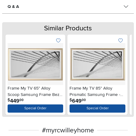
Q & A
Similar Products
Frame My TV 65" Alloy
Frame My TV 85" Alloy
Fr
Scoop Samsung Frame Bezel
Prismatic Samsung Frame -
S
.
.
449
649
$
$
$
00
00
- Gold
Gold
- 
Special Order
Special Order
#myrcwilleyhome