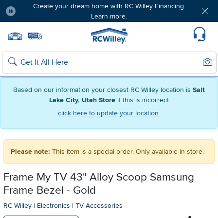
Create your dream home with RC Willey Financing.
Learn more.
Pause
Home page
Update Home Store
Set Delivery Zip Code
Suppo
Sear
Search
Based on our information your closest RC Willey location is
Salt
Lake City, Utah Store
if this is incorrect
click here to update your location.
Please note:
This item is a special order. Only available in store.
Frame My TV 43" Alloy Scoop Samsung
Frame Bezel - Gold
RC Willey
|
Electronics
|
TV Accessories