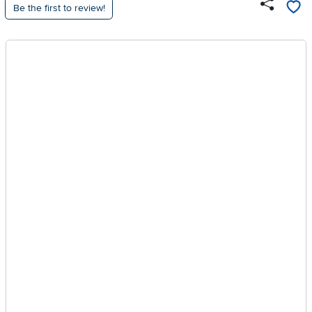
Be the first to review!