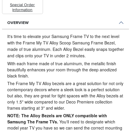
Special Order
Information
OVERVIEW
It's time to elevate your Samsung Frame TV to the next level
with the Frame My TV Alloy Scoop Samsung Frame Bezel,
made of true aluminum.
Each Alloy Bezel easily snaps together
and clips onto your TV in under 2 minutes.
With each frame made of true aluminum, the metallic finish
beautifully enhances your room through the deep anodized
black finish.
The Frame My TV Alloy bezels are a great solution for not only
contemporary decors where a sleek look is a perfect solution
but also, they are great for tight spaces with the Alloy bezels at
only 1.5" wide compared to our Deco Premiere collection
frames starting at 3" and wider.
NOTE: The Alloy Bezels are ONLY compatible with
Samsung The Frame TVs.
You'll need to designate which
model year TV you have so we can send the correct mounting