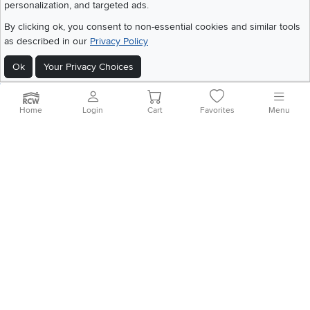
©
2026 RC Willey Home Furnishings. All Rights Reserved
personalization, and targeted ads.
Home
|
Recall Information
|
Website Terms of Use
|
Policies
|
Privacy Statement
By clicking ok, you consent to non-essential cookies and similar tools
|
California Residents
|
Cookie Policy
|
Do Not Sell or Share My Info
|
as described in our
Privacy Policy
Site Map
Ok
Your Privacy Choices
Home
Login
Cart
Favorites
Menu