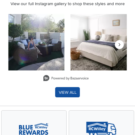
View our full Instagram gallery to shop these styles and more
Media Carousel
Carousel with product photos. Use the previous and next buttons 
Slidepanel 1 of 8, Showing items 1 to 2 of 15.
VIEW ALL