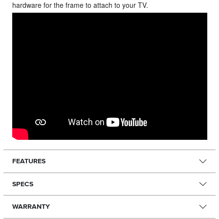
hardware for the frame to attach to your TV.
FEATURES
SPECS
WARRANTY