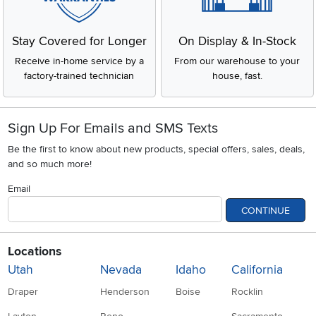
Stay Covered for Longer
On Display & In-Stock
Receive in-home service by a
From our warehouse to your
factory-trained technician
house, fast.
Sign Up For Emails and SMS Texts
Be the first to know about new products, special offers, sales, deals,
and so much more!
Email
CONTINUE
Locations
Utah
Nevada
Idaho
California
Draper
Henderson
Boise
Rocklin