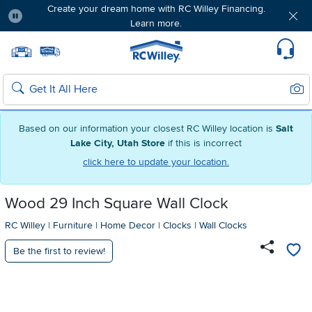
Create your dream home with RC Willey Financing.
Learn more.
Pause
Home page
Update Home Store
Set Delivery Zip Code
Suppo
Sear
Search
Based on our information your closest RC Willey location is
Salt
Lake City, Utah Store
if this is incorrect
click here to update your location.
Wood 29 Inch Square Wall Clock
RC Willey
|
Furniture
|
Home Decor
|
Clocks
|
Wall Clocks
Be the first to review!