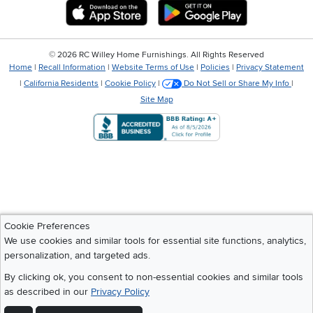
Download IOS RC Willey App
Download Andr
©
2026 RC Willey Home Furnishings. All Rights Reserved
Home
|
Recall Information
|
Website Terms of Use
|
Policies
|
Privacy Statement
|
California Residents
|
Cookie Policy
|
Do Not Sell or Share My Info
|
Site Map
Cookie Preferences
We use cookies and similar tools for essential site functions, analytics,
personalization, and targeted ads.
By clicking ok, you consent to non-essential cookies and similar tools
as described in our
Privacy Policy