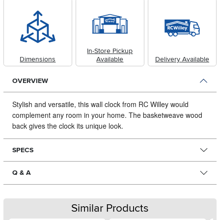
In-Store Pickup
Dimensions
Available
Delivery Available
OVERVIEW
Stylish and versatile, this wall clock from RC Willey would
complement any room in your home.
The basketweave wood
back gives the clock its unique look.
SPECS
Q & A
Similar Products