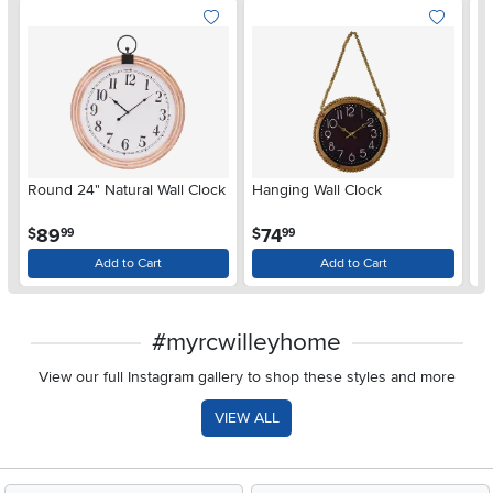
Round 24" Natural Wall Clock
Hanging Wall Clock
La
Wa
.
.
89
74
$
$
$
99
99
Add to Cart
Add to Cart
#myrcwilleyhome
View our full Instagram gallery to shop these styles and more
VIEW ALL