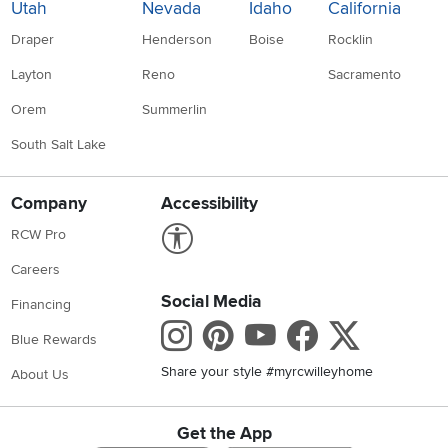
Utah
Nevada
Idaho
California
Draper
Henderson
Boise
Rocklin
Layton
Reno
Sacramento
Orem
Summerlin
South Salt Lake
Company
Accessibility
Link to Accessibility statement
RCW Pro
Careers
Social Media
Financing
Instagram
Pinterest
Youtube
Faceboo
X
Blue Rewards
Share your style #myrcwilleyhome
About Us
Get the App