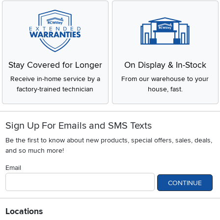
Stay Covered for Longer
On Display & In-Stock
Receive in-home service by a
From our warehouse to your
factory-trained technician
house, fast.
Sign Up For Emails and SMS Texts
Be the first to know about new products, special offers, sales, deals,
and so much more!
Email
CONTINUE
Locations