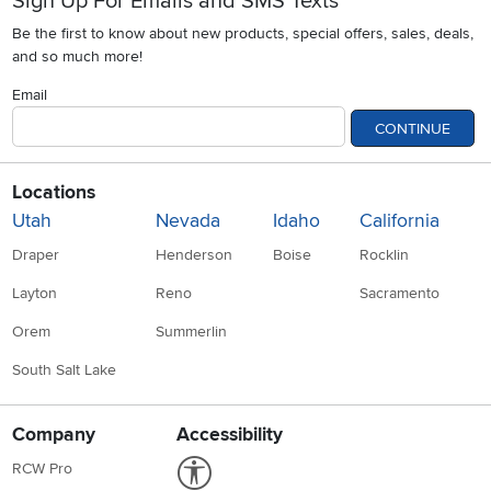
Sign Up For Emails and SMS Texts
Be the first to know about new products, special offers, sales, deals,
and so much more!
Email
CONTINUE
Locations
Utah
Nevada
Idaho
California
Draper
Henderson
Boise
Rocklin
Layton
Reno
Sacramento
Orem
Summerlin
South Salt Lake
Company
Accessibility
Link to Accessibility statement
RCW Pro