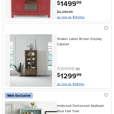
1499
.
$
99
$2,299.99
as low as $30/mo
Shaker Lakes Brown Display
Cabinet
0 stars
reviews
(0
)
1299
.
$
99
as low as $26/mo
Web Exclusive
Holbrook Distressed Seafoam
Blue Hall Tree