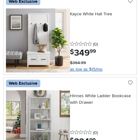
Web Exclusive
Kayce White Hall Tree
0 stars
reviews
(0
)
349
.
$
99
$364.99
as low as $15/mo
Web Exclusive
Hinnes White Ladder Bookcase
with Drawer
0 stars
reviews
(0
)
.
99