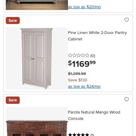
as low as $20/mo
Sale
Pine Linen White 2-Door Pantry
Cabinet
0 stars
reviews
(0
)
1169
.
$
99
$1,299.99
Save $130
as low as $24/mo
Sale
Parota Natural Mango Wood
Console
5 stars
reviews
(1
)