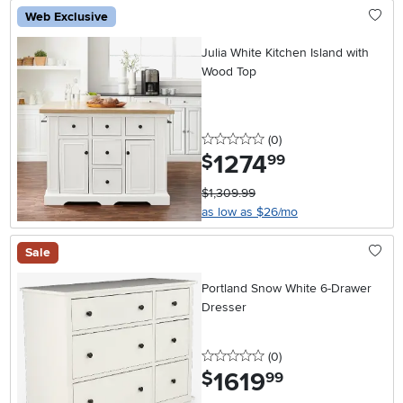
Web Exclusive
Julia White Kitchen Island with
Wood Top
0 stars
reviews
(0
)
1274
.
$
99
$1,309.99
as low as $26/mo
Sale
Portland Snow White 6-Drawer
Dresser
0 stars
reviews
(0
)
1619
.
$
99