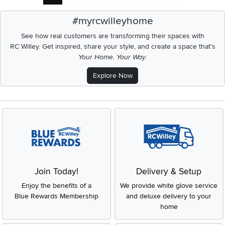
#myrcwilleyhome
See how real customers are transforming their spaces with
RC Willey.
Get inspired, share your style, and create a space that's
Your Home. Your Way.
Explore Now
Join Today!
Delivery & Setup
Enjoy the benefits of a
We provide white glove service
Blue Rewards Membership
and deluxe delivery to your
home