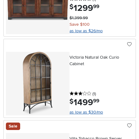
1299
.
$
99
$1,399.99
Save $100
as low as $26/mo
Victoria Natural Oak Curio
Cabinet
3 stars
reviews
(1
)
1499
.
$
99
as low as $30/mo
Sale
Villa Tobacco Brown Server