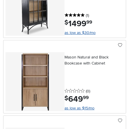
5 stars
reviews
(1
)
1499
.
$
99
as low as $30/mo
Mason Natural and Black
Bookcase with Cabinet
0 stars
reviews
(0
)
649
.
$
99
as low as $15/mo