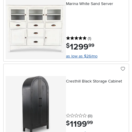
Marina White Sand Server
5 stars
reviews
(1
)
1299
.
$
99
as low as $26/mo
Cresthill Black Storage Cabinet
0 stars
reviews
(0
)
1199
.
$
99