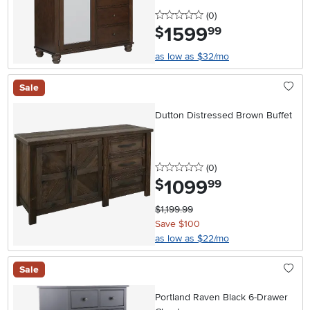
0 stars
reviews
(0
)
1599
.
$
99
as low as $32/mo
Sale
Dutton Distressed Brown Buffet
0 stars
reviews
(0
)
1099
.
$
99
$1,199.99
Save $100
as low as $22/mo
Sale
Portland Raven Black 6-Drawer