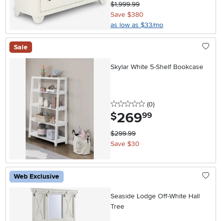
$1,999.99
Save $380
as low as $33/mo
Sale
Skylar White 5-Shelf Bookcase
0 stars
reviews
(0
)
269
.
$
99
$299.99
Save $30
Web Exclusive
Seaside Lodge Off-White Hall
Tree