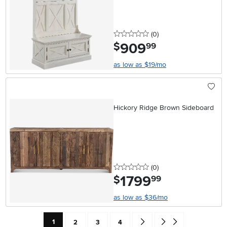
0 stars
reviews
(0
)
909
.
$
99
as low as $19/mo
Hickory Ridge Brown Sideboard
0 stars
reviews
(0
)
1799
.
$
99
as low as $36/mo
Current Page: Page
Page
Page
Page
Go forward one search result 
Go to end of search resu
1
2
3
4