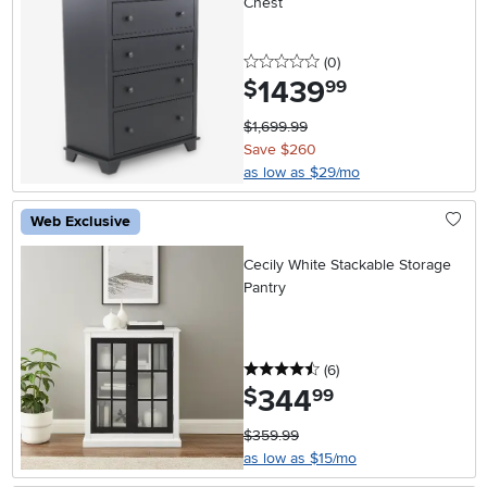
Chest
0 stars
reviews
(0
)
1439
.
$
99
$1,699.99
Save $260
as low as $29/mo
Web Exclusive
Cecily White Stackable Storage
Pantry
4.5 stars
reviews
(6
)
344
.
$
99
$359.99
as low as $15/mo