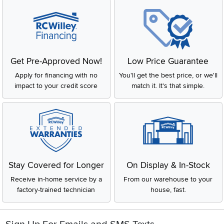
Get Pre-Approved Now!
Low Price Guarantee
Apply for financing with no
You'll get the best price, or we'll
impact to your credit score
match it. It's that simple.
Stay Covered for Longer
On Display & In-Stock
Receive in-home service by a
From our warehouse to your
factory-trained technician
house, fast.