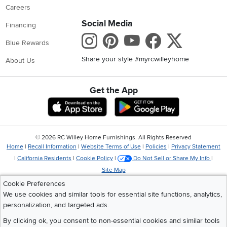
Careers
Social Media
Financing
Instagram
Pinterest
Youtube
Faceboo
X
Blue Rewards
Share your style #myrcwilleyhome
About Us
Get the App
Download IOS RC Willey App
Download Andr
©
2026 RC Willey Home Furnishings. All Rights Reserved
Home
|
Recall Information
|
Website Terms of Use
|
Policies
|
Privacy Statement
|
California Residents
|
Cookie Policy
|
Do Not Sell or Share My Info
|
Site Map
Cookie Preferences
We use cookies and similar tools for essential site functions, analytics,
personalization, and targeted ads.
By clicking ok, you consent to non-essential cookies and similar tools