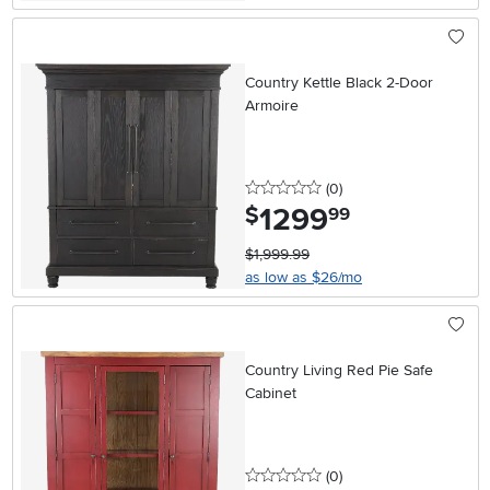
Country Kettle Black 2-Door
Armoire
0 stars
reviews
(0
)
1299
.
$
99
$1,999.99
as low as $26/mo
Country Living Red Pie Safe
Cabinet
0 stars
reviews
(0
)