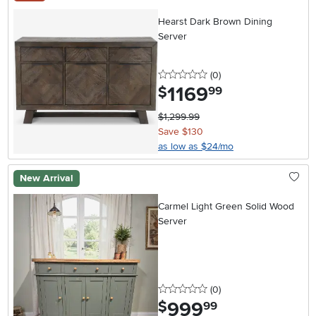
Hearst Dark Brown Dining
Server
0 stars
reviews
(0
)
1169
.
$
99
$1,299.99
Save $130
as low as $24/mo
New Arrival
Carmel Light Green Solid Wood
Server
0 stars
reviews
(0
)
999
.
$
99