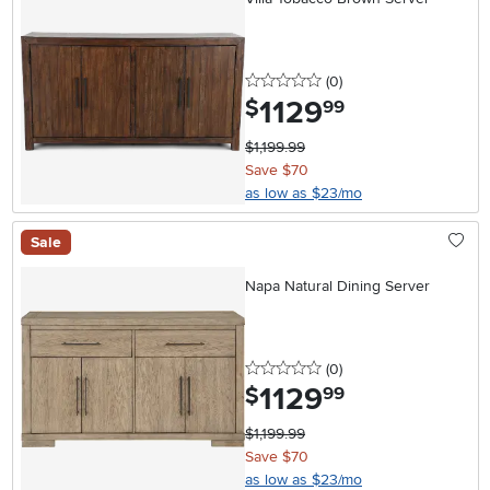
0 stars
reviews
(0
)
1129
.
$
99
$1,199.99
Save $70
as low as $23/mo
Sale
Napa Natural Dining Server
0 stars
reviews
(0
)
1129
.
$
99
$1,199.99
Save $70
as low as $23/mo