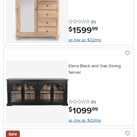
0 stars
reviews
(0
)
1599
.
$
99
as low as $32/mo
Elena Black and Oak Dining
Server
0 stars
reviews
(0
)
1099
.
$
99
as low as $22/mo
Sale