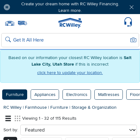
Create your dream home with RC Willey Financing.
Learn more.
Pause
Home page
Update Home Store
Set Delivery Zip Code
Suppo
Sear
Search
Based on our information your closest RC Willey location is
Salt
Lake City, Utah Store
if this is incorrect
click here to update your location.
Furniture
Appliances
Electronics
Mattresses
Floor
RC Willey
|
Farmhouse
|
Furniture
|
Storage & Organization
Viewing 1 - 32 of 115 Results
Sort by:
sort