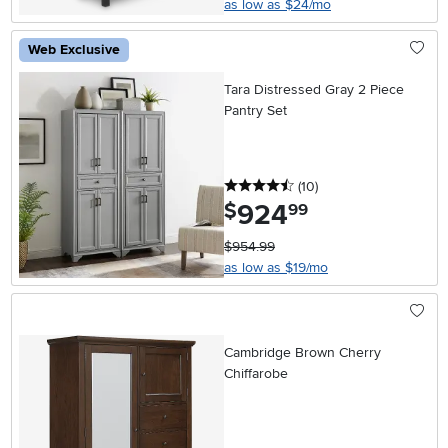
as low as $24/mo
Web Exclusive
Tara Distressed Gray 2 Piece
Pantry Set
4.5 stars
reviews
(10
)
924
.
$
99
$954.99
as low as $19/mo
Cambridge Brown Cherry
Chiffarobe