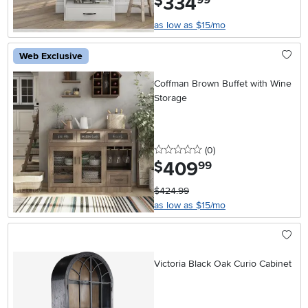
334
$
as low as $15/mo
Web Exclusive
Coffman Brown Buffet with Wine
Storage
0 stars
reviews
(0
)
409
.
$
99
$424.99
as low as $15/mo
Victoria Black Oak Curio Cabinet