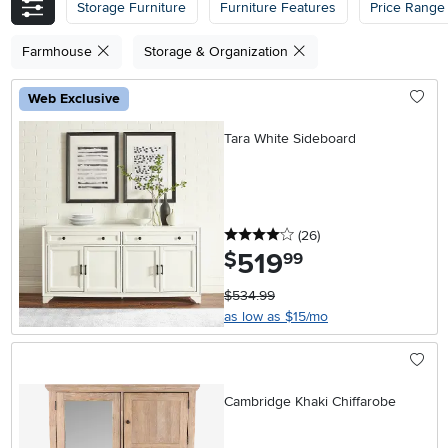
Storage Furniture
Furniture Features
Price Range
Farmhouse
Storage & Organization
Web Exclusive
Tara White Sideboard
4 stars
reviews
(26
)
519
.
$
99
$534.99
as low as $15/mo
Cambridge Khaki Chiffarobe