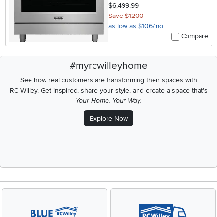
$6,499.99
Save $1200
as low as $106/mo
Compare
#myrcwilleyhome
See how real customers are transforming their spaces with
RC Willey.
Get inspired, share your style, and create a space that's
Your Home. Your Way.
Explore Now
Media Carousel
Carousel with product photos. Use the previous and next buttons t