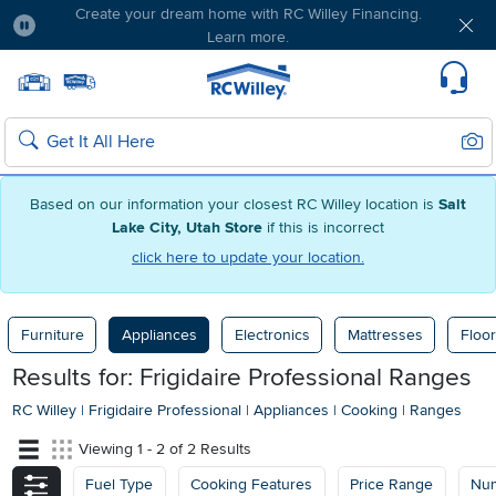
Create your dream home with RC Willey Financing.
Learn more.
Pause
Home page
Update Home Store
Set Delivery Zip Code
Suppo
Sear
Search
Based on our information your closest RC Willey location is
Salt
Lake City, Utah Store
if this is incorrect
click here to update your location.
Furniture
Appliances
Electronics
Mattresses
Floor
Results for: Frigidaire Professional Ranges
RC Willey
|
Frigidaire Professional
|
Appliances
|
Cooking
|
Ranges
Viewing 1 - 2 of 2 Results
Fuel Type
Cooking Features
Price Range
Num