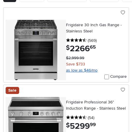
Frigidaire 30 Inch Gas Range -
Stainless Steel
4.5 stars
reviews
(569
)
2266
.
$
65
$2,999.99
Save $733
as low as $46/mo
Compare
Sale
Frigidaire Professional 36"
Induction Range - Stainless Steel
4.5 stars
reviews
(54
)
5299
.
$
99