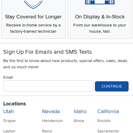
Get Pre-Approved Now!
Low Price Guarantee
Apply for financing with no
You'll get the best price, or we'll
impact to your credit score
match it. It's that simple.
Stay Covered for Longer
On Display & In-Stock
Receive in-home service by a
From our warehouse to your
factory-trained technician
house, fast.
Sign Up For Emails and SMS Texts
Be the first to know about new products, special offers, sales, deals,
and so much more!
Email