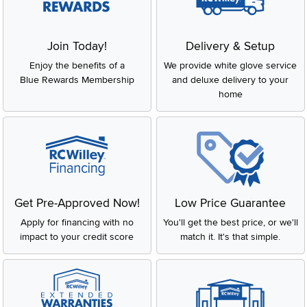
Slidepanel 1 of 1, Showing items 1 to 2 of 2.
Join Today!
Delivery & Setup
Enjoy the benefits of a
We provide white glove service
Blue Rewards Membership
and deluxe delivery to your
home