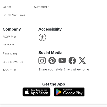
CONTINUE
Locations
Utah
Nevada
Idaho
California
Draper
Henderson
Boise
Rocklin
Layton
Reno
Sacramento
Orem
Summerlin
South Salt Lake
Company
Accessibility
Link to Accessibility statement
RCW Pro
Careers
Social Media
Financing
Instagram
Pinterest
Youtube
Faceboo
X
Blue Rewards