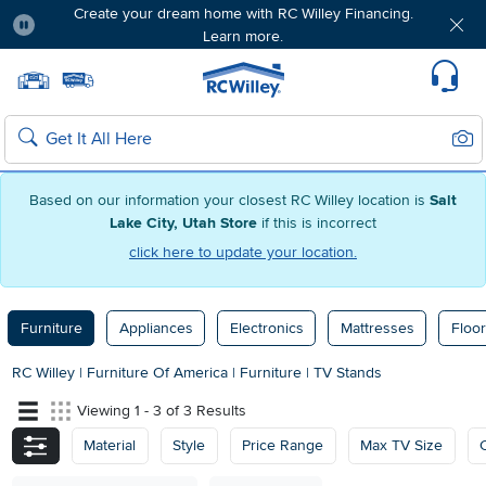
Create your dream home with RC Willey Financing.
Learn more.
Pause
Home page
Update Home Store
Set Delivery Zip Code
Suppo
Sear
Search
Based on our information your closest RC Willey location is
Salt
Lake City, Utah Store
if this is incorrect
click here to update your location.
Furniture
Appliances
Electronics
Mattresses
Floor
RC Willey
|
Furniture Of America
|
Furniture
|
TV Stands
Viewing 1 - 3 of 3 Results
Material
Style
Price Range
Max TV Size