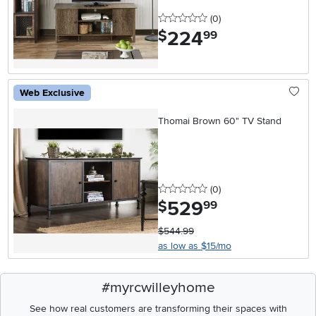
0 stars
reviews
(0
)
224
.
$
99
Web Exclusive
Thomai Brown 60" TV Stand
0 stars
reviews
(0
)
529
.
$
99
$544.99
as low as $15/mo
#myrcwilleyhome
See how real customers are transforming their spaces with