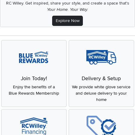
RC Willey.
Get inspired, share your style, and create a space that's
Your Home. Your Way.
Explore Now
Join Today!
Delivery & Setup
Enjoy the benefits of a
We provide white glove service
Blue Rewards Membership
and deluxe delivery to your
home