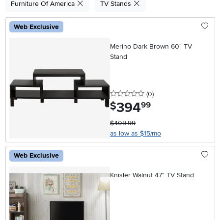
Furniture Of America
TV Stands
Web Exclusive
Merino Dark Brown 60" TV
Stand
0 stars
reviews
(0
)
394
.
$
99
$409.99
as low as $15/mo
Web Exclusive
Knisler Walnut 47" TV Stand