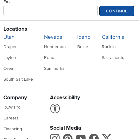
Email
CONTINUE
Locations
Utah
Nevada
Idaho
California
Draper
Henderson
Boise
Rocklin
Layton
Reno
Sacramento
Orem
Summerlin
South Salt Lake
Company
Accessibility
Link to Accessibility statement
RCW Pro
Careers
Social Media
Financing
Instagram
Pinterest
Youtube
Faceboo
X