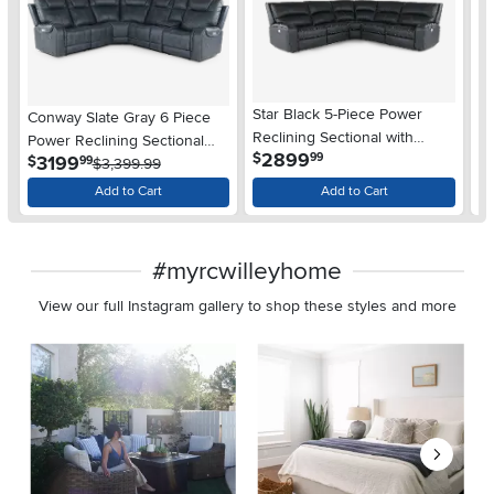
Star Black 5-Piece Power
St
Conway Slate Gray 6 Piece
Reclining Sectional with
Re
Power Reclining Sectional
.
2899
$
$
99
Adjustable Headrests
Ad
.
3199
$
99
with Audio System
$3,399.99
Add to Cart
Add to Cart
#myrcwilleyhome
View our full Instagram gallery to shop these styles and more
Media Carousel
Carousel with product photos. Use the previous and next buttons 