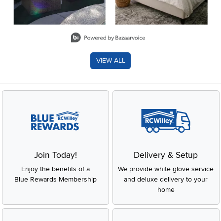
Slidepanel 1 of 8, Showing items 1 to 2 of 15.
VIEW ALL
Join Today!
Delivery & Setup
Enjoy the benefits of a
We provide white glove service
Blue Rewards Membership
and deluxe delivery to your
home