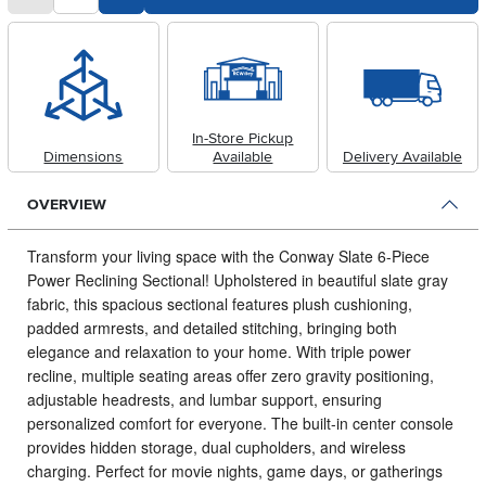
In-Store Pickup
Dimensions
Available
Delivery Available
OVERVIEW
Transform your living space with the Conway Slate 6-Piece
Power Reclining Sectional!
Upholstered in beautiful slate gray
fabric, this spacious sectional features plush cushioning,
padded armrests, and detailed stitching, bringing both
elegance and relaxation to your home. With triple power
recline, multiple seating areas offer zero gravity positioning,
adjustable headrests, and lumbar support, ensuring
personalized comfort for everyone. The built-in center console
provides hidden storage, dual cupholders, and wireless
charging. Perfect for movie nights, game days, or gatherings