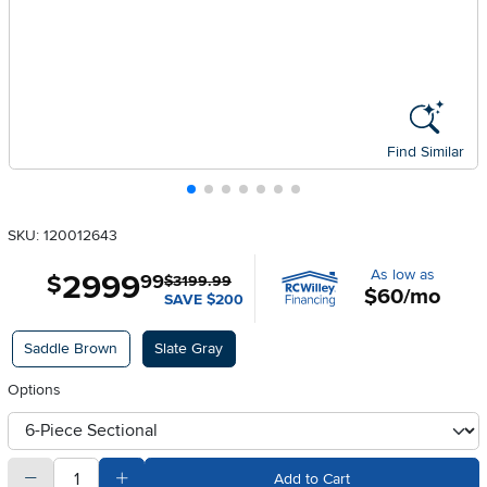
Find Similar
SKU: 120012643
As low as
2999
.
$
99
$3199.99
$60/mo
SAVE $200
Available Options
Saddle Brown
Slate Gray
Options
otherType
quantity
Subtract Quantity Value
Add Quantity Value
Add to Cart