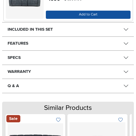
Add to Cart
INCLUDED IN THIS SET
FEATURES
SPECS
WARRANTY
Q & A
Similar Products
Sale