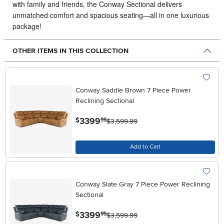
with family and friends, the Conway Sectional delivers
unmatched comfort and spacious seating—all in one luxurious
package!
OTHER ITEMS IN THIS COLLECTION
Conway Saddle Brown 7 Piece Power
Reclining Sectional
.
3399
$
99
$3,599.99
Add to Cart
Conway Slate Gray 7 Piece Power Reclining
Sectional
.
3399
$
99
$3,599.99