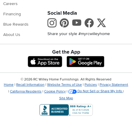
Careers
Social Media
Financing
Instagram
Pinterest
Youtube
Faceboo
X
Blue Rewards
Share your style #myrcwilleyhome
About Us
Get the App
Download IOS RC Willey App
Download Andr
©
2026 RC Willey Home Furnishings. All Rights Reserved
Home
|
Recall Information
|
Website Terms of Use
|
Policies
|
Privacy Statement
|
California Residents
|
Cookie Policy
|
Do Not Sell or Share My Info
|
Site Map