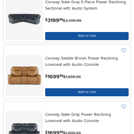
Conway Slate Gray 6 Piece Power Reclining
Sectional with Audio System
.
3199
$
99
$3,399.99
Add to Cart
Conway Saddle Brown Power Reclining
Loveseat with Audio Console
.
1699
$
99
$1,899.99
Add to Cart
Conway Slate Gray Power Reclining
Loveseat with Audio Console
.
1699
$
99
$1,899.99