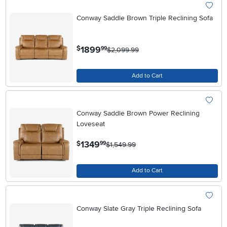
Conway Saddle Brown Triple Reclining Sofa
.
1899
$
99
$2,099.99
Add to Cart
Conway Saddle Brown Power Reclining
Loveseat
.
1349
$
99
$1,549.99
Add to Cart
Conway Slate Gray Triple Reclining Sofa