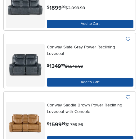
.
1899
$
99
$2,099.99
Add to Cart
Conway Slate Gray Power Reclining
Loveseat
.
1349
$
99
$1,549.99
Add to Cart
Conway Saddle Brown Power Reclining
Loveseat with Console
.
1599
$
99
$1,799.99