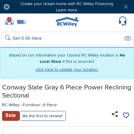
Create your dream home with RC Willey Financing.
Learn more.
Pause
Home page
!
Set Local Home Store
Set Delivery Zip Code
Suppo
Sear
Search
Based on our information your closest RC Willey location is
No
Local Store
if this is incorrect
click here to update your location.
Conway Slate Gray 6 Piece Power Reclining
Sectional
RC Willey
|
Furniture
|
6 Piece
Sale
Be the first to review!