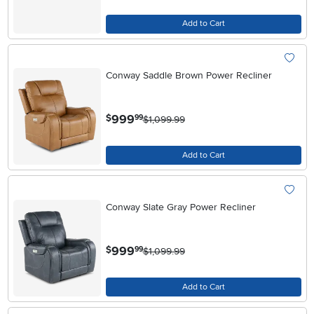
Add to Cart
Conway Saddle Brown Power Recliner
.
999
$
99
$1,099.99
Add to Cart
Conway Slate Gray Power Recliner
.
999
$
99
$1,099.99
Add to Cart