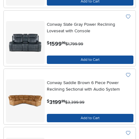
Add to Cart
Conway Slate Gray Power Reclining
Loveseat with Console
.
1599
$
99
$1,799.99
Add to Cart
Conway Saddle Brown 6 Piece Power
Reclining Sectional with Audio System
.
3199
$
99
$3,399.99
Add to Cart