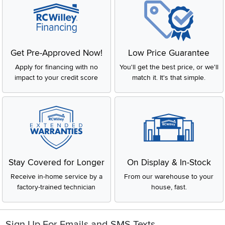
Get Pre-Approved Now!
Low Price Guarantee
Apply for financing with no
You'll get the best price, or we'll
impact to your credit score
match it. It's that simple.
Stay Covered for Longer
On Display & In-Stock
Receive in-home service by a
From our warehouse to your
factory-trained technician
house, fast.
Sign Up For Emails and SMS Texts