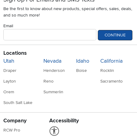
Be the first to know about new products, special offers, sales, deals,
and so much more!
Email
CONTINUE
Locations
Utah
Nevada
Idaho
California
Draper
Henderson
Boise
Rocklin
Layton
Reno
Sacramento
Orem
Summerlin
South Salt Lake
Company
Accessibility
Link to Accessibility statement
RCW Pro