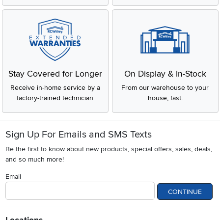
Stay Covered for Longer
On Display & In-Stock
Receive in-home service by a
From our warehouse to your
factory-trained technician
house, fast.
Sign Up For Emails and SMS Texts
Be the first to know about new products, special offers, sales, deals,
and so much more!
Email
CONTINUE