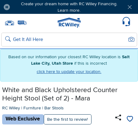
Create your dream home with RC Willey Financing.
Learn more.
Pause
Home page
Update Home Store
Set Delivery Zip Code
Suppo
Sear
Search
Based on our information your closest RC Willey location is
Salt
Lake City, Utah Store
if this is incorrect
click here to update your location.
White and Black Upholstered Counter
Height Stool (Set of 2) - Mara
RC Willey
|
Furniture
|
Bar Stools
Web Exclusive
Be the first to review!