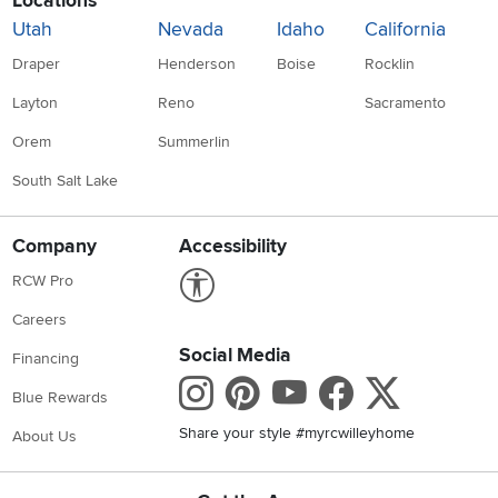
Locations
Utah
Nevada
Idaho
California
Draper
Henderson
Boise
Rocklin
Layton
Reno
Sacramento
Orem
Summerlin
South Salt Lake
Company
Accessibility
Link to Accessibility statement
RCW Pro
Careers
Social Media
Financing
Instagram
Pinterest
Youtube
Faceboo
X
Blue Rewards
Share your style #myrcwilleyhome
About Us