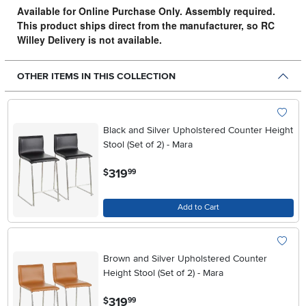
Available for Online Purchase Only. Assembly required.
This product ships direct from the manufacturer, so RC
Willey Delivery is not available.
OTHER ITEMS IN THIS COLLECTION
Black and Silver Upholstered Counter Height
Stool (Set of 2) - Mara
.
319
$
99
Add to Cart
Brown and Silver Upholstered Counter
Height Stool (Set of 2) - Mara
.
319
$
99