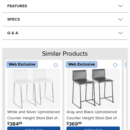
FEATURES
SPECS
Q & A
Similar Products
Web Exclusive
Web Exclusive
W
White and Silver Upholstered
Gray and Black Upholstered
Bl
Counter Height Stool (Set of
Counter Height Stool (Set of
He
.
.
384
369
$
$
$
99
99
2) - Mara
2) - Mara