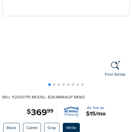
Find Similar
SKU: 112300715
MODEL: B26-MARAUP BKW2
As low as
369
.
$
99
$15/mo
Available Options
Black
Camel
Gray
White