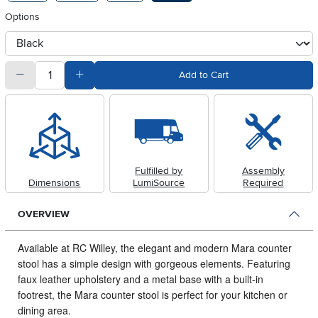
Options
otherType
quantity
Subtract Quantity Value
Add Quantity Value
Add to Cart
Fulfilled by
Assembly
Dimensions
LumiSource
Required
OVERVIEW
Available at RC Willey, the elegant and modern Mara counter
stool has a simple design with gorgeous elements.
Featuring
faux leather upholstery and a metal base with a built-in
footrest, the Mara counter stool is perfect for your kitchen or
dining area.