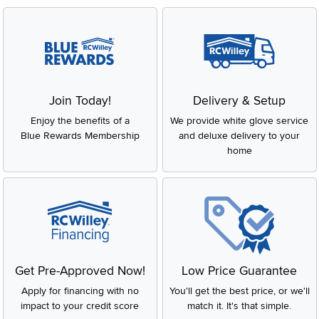
Join Today!
Delivery & Setup
Enjoy the benefits of a
We provide white glove service
Blue Rewards Membership
and deluxe delivery to your
home
Get Pre-Approved Now!
Low Price Guarantee
Apply for financing with no
You'll get the best price, or we'll
impact to your credit score
match it. It's that simple.