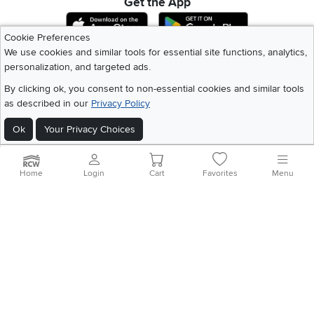
Get the App
Download IOS RC Willey App
Download Andr
Cookie Preferences
We use cookies and similar tools for essential site functions, analytics,
personalization, and targeted ads.
©
2026 RC Willey Home Furnishings. All Rights Reserved
Home
|
Recall Information
|
Website Terms of Use
|
Policies
|
Privacy Statement
By clicking ok, you consent to non-essential cookies and similar tools
|
California Residents
|
Cookie Policy
|
Do Not Sell or Share My Info
|
as described in our
Privacy Policy
Site Map
Ok
Your Privacy Choices
Home
Login
Cart
Favorites
Menu