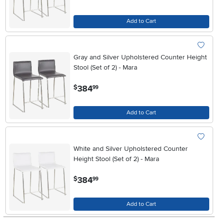
Add to Cart
Gray and Silver Upholstered Counter Height
Stool (Set of 2) - Mara
.
384
$
99
Add to Cart
White and Silver Upholstered Counter
Height Stool (Set of 2) - Mara
.
384
$
99
Add to Cart