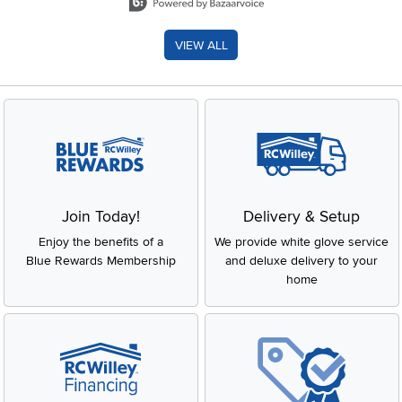
VIEW ALL
Join Today!
Delivery & Setup
Enjoy the benefits of a
We provide white glove service
Blue Rewards Membership
and deluxe delivery to your
home