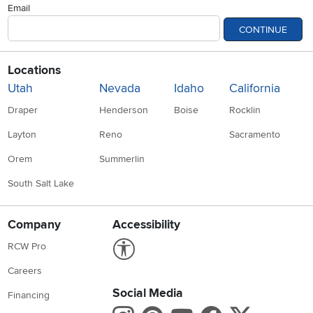
Email
CONTINUE
Locations
Utah
Nevada
Idaho
California
Draper
Henderson
Boise
Rocklin
Layton
Reno
Sacramento
Orem
Summerlin
South Salt Lake
Company
Accessibility
Link to Accessibility statement
RCW Pro
Careers
Social Media
Financing