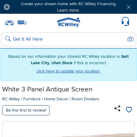
Create your dream home with RC Willey Financing.
Learn more.
Pause
Home page
Update Home Store
Set Delivery Zip Code
Suppo
Sear
Search
Based on our information your closest RC Willey location is
Salt
Lake City, Utah Store
if this is incorrect
click here to update your location.
White 3 Panel Antique Screen
RC Willey
|
Furniture
|
Home Decor
|
Room Dividers
Be the first to review!