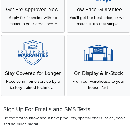
Get Pre-Approved Now!
Low Price Guarantee
Apply for financing with no
You'll get the best price, or we'll
impact to your credit score
match it. It's that simple.
Stay Covered for Longer
On Display & In-Stock
Receive in-home service by a
From our warehouse to your
factory-trained technician
house, fast.
Sign Up For Emails and SMS Texts
Be the first to know about new products, special offers, sales, deals,
and so much more!