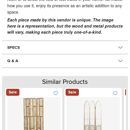
how you use it, enjoy its presence as an artistic addition to any
space.
Each piece made by this vendor is unique. The image
here is a representation, but the wood and metal products
will vary, making each piece truly one-of-a-kind.
SPECS
Q & A
Similar Products
Sale
Sale
S