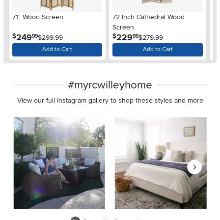
71" Wood Screen
72 Inch Cathedral Wood
48
Screen
.
.
249
229
$
$
$
99
99
$299.99
$279.99
Add to Cart
Add to Cart
#myrcwilleyhome
View our full Instagram gallery to shop these styles and more
Media Carousel
Carousel with product photos. Use the previous and next buttons 
Slidepanel 1 of 8, Showing items 1 to 2 of 15.