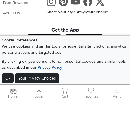
Instagram
Pinterest
Youtube
Faceboo
X
Blue Rewards
Share your style #myrcwilleyhome
About Us
Get the App
Download IOS RC Willey App
Download Andr
Cookie Preferences
We use cookies and similar tools for essential site functions, analytics,
personalization, and targeted ads.
©
2026 RC Willey Home Furnishings. All Rights Reserved
By clicking ok, you consent to non-essential cookies and similar tools
Home
|
Recall Information
|
Website Terms of Use
|
Policies
|
Privacy Statement
as described in our
Privacy Policy
|
California Residents
|
Cookie Policy
|
Do Not Sell or Share My Info
|
Site Map
Ok
Your Privacy Choices
Home
Login
Cart
Favorites
Menu