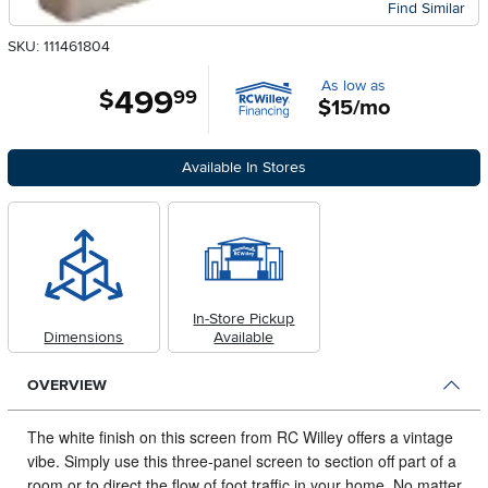
Find Similar
SKU: 111461804
As low as
499
.
$
99
$15/mo
Available In Stores
In-Store Pickup
Dimensions
Available
OVERVIEW
The white finish on this screen from RC Willey offers a vintage
vibe.
Simply use this three-panel screen to section off part of a
room or to direct the flow of foot traffic in your home. No matter