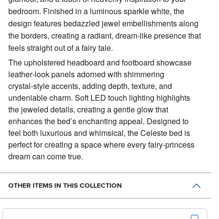
bedroom. Finished in a luminous sparkle white, the
design features bedazzled jewel embellishments along
the borders, creating a radiant, dream‑like presence that
feels straight out of a fairy tale.
The upholstered headboard and footboard showcase
leather‑look panels adorned with shimmering
crystal‑style accents, adding depth, texture, and
undeniable charm. Soft LED touch lighting highlights
the jeweled details, creating a gentle glow that
enhances the bed’s enchanting appeal. Designed to
feel both luxurious and whimsical, the Celeste bed is
perfect for creating a space where every fairy‑princess
dream can come true.
OTHER ITEMS IN THIS COLLECTION