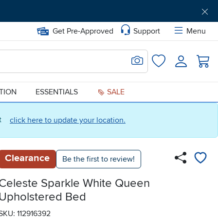
Get Pre-Approved
Support
Menu
Search for Image
Login
Favorites
ATION
ESSENTIALS
SALE
ct
click here to update your location.
Clearance
Be the first to review!
Celeste Sparkle White Queen
Upholstered Bed
SKU: 112916392