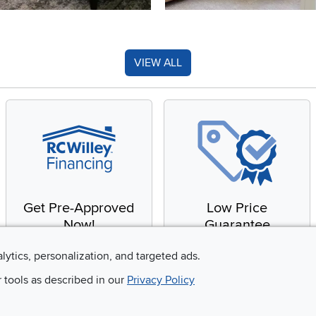
VIEW ALL
Get Pre-Approved
Low Price
Now!
Guarantee
Apply for financing with
You'll get the best price,
alytics, personalization, and targeted ads.
no impact to your credit
or we'll match it. It's that
r tools as described in our
Privacy Policy
score
simple.