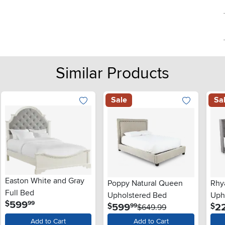
Similar Products
Sale
Sa
Easton White and Gray
Poppy Natural Queen
Rhy
Full Bed
Upholstered Bed
Uph
.
599
$
99
.
599
2
$
$
99
$649.99
Add to Cart
Add to Cart