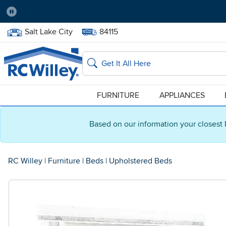
Pause
Home Store:
Delivery Zip code:
Salt Lake City
84115
Home page
Search
FURNITURE
APPLIANCES
Based on our information your closest 
RC Willey
|
Furniture
|
Beds
|
Upholstered Beds