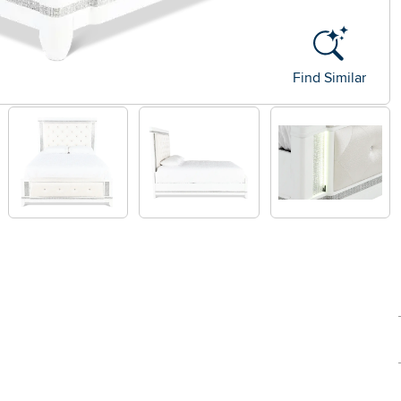
Find Similar