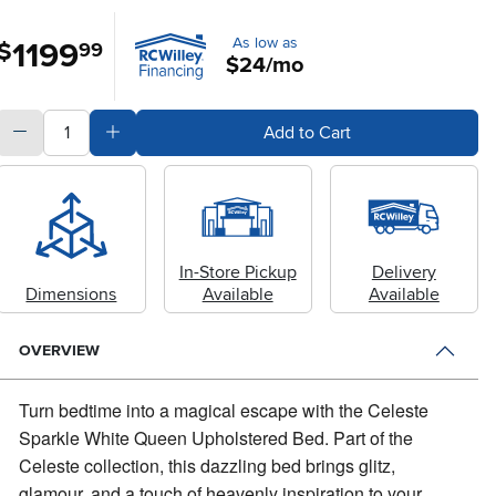
As low as
1199
.
$
99
$24/mo
quantity
Subtract Quantity Value
Add Quantity Value
Add to Cart
In-Store Pickup
Delivery
Dimensions
Available
Available
OVERVIEW
Turn bedtime into a magical escape with the Celeste
Sparkle White Queen Upholstered Bed.
Part of the
Celeste collection, this dazzling bed brings glitz,
glamour, and a touch of heavenly inspiration to your