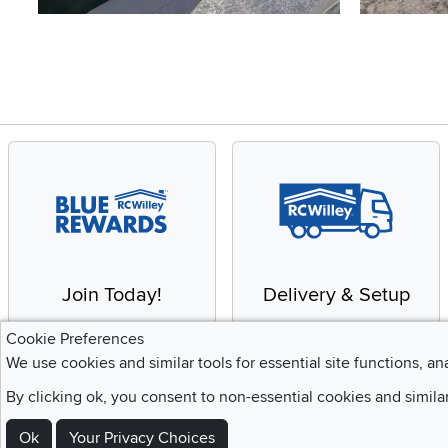
Slidepanel 1 of 4, Showing items 1 to 4 of 15.
Join Today!
Delivery & Setup
Enjoy the benefits of a
We provide white glove
Cookie Preferences
Blue Rewards
service and deluxe
We use cookies and similar tools for essential site functions, an
Membership
delivery to your home
By clicking ok, you consent to non-essential cookies and simila
Ok
Your Privacy Choices