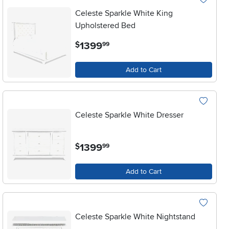
Celeste Sparkle White King
Upholstered Bed
.
1399
$
99
Add to Cart
Celeste Sparkle White Dresser
.
1399
$
99
Add to Cart
Celeste Sparkle White Nightstand