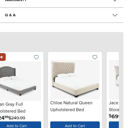
Q & A
le
Chloe Natural Queen
Jace Whi
an Gray Full
Upholstered Bed
Storage 
olstered Bed
.
699
$
99
.
24
99
$249.99
Add to Cart
Add to Cart
Ad