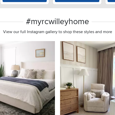
#myrcwilleyhome
View our full Instagram gallery to shop these styles and more
s to navigate.