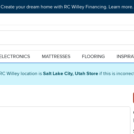
Create your dream home with RC Willey Financing. Learn more.
ELECTRONICS
MATTRESSES
FLOORING
INSPIR
RC Willey location is
Salt Lake City, Utah Store
if this is incorre