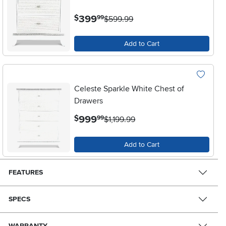
.
399
$
99
$599.99
Add to Cart
Celeste Sparkle White Chest of
Drawers
.
999
$
99
$1,199.99
Add to Cart
FEATURES
SPECS
WARRANTY