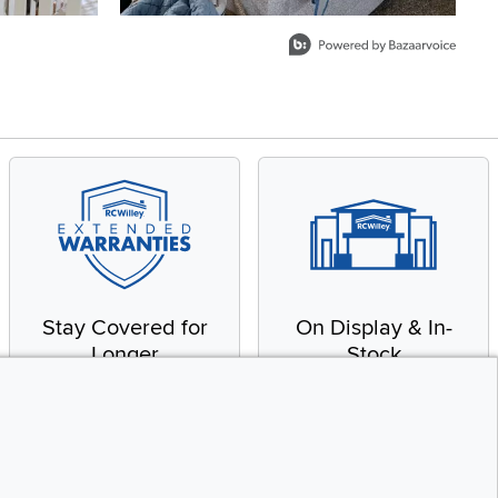
Stay Covered for
On Display & In-
Longer
Stock
Receive in-home service
From our warehouse to
by a factory-trained
your house, fast.
technician