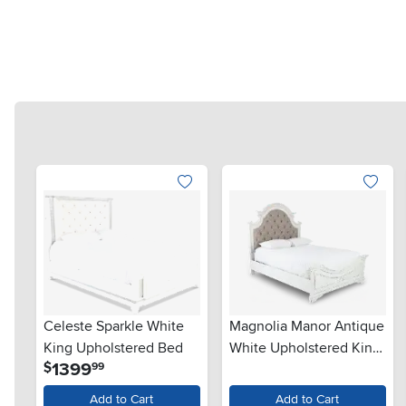
Celeste Sparkle White
Magnolia Manor Antique
King Upholstered Bed
White Upholstered King
.
1399
$
99
Bed
Add to Cart
Add to Cart