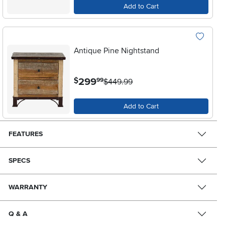
Add to Cart
Antique Pine Nightstand
.
299
$
99
$449.99
Add to Cart
FEATURES
SPECS
WARRANTY
Q & A