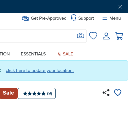
Get Pre-Approved
Support
Menu
Search for Image
Login
Favorites
ATION
ESSENTIALS
SALE
ct
click here to update your location.
Sale
Number of reviews:
(9)
Average rating: 5 stars