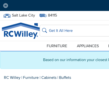
Pause
Home Store:
Delivery Zip code:
Salt Lake City
84115
Home page
Search
FURNITURE
APPLIANCES
Based on our information your closest 
RC Willey
|
Furniture
|
Cabinets
|
Buffets