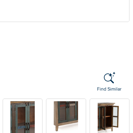
Find Similar