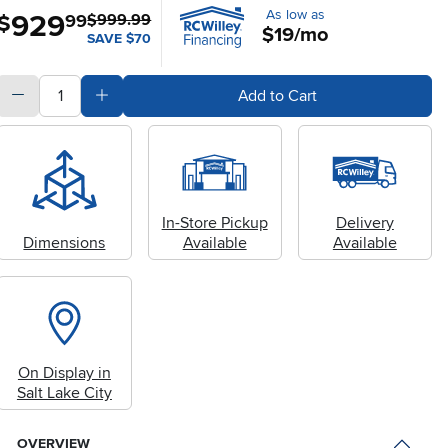
As low as
929
.
$
99
$999.99
$19/mo
SAVE $70
quantity
Subtract Quantity Value
Add Quantity Value
Add to Cart
In-Store Pickup
Delivery
Dimensions
Available
Available
On Display in
Salt Lake City
OVERVIEW