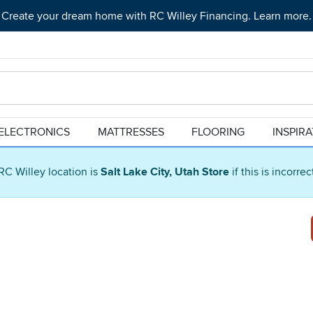
Create your dream home with RC Willey Financing. Learn more.
ELECTRONICS
MATTRESSES
FLOORING
INSPIR
RC Willey location is
Salt Lake City, Utah Store
if this is incorre