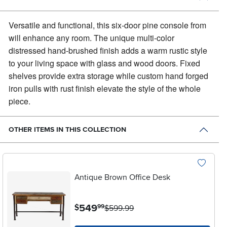
Versatile and functional, this six-door pine console from
will enhance any room.
The unique multi-color
distressed hand-brushed finish adds a warm rustic style
to your living space with glass and wood doors. Fixed
shelves provide extra storage while custom hand forged
iron pulls with rust finish elevate the style of the whole
piece.
OTHER ITEMS IN THIS COLLECTION
Antique Brown Office Desk
.
549
$
99
$599.99