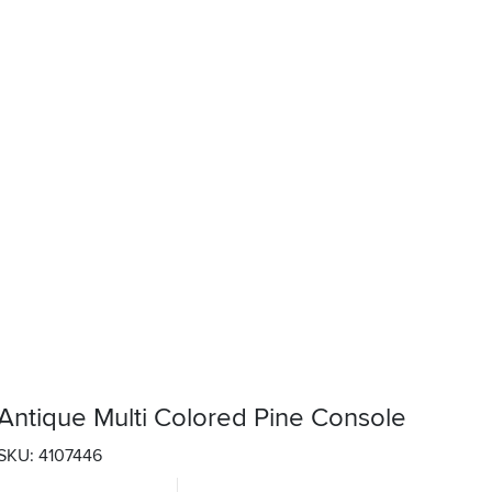
Antique Multi Colored Pine Console
SKU: 4107446