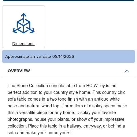
Dimensions
Approximate arrival date 08/14/2026
OVERVIEW
The Stone Collection console table from RC Willey is the
perfect addition to your country style home.
This country chic
sofa table comes in a two tone finish with an antique white
base and natural wood top. Three tiers of display space make
this a versatile piece for any home. Display your favorite
photographs, house your plants, or show off your impressive
collection. Place this table in a hallway, entryway, or behind a
sofa and make your home yours!