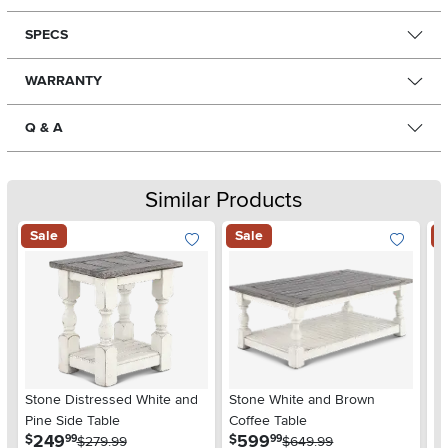
SPECS
WARRANTY
Q & A
Similar Products
Sale
Sale
S
Stone Distressed White and
Stone White and Brown
St
Pine Side Table
Coffee Table
.
.
249
599
$
$
$
99
99
$279.99
$649.99