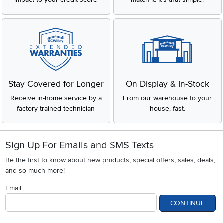
Stay Covered for Longer
On Display & In-Stock
Receive in-home service by a
From our warehouse to your
factory-trained technician
house, fast.
Sign Up For Emails and SMS Texts
Be the first to know about new products, special offers, sales, deals,
and so much more!
Email
CONTINUE