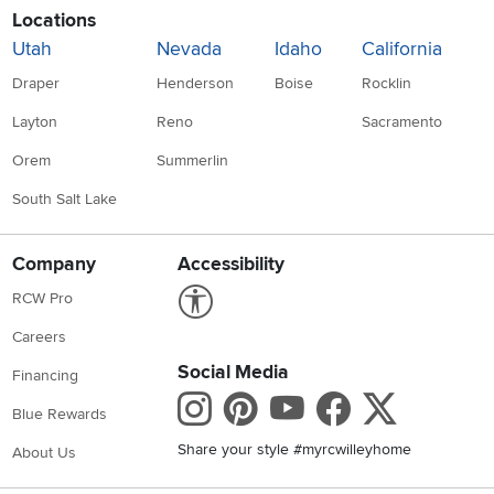
Locations
Utah
Nevada
Idaho
California
Draper
Henderson
Boise
Rocklin
Layton
Reno
Sacramento
Orem
Summerlin
South Salt Lake
Company
Accessibility
Link to Accessibility statement
RCW Pro
Careers
Social Media
Financing
Instagram
Pinterest
Youtube
Faceboo
X
Blue Rewards
Share your style #myrcwilleyhome
About Us