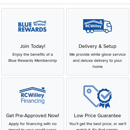
Join Today!
Delivery & Setup
Enjoy the benefits of a
We provide white glove service
Blue Rewards Membership
and deluxe delivery to your
home
Get Pre-Approved Now!
Low Price Guarantee
Apply for financing with no
You'll get the best price, or we'll
impact to your credit score
match it. It's that simple.