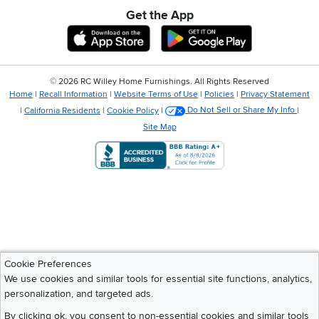
Get the App
Download IOS RC Willey App
Download Andr
©
2026 RC Willey Home Furnishings. All Rights Reserved
Home
|
Recall Information
|
Website Terms of Use
|
Policies
|
Privacy Statement
|
California Residents
|
Cookie Policy
|
Do Not Sell or Share My Info
|
Site Map
Cookie Preferences
We use cookies and similar tools for essential site functions, analytics,
personalization, and targeted ads.
By clicking ok, you consent to non-essential cookies and similar tools