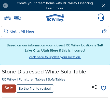
Create your dream home with RC Willey Financing.
Learn more.
Pause
Home page
Update Home Store
Set Delivery Zip Code
Suppo
Sear
Search
Based on our information your closest RC Willey location is
Salt
Lake City, Utah Store
if this is incorrect
click here to update your location.
Stone Distressed White Sofa Table
RC Willey
|
Furniture
|
Tables
|
Sofa Tables
Sale
Be the first to review!