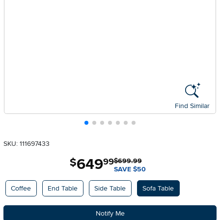
Find Similar
SKU: 111697433
649
.
$
99
$699.99
SAVE $50
Available Options
Coffee
End Table
Side Table
Sofa Table
Notify Me