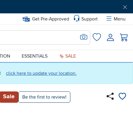
Get Pre-Approved
Support
Menu
Search for Image
Login
Favorites
ATION
ESSENTIALS
SALE
ct
click here to update your location.
Sale
Be the first to review!