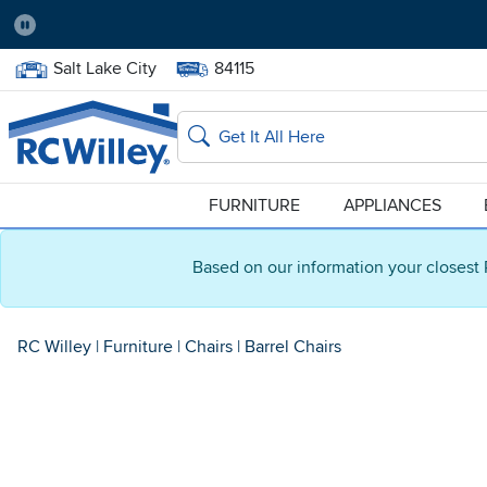
Pause
Home Store:
Delivery Zip code:
Salt Lake City
84115
Home page
Search
FURNITURE
APPLIANCES
Based on our information your closest 
RC Willey
|
Furniture
|
Chairs
|
Barrel Chairs