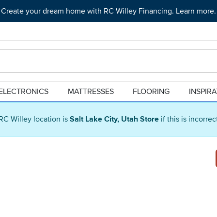
Create your dream home with RC Willey Financing. Learn more.
ELECTRONICS
MATTRESSES
FLOORING
INSPIR
RC Willey location is
Salt Lake City, Utah Store
if this is incorre