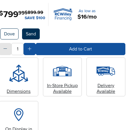
As low as
799
.
$
99
$899.99
$16/mo
SAVE $100
Available Options
Dove
Sand
quantity
Subtract Quantity Value
Add Quantity Value
Add to Cart
In-Store Pickup
Delivery
Dimensions
Available
Available
On Display in