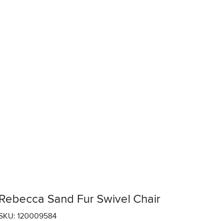
Rebecca Sand Fur Swivel Chair
SKU: 120009584