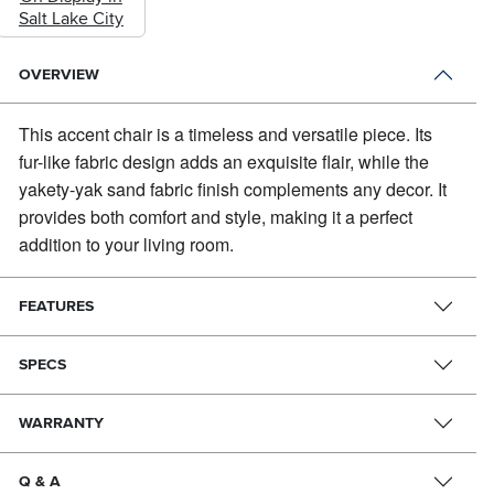
Salt Lake City
OVERVIEW
This accent chair is a timeless and versatile piece.
Its
fur-like fabric design adds an exquisite flair, while the
yakety-yak sand fabric finish complements any decor. It
provides both comfort and style, making it a perfect
addition to your living room.
FEATURES
SPECS
WARRANTY
Q & A