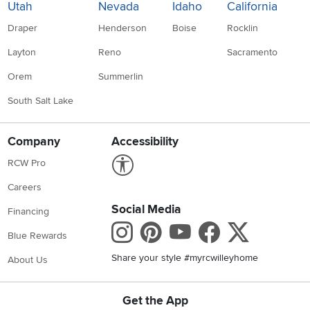
Utah
Nevada
Idaho
California
Draper
Henderson
Boise
Rocklin
Layton
Reno
Sacramento
Orem
Summerlin
South Salt Lake
Company
Accessibility
Link to Accessibility statement
RCW Pro
Careers
Social Media
Financing
Instagram
Pinterest
Youtube
Faceboo
X
Blue Rewards
Share your style #myrcwilleyhome
About Us
Get the App