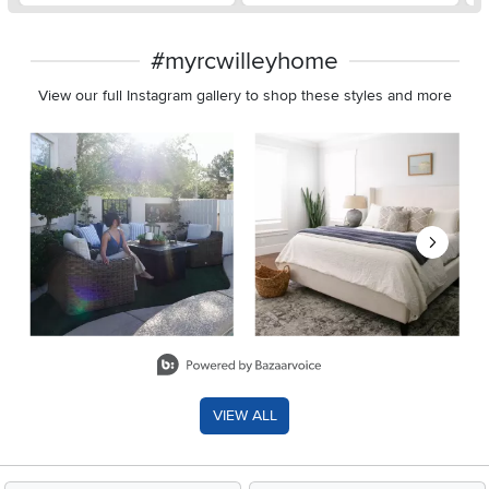
#myrcwilleyhome
View our full Instagram gallery to shop these styles and more
Media Carousel
Carousel with product photos. Use the previous and next buttons 
Slidepanel 1 of 8, Showing items 1 to 2 of 15.
VIEW ALL