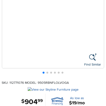
Find Similar
SKU: 112771076
MODEL: 9505RBNFLOLVOGA
As low as
904
.
$
99
$19/mo