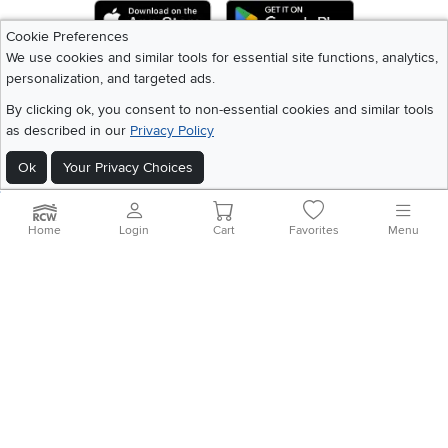
Download IOS RC Willey App
Download Andr
Cookie Preferences
We use cookies and similar tools for essential site functions, analytics,
personalization, and targeted ads.
©
2026 RC Willey Home Furnishings. All Rights Reserved
Home
|
Recall Information
|
Website Terms of Use
|
Policies
|
Privacy Statement
By clicking ok, you consent to non-essential cookies and similar tools
|
California Residents
|
Cookie Policy
|
Do Not Sell or Share My Info
|
as described in our
Privacy Policy
Site Map
Ok
Your Privacy Choices
Home
Login
Cart
Favorites
Menu