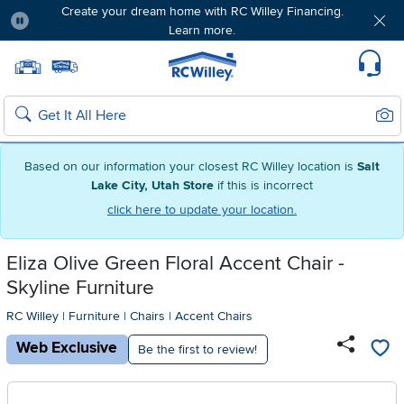
Create your dream home with RC Willey Financing.
Learn more.
Pause
Home page
Update Home Store
Set Delivery Zip Code
Suppo
Sear
Search
Based on our information your closest RC Willey location is
Salt
Lake City, Utah Store
if this is incorrect
click here to update your location.
Eliza Olive Green Floral Accent Chair -
Skyline Furniture
RC Willey
|
Furniture
|
Chairs
|
Accent Chairs
Web Exclusive
Be the first to review!