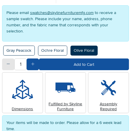
Please email
swatches@skylinefurnituremfg.com
to receive a
sample swatch. Please include your name, address, phone
number, and the fabric name that corresponds with your
selection.
Available Options
Gray Peacock
Ochre Floral
Olive Floral
quantity
Subtract Quantity Value
Add Quantity Value
Add to Cart
Fulfilled by Skyline
Assembly
Dimensions
Furniture
Required
Your items will be made to order. Please allow for a 6 week lead
time.