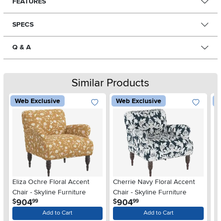
FEATURES
SPECS
Q & A
Similar Products
Web Exclusive
Web Exclusive
W
Eliza Ochre Floral Accent
Cherrie Navy Floral Accent
Ri
Chair - Skyline Furniture
Chair - Skyline Furniture
Pe
.
.
904
904
$
$
$
99
99
Add to Cart
Add to Cart