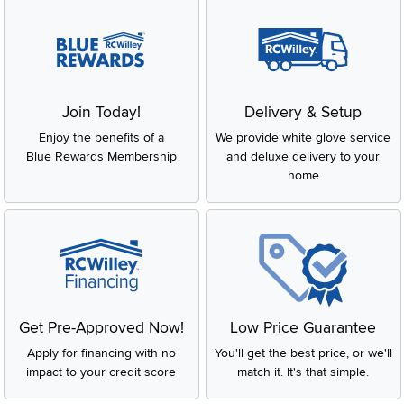
Join Today!
Delivery & Setup
Enjoy the benefits of a
We provide white glove service
Blue Rewards Membership
and deluxe delivery to your
home
Get Pre-Approved Now!
Low Price Guarantee
Apply for financing with no
You'll get the best price, or we'll
impact to your credit score
match it. It's that simple.