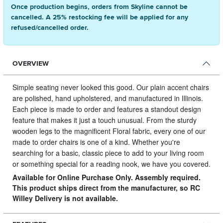
Once production begins, orders from Skyline cannot be
cancelled. A 25% restocking fee will be applied for any
refused/cancelled order.
OVERVIEW
Simple seating never looked this good.
Our plain accent chairs
are polished, hand upholstered, and manufactured in Illinois.
Each piece is made to order and features a standout design
feature that makes it just a touch unusual. From the sturdy
wooden legs to the magnificent Floral fabric, every one of our
made to order chairs is one of a kind. Whether you're
searching for a basic, classic piece to add to your living room
or something special for a reading nook, we have you covered.
Available for Online Purchase Only. Assembly required.
This product ships direct from the manufacturer, so RC
Willey Delivery is not available.