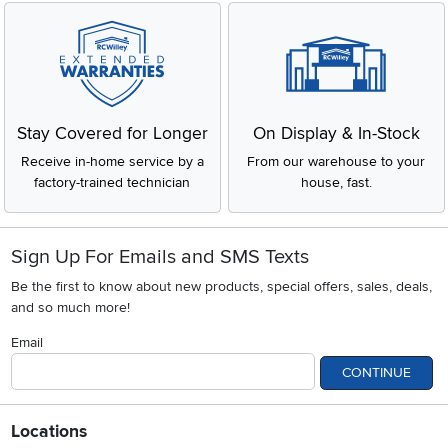
Stay Covered for Longer
On Display & In-Stock
Receive in-home service by a
From our warehouse to your
factory-trained technician
house, fast.
Sign Up For Emails and SMS Texts
Be the first to know about new products, special offers, sales, deals,
and so much more!
Email
CONTINUE
Locations