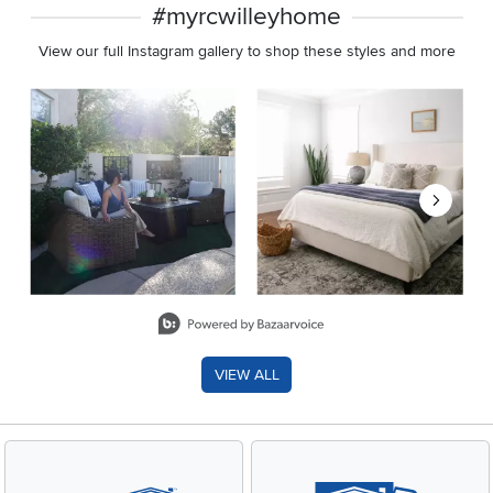
#myrcwilleyhome
View our full Instagram gallery to shop these styles and more
Media Carousel
Carousel with product photos. Use the previous and next buttons 
Slidepanel 1 of 8, Showing items 1 to 2 of 15.
VIEW ALL