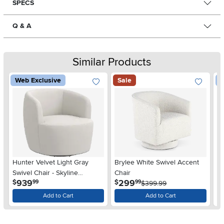
SPECS
Q & A
Similar Products
Web Exclusive
Sale
W
Hunter Velvet Light Gray
Brylee White Swivel Accent
Hu
Swivel Chair - Skyline
Chair
Ch
.
.
939
299
$
$
$
99
99
Furniture
$399.99
Add to Cart
Add to Cart