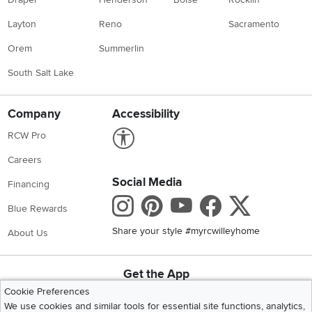
Layton
Reno
Sacramento
Orem
Summerlin
South Salt Lake
Company
Accessibility
Link to Accessibility statement
RCW Pro
Careers
Social Media
Financing
Instagram
Pinterest
Youtube
Faceboo
X
Blue Rewards
Share your style #myrcwilleyhome
About Us
Get the App
Download IOS RC Willey App
Download Andr
Cookie Preferences
We use cookies and similar tools for essential site functions, analytics,