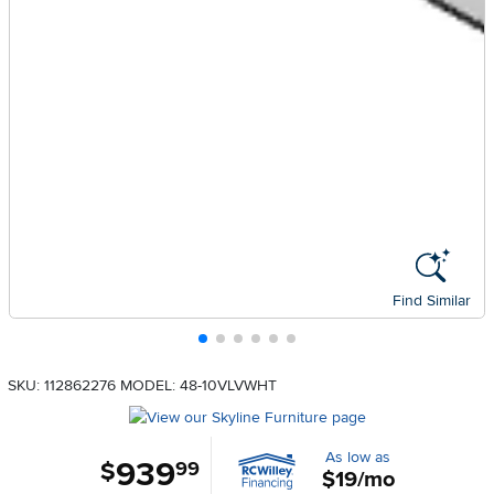
Find Similar
SKU: 112862276
MODEL: 48-10VLVWHT
As low as
939
.
$
99
$19/mo