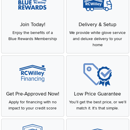
Join Today!
Delivery & Setup
Enjoy the benefits of a
We provide white glove service
Blue Rewards Membership
and deluxe delivery to your
home
Get Pre-Approved Now!
Low Price Guarantee
Apply for financing with no
You'll get the best price, or we'll
impact to your credit score
match it. It's that simple.