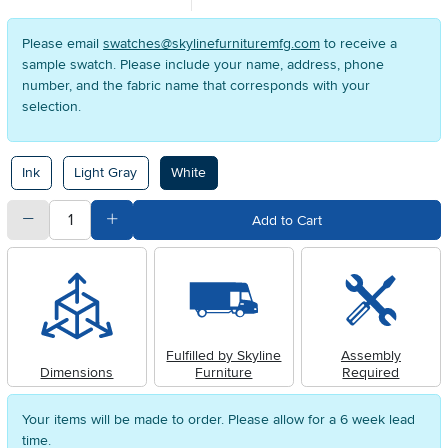
Please email
swatches@skylinefurnituremfg.com
to receive a
sample swatch. Please include your name, address, phone
number, and the fabric name that corresponds with your
selection.
Available Options
Ink
Light Gray
White
quantity
Subtract Quantity Value
Add Quantity Value
Add to Cart
Fulfilled by Skyline
Assembly
Dimensions
Furniture
Required
Your items will be made to order. Please allow for a 6 week lead
time.