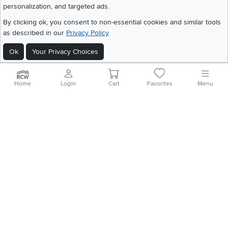
personalization, and targeted ads.
©
2026 RC Willey Home Furnishings. All Rights Reserved
By clicking ok, you consent to non-essential cookies and similar tools
Home
|
Recall Information
|
Website Terms of Use
|
Policies
|
Privacy Statement
as described in our
Privacy Policy
|
California Residents
|
Cookie Policy
|
Do Not Sell or Share My Info
|
Ok
Your Privacy Choices
Site Map
Home
Login
Cart
Favorites
Menu