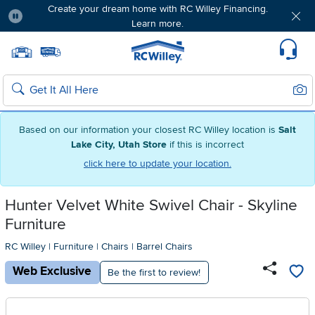
Create your dream home with RC Willey Financing.
Learn more.
Pause
Home page
Update Home Store
Set Delivery Zip Code
Suppo
Sear
Search
Based on our information your closest RC Willey location is
Salt
Lake City, Utah Store
if this is incorrect
click here to update your location.
Hunter Velvet White Swivel Chair - Skyline
Furniture
RC Willey
|
Furniture
|
Chairs
|
Barrel Chairs
Web Exclusive
Be the first to review!