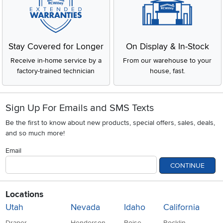
Stay Covered for Longer
On Display & In-Stock
Receive in-home service by a
From our warehouse to your
factory-trained technician
house, fast.
Sign Up For Emails and SMS Texts
Be the first to know about new products, special offers, sales, deals,
and so much more!
Email
CONTINUE
Locations
Utah
Nevada
Idaho
California
Draper
Henderson
Boise
Rocklin