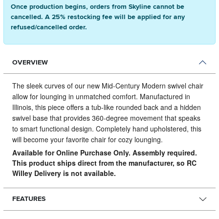
Once production begins, orders from Skyline cannot be
cancelled. A 25% restocking fee will be applied for any
refused/cancelled order.
OVERVIEW
The sleek curves of our new Mid-Century Modern swivel chair
allow for lounging in unmatched comfort.
Manufactured in
Illinois, this piece offers a tub-like rounded back and a hidden
swivel base that provides 360-degree movement that speaks
to smart functional design. Completely hand upholstered, this
will become your favorite chair for cozy lounging.
Available for Online Purchase Only. Assembly required.
This product ships direct from the manufacturer, so RC
Willey Delivery is not available.
FEATURES