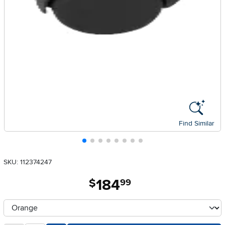
Find Similar
SKU: 112374247
184
.
$
99
Available Options
clusterOption