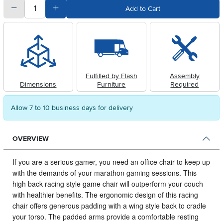
quantity
Subtract Quantity Value
Add Quantity Value
Add to Cart
Fulfilled by Flash
Assembly
Dimensions
Furniture
Required
Allow 7 to 10 business days for delivery
OVERVIEW
If you are a serious gamer, you need an office chair to keep up
with the demands of your marathon gaming sessions.
This
high back racing style game chair will outperform your couch
with healthier benefits. The ergonomic design of this racing
chair offers generous padding with a wing style back to cradle
your torso. The padded arms provide a comfortable resting