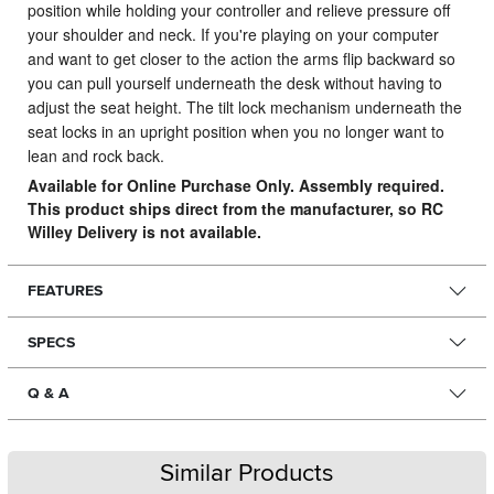
position while holding your controller and relieve pressure off
your shoulder and neck. If you're playing on your computer
and want to get closer to the action the arms flip backward so
you can pull yourself underneath the desk without having to
adjust the seat height. The tilt lock mechanism underneath the
seat locks in an upright position when you no longer want to
lean and rock back.
Available for Online Purchase Only. Assembly required.
This product ships direct from the manufacturer, so RC
Willey Delivery is not available.
FEATURES
SPECS
Q & A
Similar Products