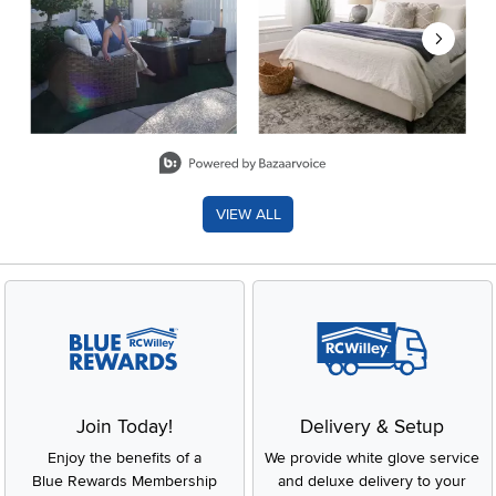
Slidepanel 1 of 8, Showing items 1 to 2 of 15.
VIEW ALL
Join Today!
Delivery & Setup
Enjoy the benefits of a
We provide white glove service
Blue Rewards Membership
and deluxe delivery to your