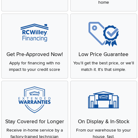
home
Get Pre-Approved Now!
Low Price Guarantee
Apply for financing with no
You'll get the best price, or we'll
impact to your credit score
match it. It's that simple.
Stay Covered for Longer
On Display & In-Stock
Receive in-home service by a
From our warehouse to your
factory-trained technician
house, fast.