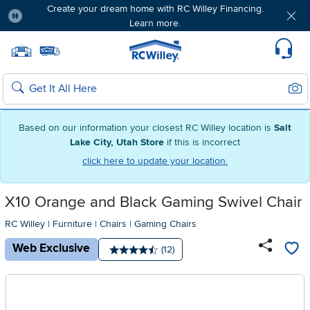
Create your dream home with RC Willey Financing.
Learn more.
Pause
Home page
Update Home Store
Set Delivery Zip Code
Suppo
Sear
Search
Based on our information your closest RC Willey location is
Salt
Lake City, Utah Store
if this is incorrect
click here to update your location.
X10 Orange and Black Gaming Swivel Chair
RC Willey
|
Furniture
|
Chairs
|
Gaming Chairs
Web Exclusive
Number of reviews:
(12)
Average rating: 4.5 stars