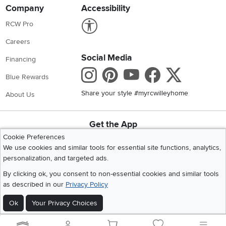
Company
Accessibility
Link to Accessibility statement
RCW Pro
Careers
Social Media
Financing
Instagram
Pinterest
Youtube
Faceboo
X
Blue Rewards
Share your style #myrcwilleyhome
About Us
Get the App
Download IOS RC Willey App
Download Andr
Cookie Preferences
We use cookies and similar tools for essential site functions, analytics,
personalization, and targeted ads.
©
2026 RC Willey Home Furnishings. All Rights Reserved
By clicking ok, you consent to non-essential cookies and similar tools
Home
|
Recall Information
|
Website Terms of Use
|
Policies
|
Privacy Statement
as described in our
Privacy Policy
|
California Residents
|
Cookie Policy
|
Do Not Sell or Share My Info
|
Ok
Your Privacy Choices
Site Map