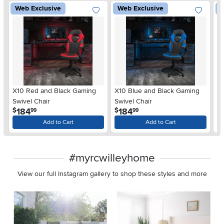
Web Exclusive
Web Exclusive
W
X10 Red and Black Gaming
X10 Blue and Black Gaming
X1
Swivel Chair
Swivel Chair
Sw
.
.
184
184
$
$
$
99
99
Add to Cart
Add to Cart
#myrcwilleyhome
View our full Instagram gallery to shop these styles and more
Media Carousel
Carousel with product photos. Use the previous and next buttons 