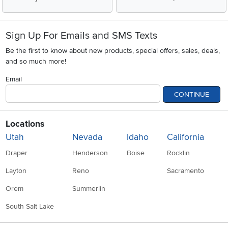
Sign Up For Emails and SMS Texts
Be the first to know about new products, special offers, sales, deals,
and so much more!
Email
CONTINUE
Locations
Utah
Nevada
Idaho
California
Draper
Henderson
Boise
Rocklin
Layton
Reno
Sacramento
Orem
Summerlin
South Salt Lake