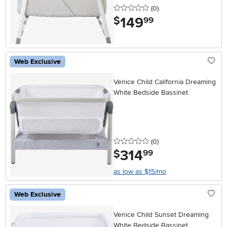
0 stars
reviews
(0
)
149
.
$
99
Web Exclusive
Venice Child California Dreaming
White Bedside Bassinet
0 stars
reviews
(0
)
314
.
$
99
as low as $15/mo
Web Exclusive
Venice Child Sunset Dreaming
White Bedside Bassinet