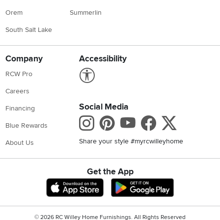
Orem
Summerlin
South Salt Lake
Company
Accessibility
Link to Accessibility statement
RCW Pro
Careers
Social Media
Financing
Instagram
Pinterest
Youtube
Faceboo
X
Blue Rewards
Share your style #myrcwilleyhome
About Us
Get the App
Download IOS RC Willey App
Download Andr
©
2026 RC Willey Home Furnishings. All Rights Reserved