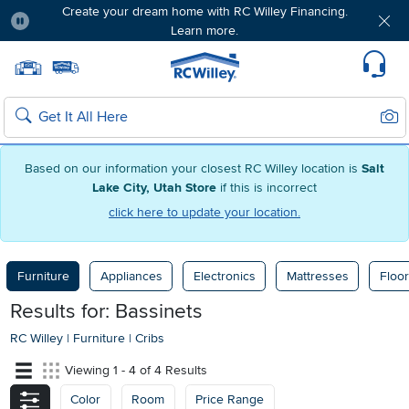
Create your dream home with RC Willey Financing.
Learn more.
Pause
Home page
Update Home Store
Set Delivery Zip Code
Suppo
Sear
Search
Based on our information your closest RC Willey location is
Salt
Lake City, Utah Store
if this is incorrect
click here to update your location.
Furniture
Appliances
Electronics
Mattresses
Floor
Results for: Bassinets
RC Willey
|
Furniture
|
Cribs
Viewing 1 - 4 of 4 Results
Color
Room
Price Range