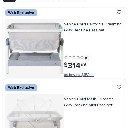
Web Exclusive
Venice Child California Dreaming
Gray Bedside Bassinet
0 stars
reviews
(0
)
314
.
$
99
as low as $15/mo
Web Exclusive
Venice Child Malibu Dreams
Gray Rocking Mini Bassinet