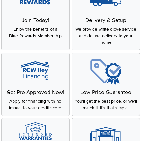
Join Today!
Delivery & Setup
Enjoy the benefits of a
We provide white glove service
Blue Rewards Membership
and deluxe delivery to your
home
Get Pre-Approved Now!
Low Price Guarantee
Apply for financing with no
You'll get the best price, or we'll
impact to your credit score
match it. It's that simple.