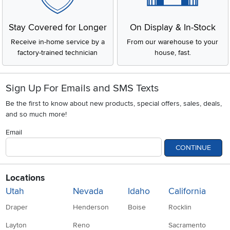
Stay Covered for Longer
On Display & In-Stock
Receive in-home service by a
From our warehouse to your
factory-trained technician
house, fast.
Sign Up For Emails and SMS Texts
Be the first to know about new products, special offers, sales, deals,
and so much more!
Email
CONTINUE
Locations
Utah
Nevada
Idaho
California
Draper
Henderson
Boise
Rocklin
Layton
Reno
Sacramento