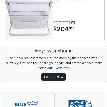
0 stars
reviews
(0
)
204
.
$
99
#myrcwilleyhome
See how real customers are transforming their spaces with
RC Willey.
Get inspired, share your style, and create a space that's
Your Home. Your Way.
Explore Now