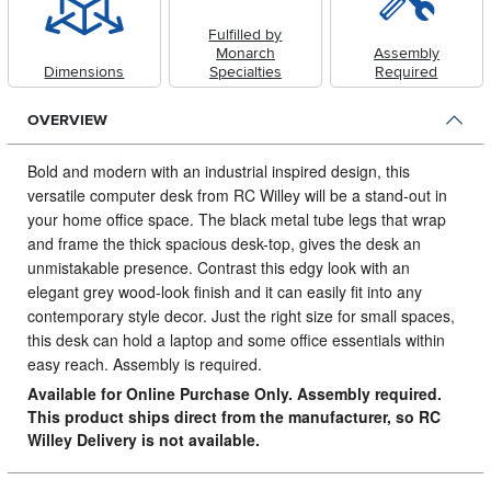
Fulfilled by
Monarch
Assembly
Dimensions
Specialties
Required
OVERVIEW
Bold and modern with an industrial inspired design, this
versatile computer desk from RC Willey will be a stand-out in
your home office space.
The black metal tube legs that wrap
and frame the thick spacious desk-top, gives the desk an
unmistakable presence. Contrast this edgy look with an
elegant grey wood-look finish and it can easily fit into any
contemporary style decor. Just the right size for small spaces,
this desk can hold a laptop and some office essentials within
easy reach. Assembly is required.
Available for Online Purchase Only. Assembly required.
This product ships direct from the manufacturer, so RC
Willey Delivery is not available.