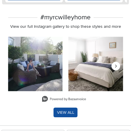
#myrcwilleyhome
View our full Instagram gallery to shop these styles and more
Media Carousel
Carousel with product photos. Use the previous and next buttons 
Slidepanel 1 of 8, Showing items 1 to 2 of 15.
VIEW ALL