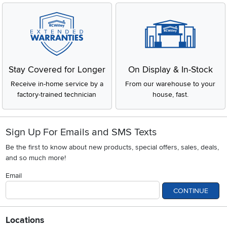
Stay Covered for Longer
On Display & In-Stock
Receive in-home service by a
From our warehouse to your
factory-trained technician
house, fast.
Sign Up For Emails and SMS Texts
Be the first to know about new products, special offers, sales, deals,
and so much more!
Email
CONTINUE
Locations