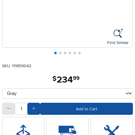
Find Similar
SKU: 111859042
234
.
$
99
Available Options
clusterOption
quantity
Subtract Quantity Value
Add Quantity Value
Add to Cart