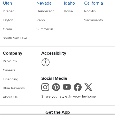
Utah
Nevada
Idaho
California
Draper
Henderson
Boise
Rocklin
Layton
Reno
Sacramento
Orem
Summerlin
South Salt Lake
Company
Accessibility
Link to Accessibility statement
RCW Pro
Careers
Social Media
Financing
Instagram
Pinterest
Youtube
Faceboo
X
Blue Rewards
Share your style #myrcwilleyhome
About Us
Get the App