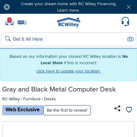
Create your dream home with RC Willey Financing.
Learn more.
Pause
Home page
!
Set Local Home Store
Set Delivery Zip Code
Suppo
Sear
Search
Based on our information your closest RC Willey location is
No
Local Store
if this is incorrect
click here to update your location.
Gray and Black Metal Computer Desk
RC Willey
|
Furniture
|
Desks
Web Exclusive
Be the first to review!