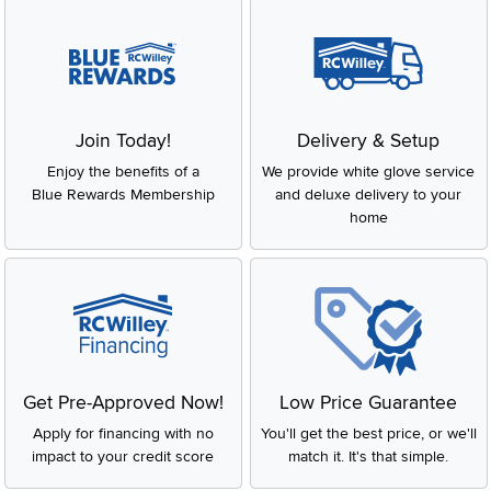
Join Today!
Delivery & Setup
Enjoy the benefits of a
We provide white glove service
Blue Rewards Membership
and deluxe delivery to your
home
Get Pre-Approved Now!
Low Price Guarantee
Apply for financing with no
You'll get the best price, or we'll
impact to your credit score
match it. It's that simple.