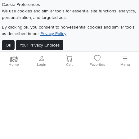
Download IOS RC Willey App
Download Andr
Cookie Preferences
We use cookies and similar tools for essential site functions, analytics,
personalization, and targeted ads.
©
2026 RC Willey Home Furnishings. All Rights Reserved
By clicking ok, you consent to non-essential cookies and similar tools
Home
|
Recall Information
|
Website Terms of Use
|
Policies
|
Privacy Statement
as described in our
Privacy Policy
|
California Residents
|
Cookie Policy
|
Do Not Sell or Share My Info
|
Ok
Your Privacy Choices
Site Map
Home
Login
Cart
Favorites
Menu