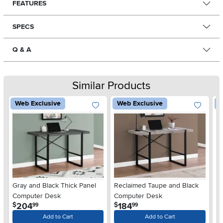
FEATURES
SPECS
Q & A
Similar Products
Web Exclusive
Web Exclusive
W
Gray and Black Thick Panel
Reclaimed Taupe and Black
Co
Computer Desk
Computer Desk
P
.
.
204
184
$
$
$
99
99
Add to Cart
Add to Cart