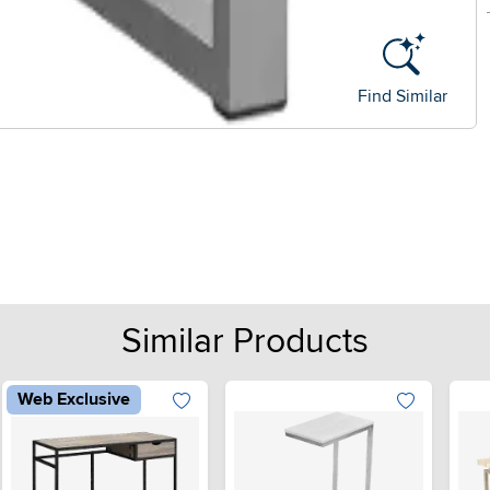
Find Similar
Similar Products
Web Exclusive