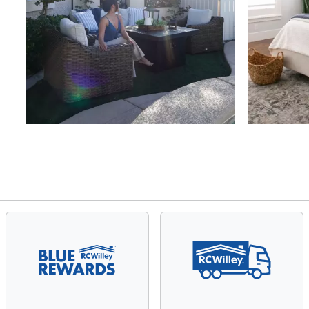
Slidepanel 1 of 4, Showing items 1 to 4 of 15.