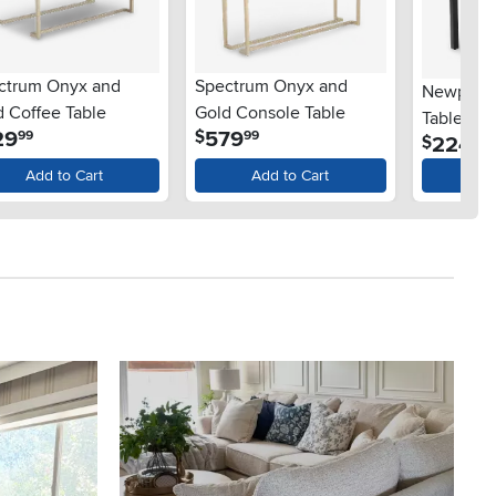
ctrum Onyx and
Spectrum Onyx and
Newport B
d Coffee Table
Gold Console Table
Table
.
.
29
579
$
99
99
.
224
$
99
Add to Cart
Add to Cart
Ad