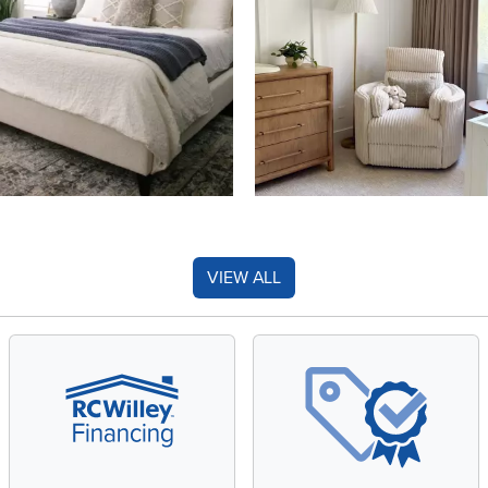
VIEW ALL