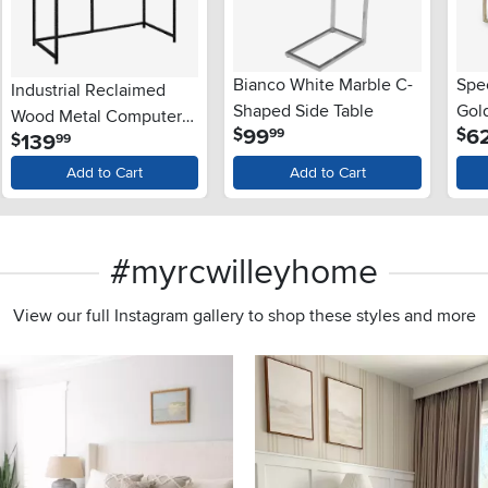
Bianco White Marble C-
Spe
Industrial Reclaimed
Shaped Side Table
Gol
Wood Metal Computer
.
99
6
$
$
99
.
139
$
99
Desk
Add to Cart
Add to Cart
#myrcwilleyhome
View our full Instagram gallery to shop these styles and more
s to navigate.