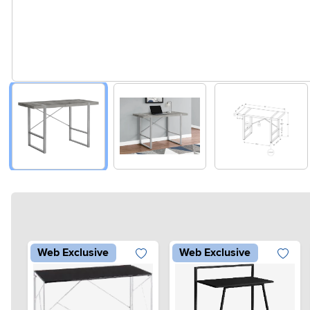
Web Exclusive
Web Exclusive