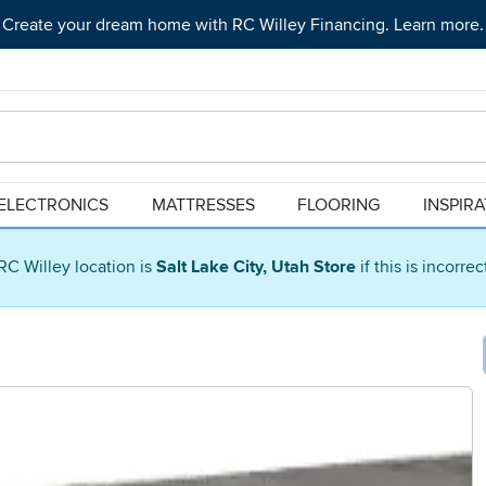
Create your dream home with RC Willey Financing. Learn more.
ELECTRONICS
MATTRESSES
FLOORING
INSPIR
RC Willey location is
Salt Lake City, Utah Store
if this is incorre