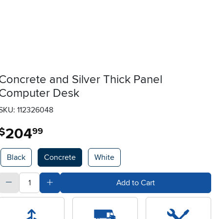
Concrete and Silver Thick Panel
Computer Desk
SKU: 112326048
204
.
$
99
Available Options
Black
Concrete
White
quantity
Subtract Quantity Value
Add Quantity Value
Add to Cart