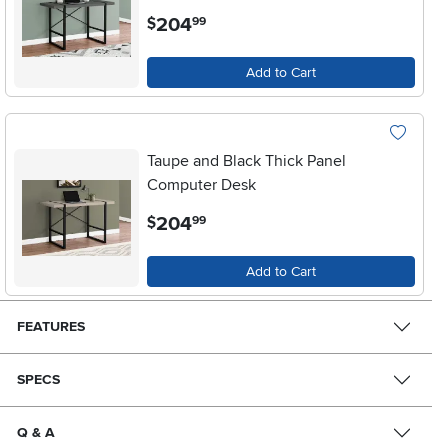
.
204
$
99
Add to Cart
Taupe and Black Thick Panel
Computer Desk
.
204
$
99
Add to Cart
FEATURES
SPECS
Q & A