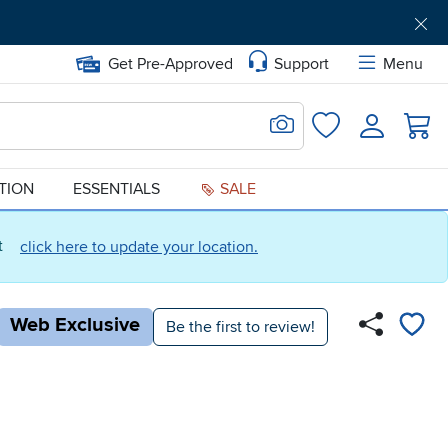
Get Pre-Approved
Support
Menu
Search for Image
Login
Favorites
ATION
ESSENTIALS
SALE
ct
click here to update your location.
Web Exclusive
Be the first to review!