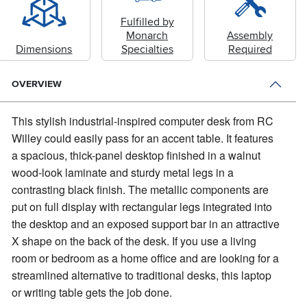
Fulfilled by
Monarch
Assembly
Dimensions
Specialties
Required
OVERVIEW
This stylish industrial-inspired computer desk from RC
Willey could easily pass for an accent table.
It features
a spacious, thick-panel desktop finished in a walnut
wood-look laminate and sturdy metal legs in a
contrasting black finish. The metallic components are
put on full display with rectangular legs integrated into
the desktop and an exposed support bar in an attractive
X shape on the back of the desk. If you use a living
room or bedroom as a home office and are looking for a
streamlined alternative to traditional desks, this laptop
or writing table gets the job done.