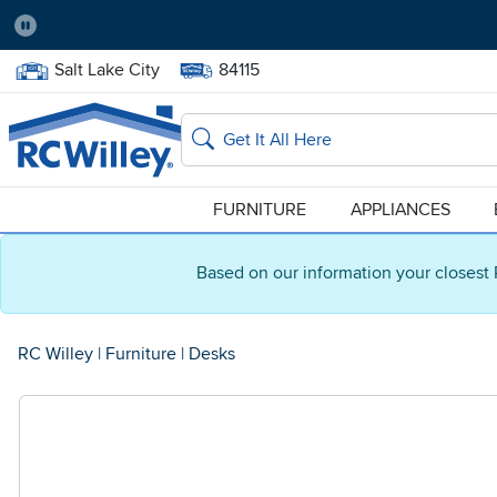
Pause
Home Store:
Delivery Zip code:
Salt Lake City
84115
Home page
Search
FURNITURE
APPLIANCES
Based on our information your closest 
RC Willey
|
Furniture
|
Desks