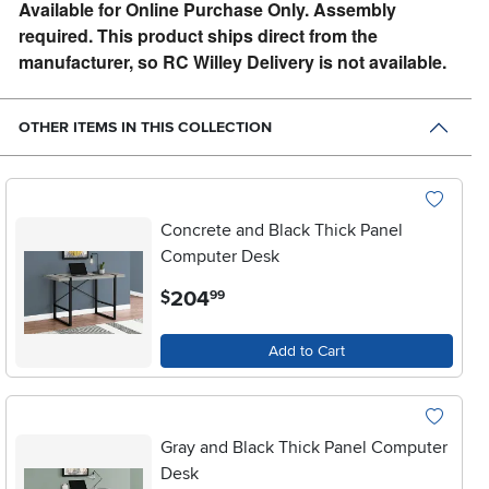
Available for Online Purchase Only. Assembly
required. This product ships direct from the
manufacturer, so RC Willey Delivery is not available.
OTHER ITEMS IN THIS COLLECTION
Concrete and Black Thick Panel
Computer Desk
.
204
$
99
Add to Cart
Gray and Black Thick Panel Computer
Desk