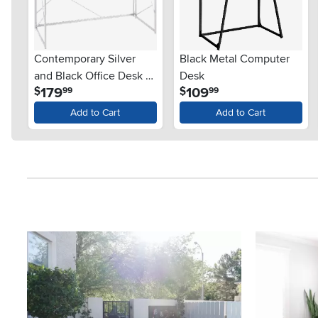
Contemporary Silver
Black Metal Computer
and Black Office Desk -
Desk
.
.
179
109
$
$
99
99
Folia
Add to Cart
Add to Cart
Media Carousel
Carousel with product photos. Use the previous and next button