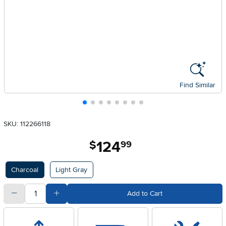
Find Similar
SKU: 112266118
124
.
$
99
Available Options
Charcoal
Light Gray
quantity
Subtract Quantity Value
Add Quantity Value
Add to Cart