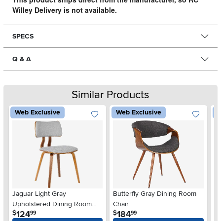
Willey Delivery is not available.
SPECS
Q & A
Similar Products
Web Exclusive
Web Exclusive
W
Jaguar Light Gray
Butterfly Gray Dining Room
P
Upholstered Dining Room
Chair
Di
.
.
124
184
$
$
$
99
99
Chair