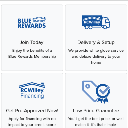
Join Today!
Delivery & Setup
Enjoy the benefits of a
We provide white glove service
Blue Rewards Membership
and deluxe delivery to your
home
Get Pre-Approved Now!
Low Price Guarantee
Apply for financing with no
You'll get the best price, or we'll
impact to your credit score
match it. It's that simple.