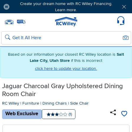
Create your dream home with RC Willey Financing.
Learn more.
Pause
Home page
Update Home Store
Set Delivery Zip Code
Suppo
Sear
Search
Based on our information your closest RC Willey location is
Salt
Lake City, Utah Store
if this is incorrect
click here to update your location.
Jaguar Charcoal Gray Upholstered Dining
Room Chair
RC Willey
|
Furniture
|
Dining Chairs
|
Side Chair
Web Exclusive
Number of reviews:
(1)
Average rating: 3 stars