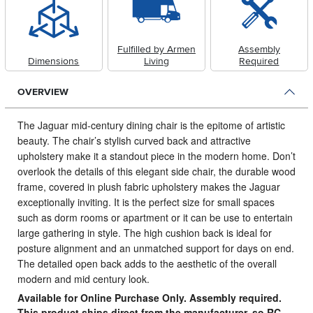
Fulfilled by Armen
Assembly
Dimensions
Living
Required
OVERVIEW
The Jaguar mid-century dining chair is the epitome of artistic
beauty.
The chair’s stylish curved back and attractive
upholstery make it a standout piece in the modern home. Don’t
overlook the details of this elegant side chair, the durable wood
frame, covered in plush fabric upholstery makes the Jaguar
exceptionally inviting. It is the perfect size for small spaces
such as dorm rooms or apartment or it can be use to entertain
large gathering in style. The high cushion back is ideal for
posture alignment and an unmatched support for days on end.
The detailed open back adds to the aesthetic of the overall
modern and mid century look.
Available for Online Purchase Only. Assembly required.
This product ships direct from the manufacturer, so RC