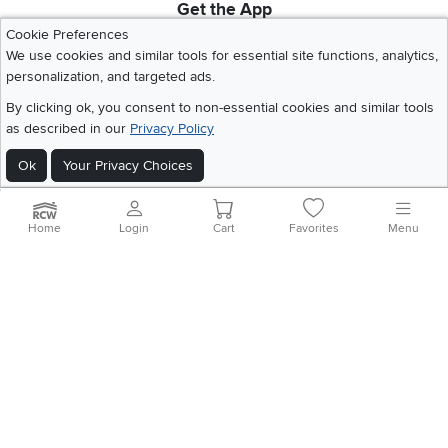
Get the App
Download IOS RC Willey App
Download Andr
Cookie Preferences
We use cookies and similar tools for essential site functions, analytics,
personalization, and targeted ads.
©
2026 RC Willey Home Furnishings. All Rights Reserved
By clicking ok, you consent to non-essential cookies and similar tools
Home
|
Recall Information
|
Website Terms of Use
|
Policies
|
Privacy Statement
as described in our
Privacy Policy
|
California Residents
|
Cookie Policy
|
Do Not Sell or Share My Info
|
Ok
Your Privacy Choices
Site Map
Home
Login
Cart
Favorites
Menu