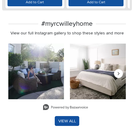
Add to Cart
Add to Cart
#myrcwilleyhome
View our full Instagram gallery to shop these styles and more
Media Carousel
Carousel with product photos. Use the previous and next buttons 
Slidepanel 1 of 8, Showing items 1 to 2 of 15.
VIEW ALL