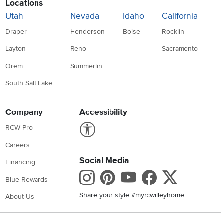
Locations
Utah
Nevada
Idaho
California
Draper
Henderson
Boise
Rocklin
Layton
Reno
Sacramento
Orem
Summerlin
South Salt Lake
Company
Accessibility
Link to Accessibility statement
RCW Pro
Careers
Social Media
Financing
Instagram
Pinterest
Youtube
Faceboo
X
Blue Rewards
Share your style #myrcwilleyhome
About Us