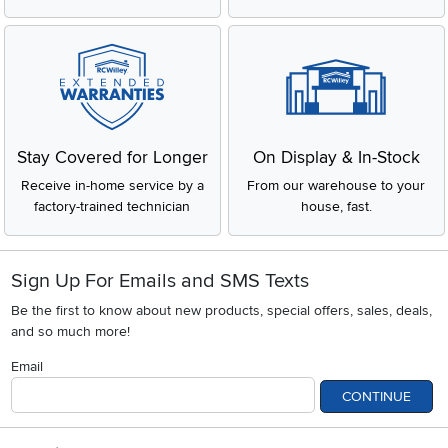
Stay Covered for Longer
On Display & In-Stock
Receive in-home service by a
From our warehouse to your
factory-trained technician
house, fast.
Sign Up For Emails and SMS Texts
Be the first to know about new products, special offers, sales, deals,
and so much more!
Email
CONTINUE