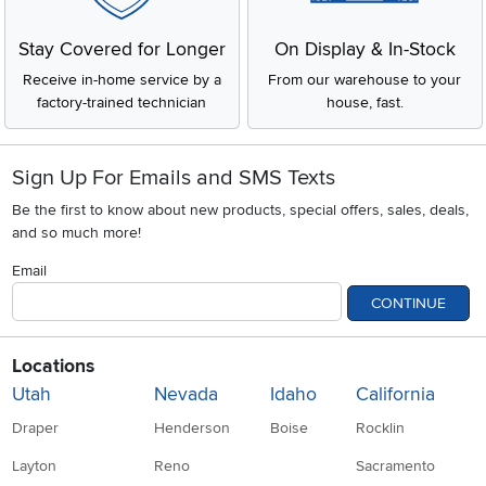
Stay Covered for Longer
On Display & In-Stock
Receive in-home service by a
From our warehouse to your
factory-trained technician
house, fast.
Sign Up For Emails and SMS Texts
Be the first to know about new products, special offers, sales, deals,
and so much more!
Email
CONTINUE
Locations
Utah
Nevada
Idaho
California
Draper
Henderson
Boise
Rocklin
Layton
Reno
Sacramento