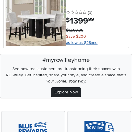
0 stars
reviews
(0
)
1399
.
$
99
$1,599.99
Save $200
as low as $28/mo
#myrcwilleyhome
See how real customers are transforming their spaces with
RC Willey.
Get inspired, share your style, and create a space that's
Your Home. Your Way.
Explore Now