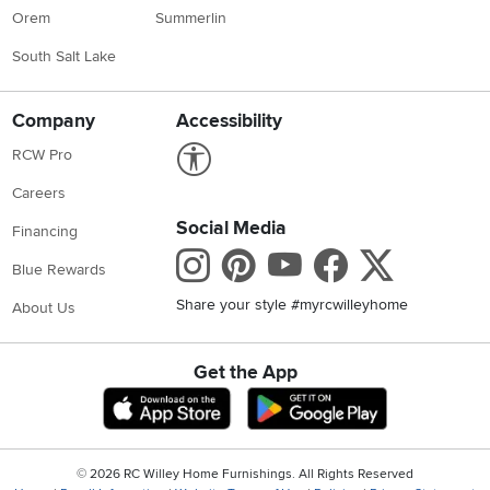
Orem
Summerlin
South Salt Lake
Company
Accessibility
Link to Accessibility statement
RCW Pro
Careers
Social Media
Financing
Instagram
Pinterest
Youtube
Faceboo
X
Blue Rewards
Share your style #myrcwilleyhome
About Us
Get the App
Download IOS RC Willey App
Download Andr
©
2026 RC Willey Home Furnishings. All Rights Reserved