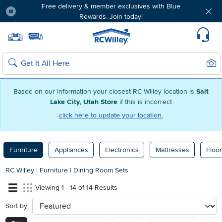
Free delivery & member exclusives with Blue
Rewards. Join today!
Pause
Home page
Update Home Store
Set Delivery Zip Code
Suppo
Sear
Search
Based on our information your closest RC Willey location is
Salt
Lake City, Utah Store
if this is incorrect
click here to update your location.
Furniture
Appliances
Electronics
Mattresses
Floor
RC Willey
|
Furniture
|
Dining Room Sets
Viewing 1 - 14 of 14 Results
Sort by:
sort