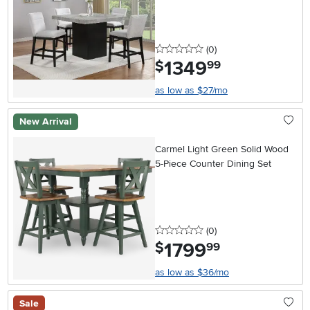
0 stars
reviews
(0
)
1349
.
$
99
as low as $27/mo
New Arrival
Carmel Light Green Solid Wood
5-Piece Counter Dining Set
0 stars
reviews
(0
)
1799
.
$
99
as low as $36/mo
Sale