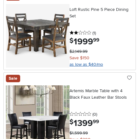
Loft Rustic Pine 5 Piece Dining
Set
2 stars
reviews
(1
)
1999
.
$
99
$2,149.99
Save $150
as low as $40/mo
Sale
Artemis Marble Table with 4
Black Faux Leather Bar Stools
0 stars
reviews
(0
)
1399
.
$
99
$1,599.99