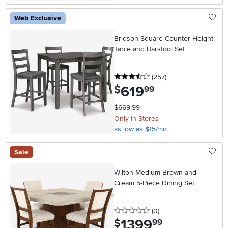
Web Exclusive
Bridson Square Counter Height
Table and Barstool Set
3.5 stars
reviews
(257
)
619
.
$
99
$669.99
Only In Stores
as low as $15/mo
Sale
Wilton Medium Brown and
Cream 5-Piece Dining Set
0 stars
reviews
(0
)
1399
.
$
99