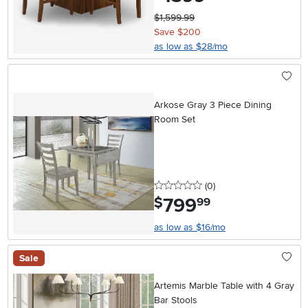
$1,599.99
Save $200
as low as $28/mo
Arkose Gray 3 Piece Dining
Room Set
0 stars
reviews
(0
)
799
.
$
99
as low as $16/mo
Sale
Artemis Marble Table with 4 Gray
Bar Stools