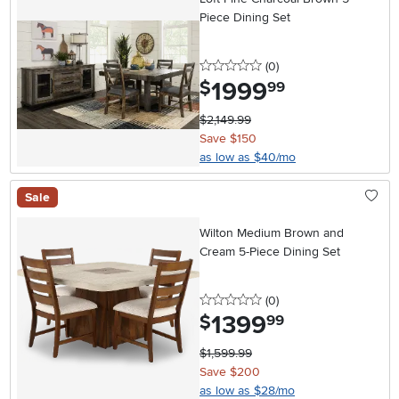
Piece Dining Set
0 stars
reviews
(0
)
1999
.
$
99
$2,149.99
Save $150
as low as $40/mo
Sale
Wilton Medium Brown and
Cream 5-Piece Dining Set
0 stars
reviews
(0
)
1399
.
$
99
$1,599.99
Save $200
as low as $28/mo