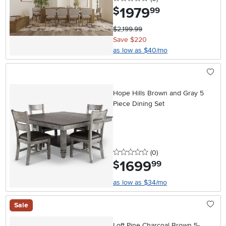
1979
.
$
99
$2,199.99
Save $220
as low as $40/mo
Hope Hills Brown and Gray 5
Piece Dining Set
0 stars
reviews
(0
)
1699
.
$
99
as low as $34/mo
Sale
Loft Pine Charcoal Brown 5-