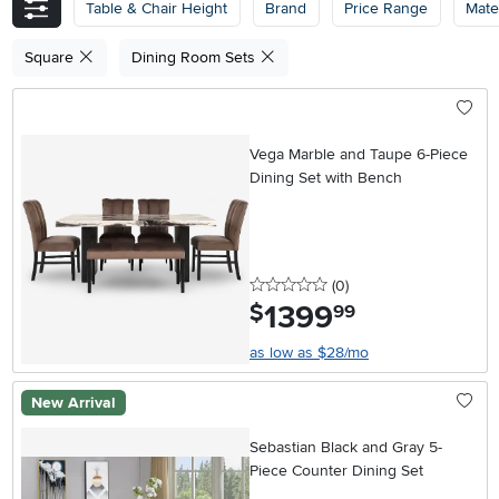
Table & Chair Height
Brand
Price Range
Mater
Square
Dining Room Sets
Vega Marble and Taupe 6-Piece
Dining Set with Bench
0 stars
reviews
(0
)
1399
.
$
99
as low as $28/mo
New Arrival
Sebastian Black and Gray 5-
Piece Counter Dining Set