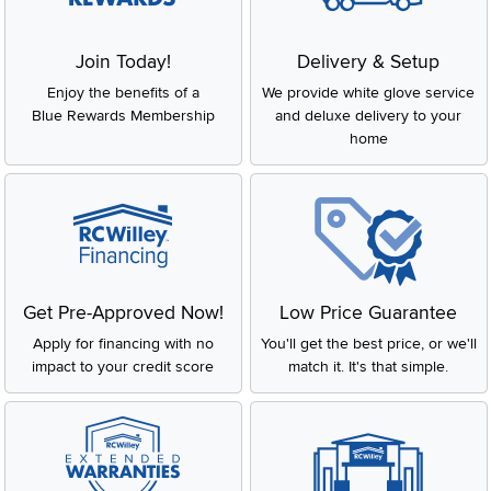
Join Today!
Delivery & Setup
Enjoy the benefits of a
We provide white glove service
Blue Rewards Membership
and deluxe delivery to your
home
Get Pre-Approved Now!
Low Price Guarantee
Apply for financing with no
You'll get the best price, or we'll
impact to your credit score
match it. It's that simple.