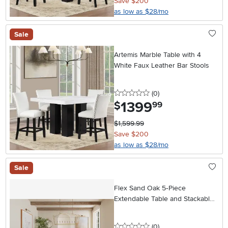
Save $200
as low as $28/mo
Sale
Artemis Marble Table with 4
White Faux Leather Bar Stools
0 stars
reviews
(0
)
1399
.
$
99
$1,599.99
Save $200
as low as $28/mo
Sale
Flex Sand Oak 5‑Piece
Extendable Table and Stackable
Chair Set
0 stars
reviews
(0
)