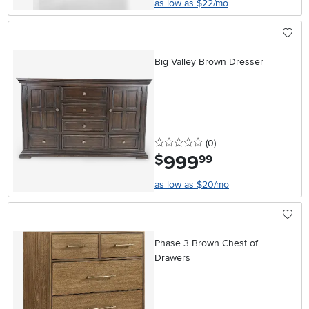
as low as $22/mo
Big Valley Brown Dresser
0 stars
reviews
(0
)
999
.
$
99
as low as $20/mo
Phase 3 Brown Chest of
Drawers