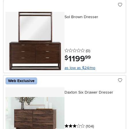
Sol Brown Dresser
0 stars
reviews
(0
)
1199
.
$
99
as low as $24/mo
Web Exclusive
Daxton Six Drawer Dresser
3 stars
reviews
(104
)