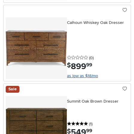
Calhoun Whiskey Oak Dresser
0 stars
reviews
(0
)
899
.
$
99
as low as $18/mo
Sale
Summit Oak Brown Dresser
5 stars
reviews
(1
)
549
.
$
99