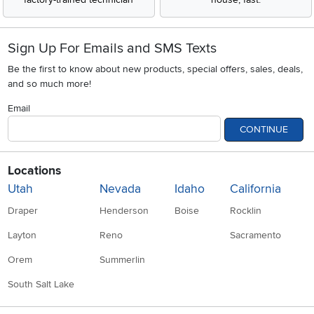
Sign Up For Emails and SMS Texts
Be the first to know about new products, special offers, sales, deals,
and so much more!
Email
CONTINUE
Locations
Utah
Nevada
Idaho
California
Draper
Henderson
Boise
Rocklin
Layton
Reno
Sacramento
Orem
Summerlin
South Salt Lake