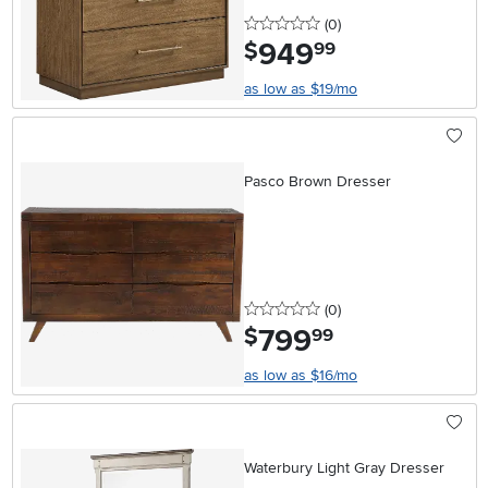
0 stars
reviews
(0
)
949
.
$
99
as low as $19/mo
Pasco Brown Dresser
0 stars
reviews
(0
)
799
.
$
99
as low as $16/mo
Waterbury Light Gray Dresser