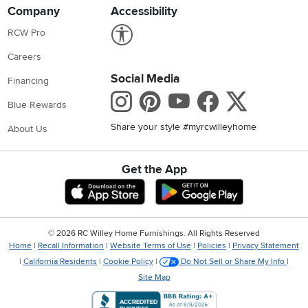
Company
Accessibility
Link to Accessibility statement
RCW Pro
Careers
Social Media
Financing
Instagram
Pinterest
Youtube
Faceboo
X
Blue Rewards
Share your style #myrcwilleyhome
About Us
Get the App
Download IOS RC Willey App
Download Andr
©
2026 RC Willey Home Furnishings. All Rights Reserved
Home
|
Recall Information
|
Website Terms of Use
|
Policies
|
Privacy Statement
|
California Residents
|
Cookie Policy
|
Do Not Sell or Share My Info
|
Site Map