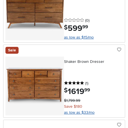
0 stars
reviews
(0
)
599
.
$
99
as low as $15/mo
Sale
Shaker Brown Dresser
5 stars
reviews
(1
)
1619
.
$
99
$1,799.99
Save $180
as low as $33/mo