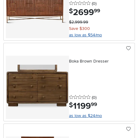
0 stars
reviews
(0
)
2699
.
$
99
$2,999.99
Save $300
as low as $54/mo
Boka Brown Dresser
0 stars
reviews
(0
)
1199
.
$
99
as low as $24/mo