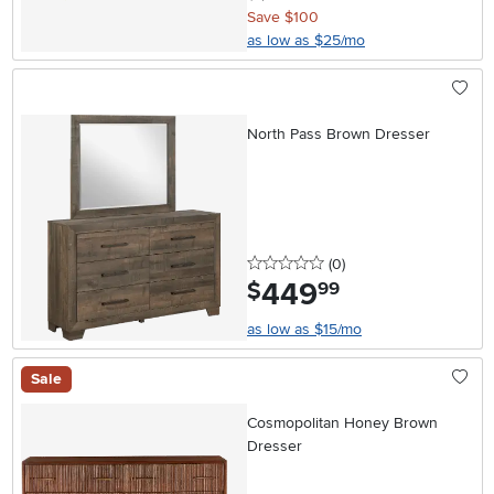
Save $100
as low as $25/mo
North Pass Brown Dresser
0 stars
reviews
(0
)
449
.
$
99
as low as $15/mo
Sale
Cosmopolitan Honey Brown
Dresser