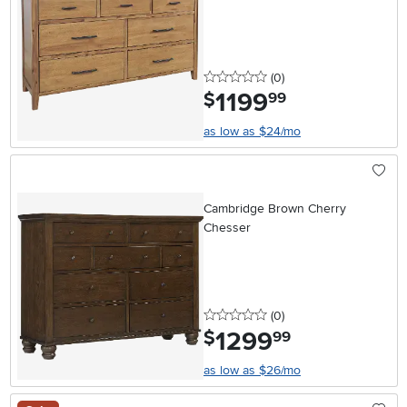
0 stars
reviews
(0
)
1199
.
$
99
as low as $24/mo
Cambridge Brown Cherry
Chesser
0 stars
reviews
(0
)
1299
.
$
99
as low as $26/mo