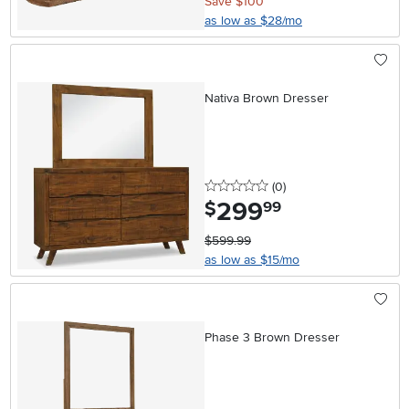
Save $100
as low as $28/mo
Nativa Brown Dresser
0 stars
reviews
(0
)
299
.
$
99
$599.99
as low as $15/mo
Phase 3 Brown Dresser