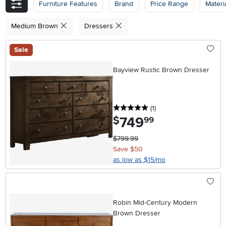
Furniture Features
Brand
Price Range
Materi
Medium Brown
Dressers
Sale
Bayview Rustic Brown Dresser
5 stars
reviews
(1
)
749
.
$
99
$799.99
Save $50
as low as $15/mo
Robin Mid-Century Modern
Brown Dresser