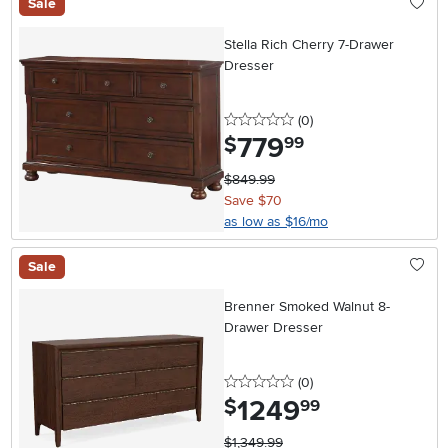
Sale
Stella Rich Cherry 7-Drawer
Dresser
0 stars
reviews
(0
)
779
.
$
99
$849.99
Save $70
as low as $16/mo
Sale
Brenner Smoked Walnut 8-
Drawer Dresser
0 stars
reviews
(0
)
1249
.
$
99
$1,349.99