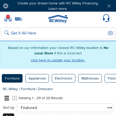
Create your dream home with RC Willey Financing.
Learn more.
Pause
Home page
!
Set Local Home Store
Set Delivery Zip Code
Suppo
Sear
Search
Based on our information your closest RC Willey location is
No
Local Store
if this is incorrect
click here to update your location.
Furniture
Appliances
Electronics
Mattresses
Floor
RC Willey
|
Furniture
|
Dressers
Viewing 1 - 29 of 29 Results
Sort by:
sort