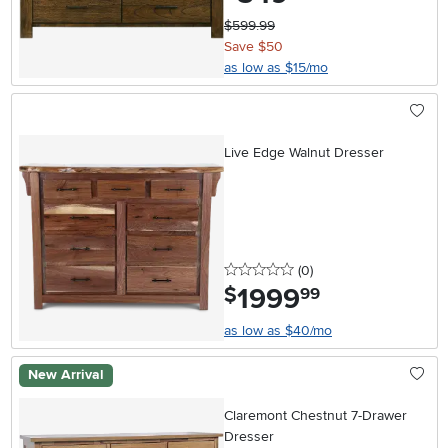
$599.99
Save $50
as low as $15/mo
Live Edge Walnut Dresser
0 stars
reviews
(0
)
1999
.
$
99
as low as $40/mo
New Arrival
Claremont Chestnut 7-Drawer
Dresser