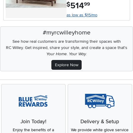
514
.
$
99
as low as $15/mo
#myrcwilleyhome
See how real customers are transforming their spaces with
RC Willey.
Get inspired, share your style, and create a space that's
Your Home. Your Way.
Explore Now
Join Today!
Delivery & Setup
Enjoy the benefits of a
We provide white glove service