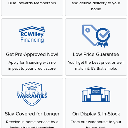
Blue Rewards Membership
and deluxe delivery to your
home
Get Pre-Approved Now!
Low Price Guarantee
Apply for financing with no
You'll get the best price, or we'll
impact to your credit score
match it. It's that simple.
Stay Covered for Longer
On Display & In-Stock
Receive in-home service by a
From our warehouse to your
factory-trained technician
house, fast.