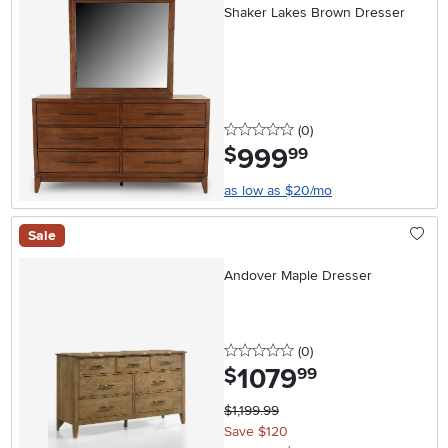
Shaker Lakes Brown Dresser
0 stars
reviews
(0
)
999
.
$
99
as low as $20/mo
Sale
Andover Maple Dresser
0 stars
reviews
(0
)
1079
.
$
99
$1,199.99
Save $120