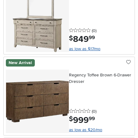
0 stars
reviews
(0
)
849
.
$
99
as low as $17/mo
New Arrival
Regency Toffee Brown 6-Drawer
Dresser
0 stars
reviews
(0
)
999
.
$
99
as low as $20/mo