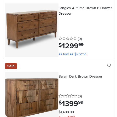
Langley Autumn Brown 6-Drawer
Dresser
0 stars
reviews
(0
)
1299
.
$
99
as low as $26/mo
Sale
Balam Dark Brown Dresser
0 stars
reviews
(0
)
1399
.
$
99
$1,499.99