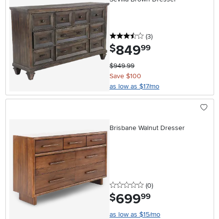
3.5 stars
reviews
(3
)
849
.
$
99
$949.99
Save $100
as low as $17/mo
Brisbane Walnut Dresser
0 stars
reviews
(0
)
699
.
$
99
as low as $15/mo