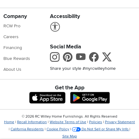
Company
Accessibility
Link to Accessibility statement
RCW Pro
Careers
Social Media
Financing
Instagram
Pinterest
Youtube
Faceboo
X
Blue Rewards
Share your style #myrcwilleyhome
About Us
Get the App
Download IOS RC Willey App
Download Andr
©
2026 RC Willey Home Furnishings. All Rights Reserved
Home
|
Recall Information
|
Website Terms of Use
|
Policies
|
Privacy Statement
|
California Residents
|
Cookie Policy
|
Do Not Sell or Share My Info
|
Site Map