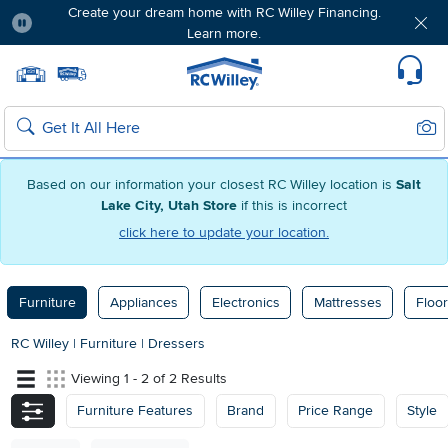
Create your dream home with RC Willey Financing.
Learn more.
Pause
Home page
Update Home Store
Set Delivery Zip Code
Suppo
Sear
Search
Based on our information your closest RC Willey location is
Salt
Lake City, Utah Store
if this is incorrect
click here to update your location.
Furniture
Appliances
Electronics
Mattresses
Floor
RC Willey
|
Furniture
|
Dressers
Viewing 1 - 2 of 2 Results
Furniture Features
Brand
Price Range
Style