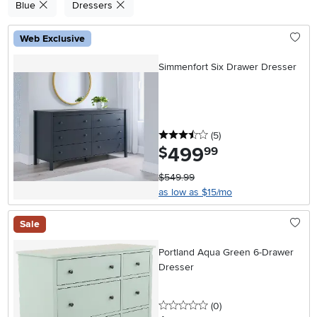
Blue
Dressers
Web Exclusive
Simmenfort Six Drawer Dresser
3.5 stars
reviews
(5
)
499
.
$
99
$549.99
as low as $15/mo
Sale
Portland Aqua Green 6-Drawer
Dresser
0 stars
reviews
(0
)