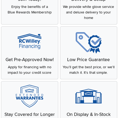
Enjoy the benefits of a
We provide white glove service
Blue Rewards Membership
and deluxe delivery to your
home
Get Pre-Approved Now!
Low Price Guarantee
Apply for financing with no
You'll get the best price, or we'll
impact to your credit score
match it. It's that simple.
Stay Covered for Longer
On Display & In-Stock