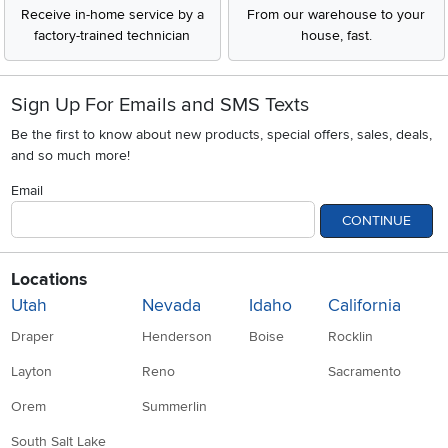
Receive in-home service by a
From our warehouse to your
factory-trained technician
house, fast.
Sign Up For Emails and SMS Texts
Be the first to know about new products, special offers, sales, deals,
and so much more!
Email
CONTINUE
Locations
Utah
Nevada
Idaho
California
Draper
Henderson
Boise
Rocklin
Layton
Reno
Sacramento
Orem
Summerlin
South Salt Lake