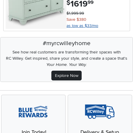
1619
.
$
99
$1,999.99
Save $380
as low as $33/mo
#myrcwilleyhome
See how real customers are transforming their spaces with
RC Willey.
Get inspired, share your style, and create a space that's
Your Home. Your Way.
Explore Now
Join Today!
Delivery & Setup