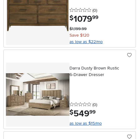
0 stars
reviews
(0
)
1079
.
$
99
$1,199.99
Save $120
as low as $22/mo
Darra Dusty Brown Rustic
6‑Drawer Dresser
0 stars
reviews
(0
)
549
.
$
99
as low as $15/mo