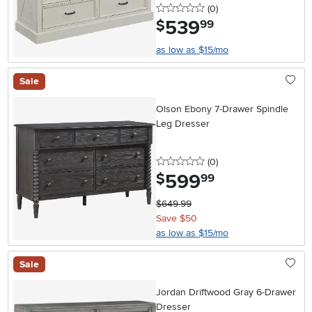
0 stars
reviews
(0
)
539
.
$
99
as low as $15/mo
Sale
Olson Ebony 7-Drawer Spindle
Leg Dresser
0 stars
reviews
(0
)
599
.
$
99
$649.99
Save $50
as low as $15/mo
Sale
Jordan Driftwood Gray 6-Drawer
Dresser