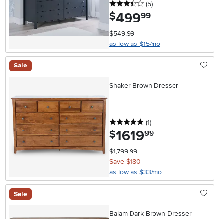
3.5 stars
reviews
(5
)
499
.
$
99
$549.99
as low as $15/mo
Sale
Shaker Brown Dresser
5 stars
reviews
(1
)
1619
.
$
99
$1,799.99
Save $180
as low as $33/mo
Sale
Balam Dark Brown Dresser