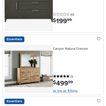
0 stars
reviews
(0
)
199
.
$
99
Essentials
Canyon Natural Dresser
5 stars
reviews
(1
)
499
.
$
99
as low as $15/mo
Essentials