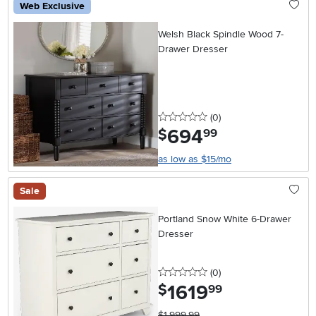
Web Exclusive
Welsh Black Spindle Wood 7-
Drawer Dresser
0 stars
reviews
(0
)
694
.
$
99
as low as $15/mo
Sale
Portland Snow White 6-Drawer
Dresser
0 stars
reviews
(0
)
1619
.
$
99
$1,999.99