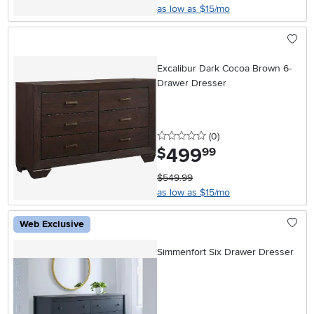
as low as $15/mo
Excalibur Dark Cocoa Brown 6-
Drawer Dresser
0 stars
reviews
(0
)
499
.
$
99
$549.99
as low as $15/mo
Web Exclusive
Simmenfort Six Drawer Dresser