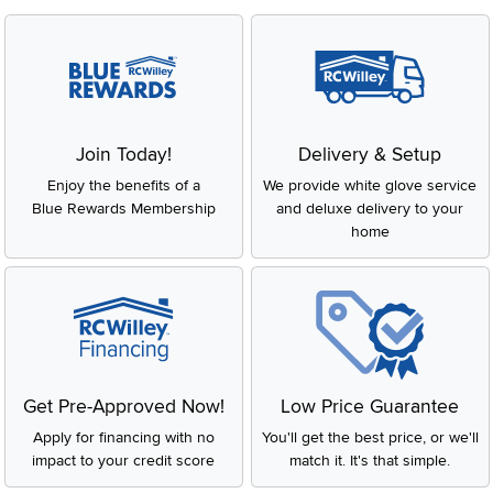
Join Today!
Delivery & Setup
Enjoy the benefits of a
We provide white glove service
Blue Rewards Membership
and deluxe delivery to your
home
Get Pre-Approved Now!
Low Price Guarantee
Apply for financing with no
You'll get the best price, or we'll
impact to your credit score
match it. It's that simple.