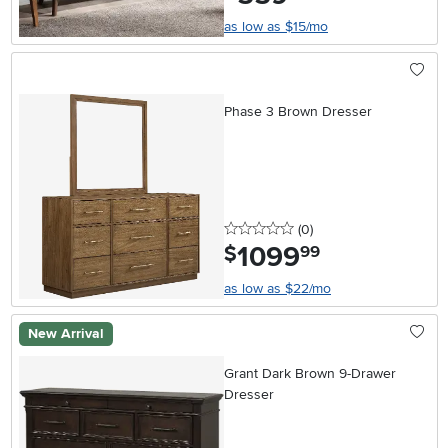
as low as $15/mo
Phase 3 Brown Dresser
0 stars
reviews
(0
)
1099
.
$
99
as low as $22/mo
New Arrival
Grant Dark Brown 9-Drawer
Dresser