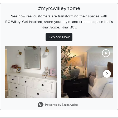
#myrcwilleyhome
See how real customers are transforming their spaces with
RC Willey.
Get inspired, share your style, and create a space that's
Your Home. Your Way.
Explore Now
Media Carousel
Carousel with product photos. Use the previous and next buttons t
Slidepanel 1 of 6, Showing items 1 to 2 of 11.