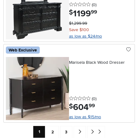
0 stars
reviews
(0
)
1199
.
$
99
$1,299.99
Save $100
as low as $24/mo
Web Exclusive
Marisela Black Wood Dresser
0 stars
reviews
(0
)
604
.
$
99
as low as $15/mo
Current Page: Page
Page
Page
Go forward one search result (To
Go to end of search results
1
2
3