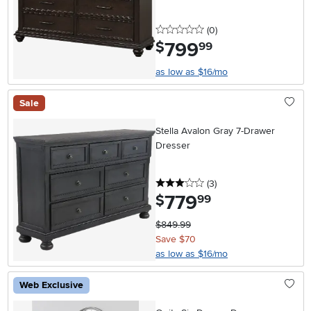
0 stars
reviews
(0
)
799
.
$
99
as low as $16/mo
Sale
Stella Avalon Gray 7-Drawer
Dresser
3 stars
reviews
(3
)
779
.
$
99
$849.99
Save $70
as low as $16/mo
Web Exclusive