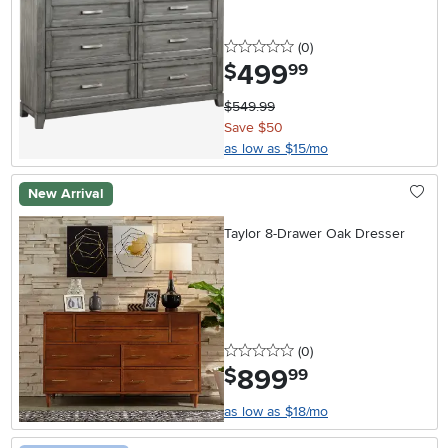
0 stars
reviews
(0
)
499
.
$
99
$549.99
Save $50
as low as $15/mo
New Arrival
Taylor 8-Drawer Oak Dresser
0 stars
reviews
(0
)
899
.
$
99
as low as $18/mo