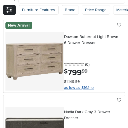
Furniture Features
Brand
Price Range
Materi
New Arrival
Dawson Butternut Light Brown
6-Drawer Dresser
0 stars
reviews
(0
)
799
.
$
99
$1,149.99
as low as $16/mo
Nadia Dark Gray 3-Drawer
Dresser