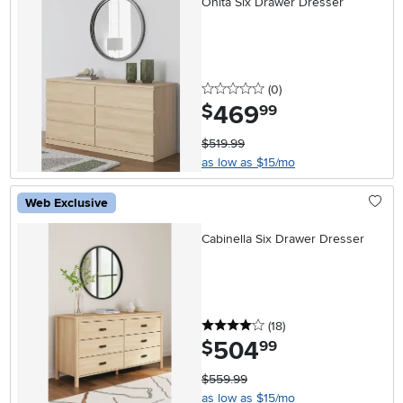
Onita Six Drawer Dresser
0 stars
reviews
(0
)
469
.
$
99
$519.99
as low as $15/mo
Web Exclusive
Cabinella Six Drawer Dresser
4 stars
reviews
(18
)
504
.
$
99
$559.99
as low as $15/mo