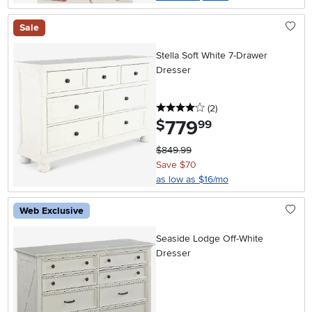
Sale
Stella Soft White 7-Drawer
Dresser
4 stars
reviews
(2
)
779
.
$
99
$849.99
Save $70
as low as $16/mo
Web Exclusive
Seaside Lodge Off-White
Dresser