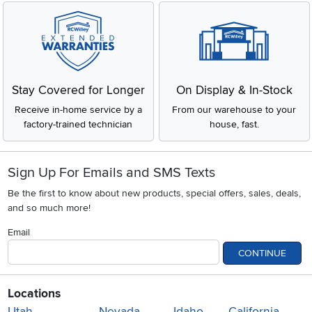
Stay Covered for Longer
On Display & In-Stock
Receive in-home service by a
From our warehouse to your
factory-trained technician
house, fast.
Sign Up For Emails and SMS Texts
Be the first to know about new products, special offers, sales, deals,
and so much more!
Email
CONTINUE
Locations
Utah
Nevada
Idaho
California