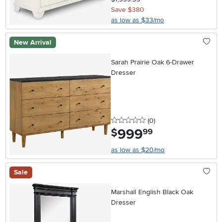
Save $380
as low as $33/mo
New Arrival
Sarah Prairie Oak 6-Drawer
Dresser
0 stars
reviews
(0
)
999
.
$
99
as low as $20/mo
Sale
Marshall English Black Oak
Dresser