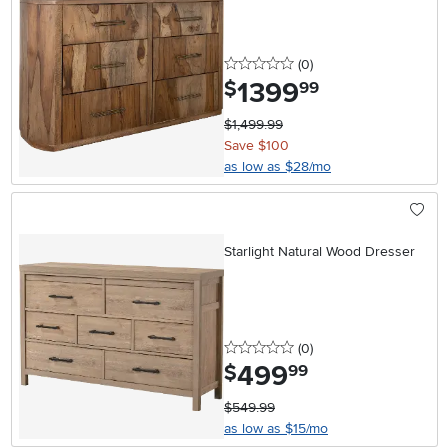
0 stars
reviews
(0
)
1399
.
$
99
$1,499.99
Save $100
as low as $28/mo
Starlight Natural Wood Dresser
0 stars
reviews
(0
)
499
.
$
99
$549.99
as low as $15/mo