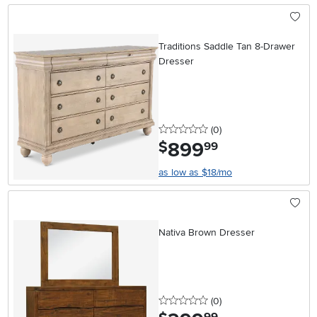
Traditions Saddle Tan 8-Drawer
Dresser
0 stars
reviews
(0
)
899
.
$
99
as low as $18/mo
Nativa Brown Dresser
0 stars
reviews
(0
)
.