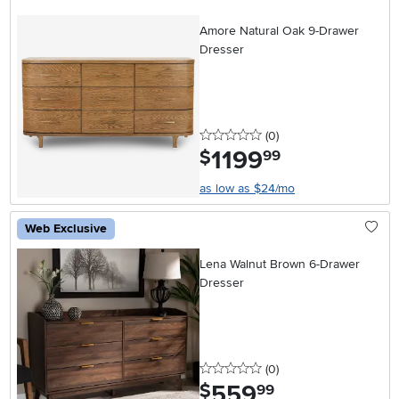
Amore Natural Oak 9-Drawer
Dresser
0 stars
reviews
(0
)
1199
.
$
99
as low as $24/mo
Web Exclusive
Lena Walnut Brown 6-Drawer
Dresser
0 stars
reviews
(0
)
559
.
$
99