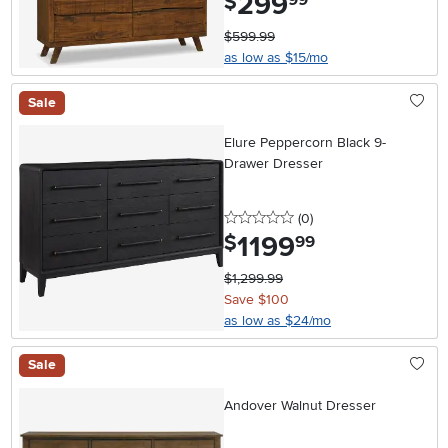
299
$
99
$599.99
as low as $15/mo
Sale
Elure Peppercorn Black 9-
Drawer Dresser
0 stars
reviews
(0
)
1199
.
$
99
$1,299.99
Save $100
as low as $24/mo
Sale
Andover Walnut Dresser