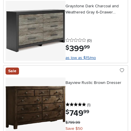
Graystone Dark Charcoal and
Weathered Gray 6‑Drawer
Dresser
0 stars
reviews
(0
)
399
.
$
99
as low as $15/mo
Sale
Bayview Rustic Brown Dresser
5 stars
reviews
(1
)
749
.
$
99
$799.99
Save $50