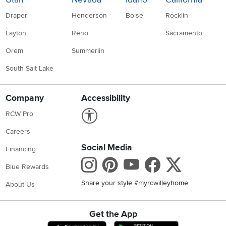
Draper
Henderson
Boise
Rocklin
Layton
Reno
Sacramento
Orem
Summerlin
South Salt Lake
Company
Accessibility
Link to Accessibility statement
RCW Pro
Careers
Social Media
Financing
Instagram
Pinterest
Youtube
Faceboo
X
Blue Rewards
Share your style #myrcwilleyhome
About Us
Get the App
Download IOS RC Willey App
Download Andr