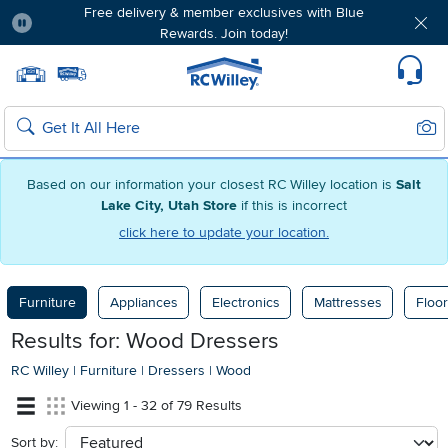
Free delivery & member exclusives with Blue
Rewards. Join today!
Pause
Home page
Update Home Store
Set Delivery Zip Code
Suppo
Sear
Search
Based on our information your closest RC Willey location is
Salt
Lake City, Utah Store
if this is incorrect
click here to update your location.
Furniture
Appliances
Electronics
Mattresses
Floor
Results for: Wood Dressers
RC Willey
|
Furniture
|
Dressers
|
Wood
Viewing 1 - 32 of 79 Results
Sort by:
sort