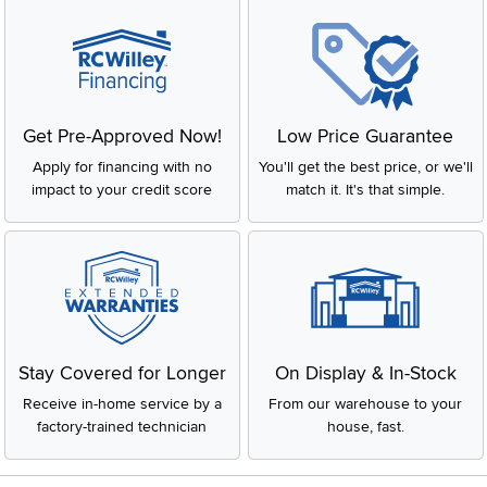
Get Pre-Approved Now!
Low Price Guarantee
Apply for financing with no
You'll get the best price, or we'll
impact to your credit score
match it. It's that simple.
Stay Covered for Longer
On Display & In-Stock
Receive in-home service by a
From our warehouse to your
factory-trained technician
house, fast.