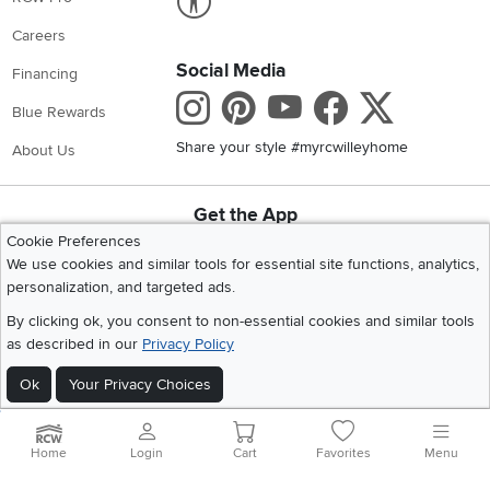
Careers
Social Media
Financing
Instagram
Pinterest
Youtube
Faceboo
X
Blue Rewards
Share your style #myrcwilleyhome
About Us
Get the App
Download IOS RC Willey App
Download Andr
Cookie Preferences
We use cookies and similar tools for essential site functions, analytics,
personalization, and targeted ads.
©
2026 RC Willey Home Furnishings. All Rights Reserved
By clicking ok, you consent to non-essential cookies and similar tools
Home
|
Recall Information
|
Website Terms of Use
|
Policies
|
Privacy Statement
as described in our
Privacy Policy
|
California Residents
|
Cookie Policy
|
Do Not Sell or Share My Info
|
Ok
Your Privacy Choices
Site Map
Home
Login
Cart
Favorites
Menu