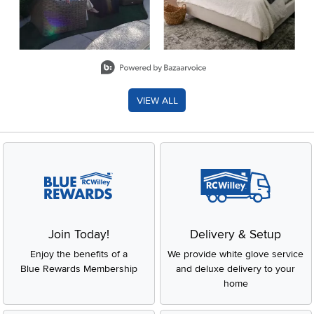
Slidepanel 1 of 8, Showing items 1 to 2 of 15.
VIEW ALL
Join Today!
Delivery & Setup
Enjoy the benefits of a
We provide white glove service
Blue Rewards Membership
and deluxe delivery to your
home