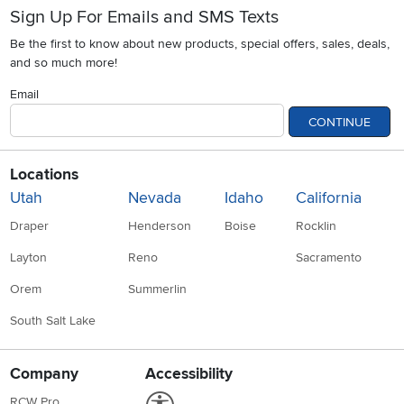
Sign Up For Emails and SMS Texts
Be the first to know about new products, special offers, sales, deals,
and so much more!
Email
CONTINUE
Locations
Utah
Nevada
Idaho
California
Draper
Henderson
Boise
Rocklin
Layton
Reno
Sacramento
Orem
Summerlin
South Salt Lake
Company
Accessibility
Link to Accessibility statement
RCW Pro