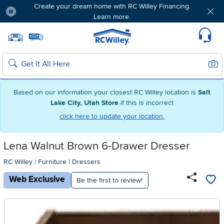
Create your dream home with RC Willey Financing.
Learn more.
Pause
Home page
Update Home Store
Set Delivery Zip Code
Suppo
Sear
Search
Based on our information your closest RC Willey location is
Salt
Lake City, Utah Store
if this is incorrect
click here to update your location.
Lena Walnut Brown 6-Drawer Dresser
RC Willey
|
Furniture
|
Dressers
Web Exclusive
Be the first to review!