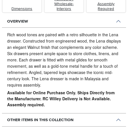
Wholesale-
Assembly
Dimensions
Interiors
Required
OVERVIEW
Rich wood tones are paired with a retro silhouette in the Lena
dresser.
Constructed from engineered wood, the Lena displays
an elegant Walnut finish that complements any color scheme.
Six drawers present ample space to store clothes, linens, and
more. Each drawer is fitted with metal glides for smooth
movement, as well as a gold-tone metal handle for a touch of
refinement. Angled, tapered legs showcase the iconic mid-
century look. The Lena dresser is made in Malaysia and
requires assembly.
Available for Online Purchase Only. Ships Directly from
the Manufacturer. RC Willey Delivery is Not Available.
Assembly required.
OTHER ITEMS IN THIS COLLECTION