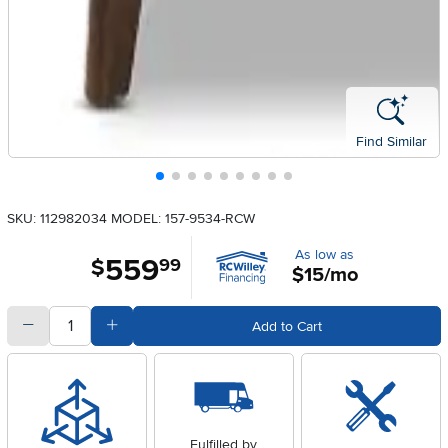
Find Similar
SKU: 112982034
MODEL: 157-9534-RCW
As low as
559
.
$
99
$15/mo
quantity
Subtract Quantity Value
Add Quantity Value
Add to Cart
Fulfilled by