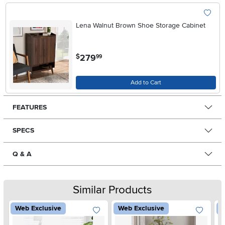
Lena Walnut Brown Shoe Storage Cabinet
.
279
$
99
Add to Cart
FEATURES
SPECS
Q & A
Similar Products
Web Exclusive
Web Exclusive
W