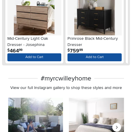
Mid-Century Light Oak
Primrose Black Mid-Century
Pr
Dresser - Josephina
Dresser
D
.
.
464
759
$
$
$
99
99
Add to Cart
Add to Cart
#myrcwilleyhome
View our full Instagram gallery to shop these styles and more
Media Carousel
Carousel with product photos. Use the previous and next buttons 