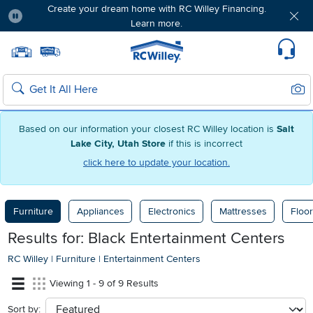
Create your dream home with RC Willey Financing.
Learn more.
Pause
Home page
Update Home Store
Set Delivery Zip Code
Suppo
Sear
Search
Based on our information your closest RC Willey location is
Salt
Lake City, Utah Store
if this is incorrect
click here to update your location.
Furniture
Appliances
Electronics
Mattresses
Floor
Results for: Black Entertainment Centers
RC Willey
|
Furniture
|
Entertainment Centers
Viewing 1 - 9 of 9 Results
Sort by:
sort