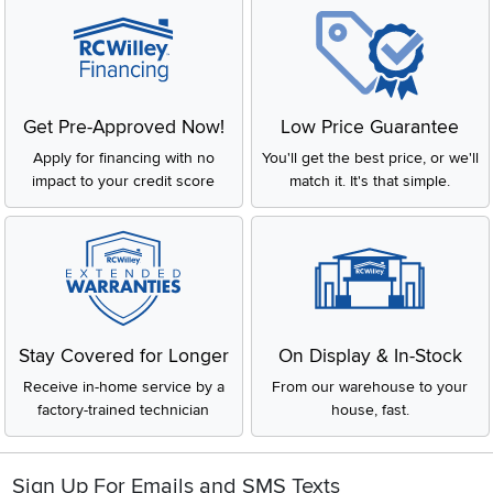
Get Pre-Approved Now!
Low Price Guarantee
Apply for financing with no
You'll get the best price, or we'll
impact to your credit score
match it. It's that simple.
Stay Covered for Longer
On Display & In-Stock
Receive in-home service by a
From our warehouse to your
factory-trained technician
house, fast.
Sign Up For Emails and SMS Texts