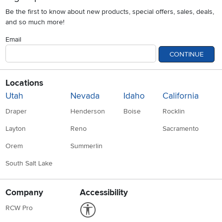
Be the first to know about new products, special offers, sales, deals,
and so much more!
Email
CONTINUE
Locations
Utah
Nevada
Idaho
California
Draper
Henderson
Boise
Rocklin
Layton
Reno
Sacramento
Orem
Summerlin
South Salt Lake
Company
Accessibility
Link to Accessibility statement
RCW Pro