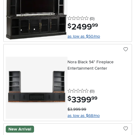
0 stars
reviews
(0
)
2499
.
$
99
as low as $50/mo
Nora Black 94" Fireplace
Entertainment Center
0 stars
reviews
(0
)
3399
.
$
99
$3,999.99
as low as $68/mo
New Arrival