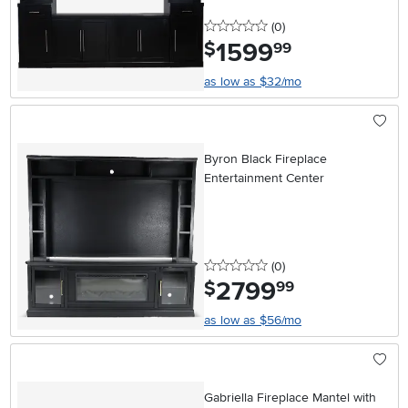
0 stars
reviews
(0
)
1599
.
$
99
as low as $32/mo
Byron Black Fireplace
Entertainment Center
0 stars
reviews
(0
)
2799
.
$
99
as low as $56/mo
Gabriella Fireplace Mantel with