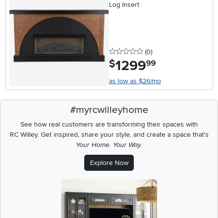
Log Insert
0 stars
reviews
(0
)
1299
.
$
99
as low as $26/mo
#myrcwilleyhome
See how real customers are transforming their spaces with
RC Willey.
Get inspired, share your style, and create a space that's
Your Home. Your Way.
Explore Now
Media Carousel
Carousel with product photos. Use the previous and next buttons t