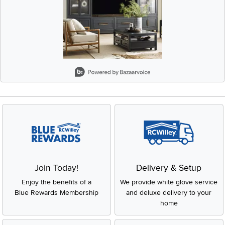
Slidepanel 1 of 1, Showing items 1 to 2 of 1.
Join Today!
Delivery & Setup
Enjoy the benefits of a
We provide white glove service
Blue Rewards Membership
and deluxe delivery to your
home