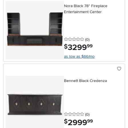
Nora Black 78" Fireplace
Entertainment Center
0 stars
reviews
(0
)
3299
.
$
99
as low as $66/mo
Bennett Black Credenza
0 stars
reviews
(0
)
2999
.
$
99