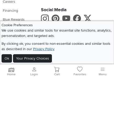
Careers
Social Media
Financing
Instagram
Pinterest
Youtube
Faceboo
X
Blue Rewards
Cookie Preferences
Share your style #myrcwilleyhome
About Us
We use cookies and similar tools for essential site functions, analytics,
personalization, and targeted ads.
Get the App
By clicking ok, you consent to non-essential cookies and similar tools
as described in our
Privacy Policy
Download IOS RC Willey App
Download Andr
Ok
Your Privacy Choices
©
2026 RC Willey Home Furnishings. All Rights Reserved
Home
|
Recall Information
|
Website Terms of Use
|
Policies
|
Privacy Statement
Home
Login
Cart
Favorites
Menu
|
California Residents
|
Cookie Policy
|
Do Not Sell or Share My Info
|
Site Map