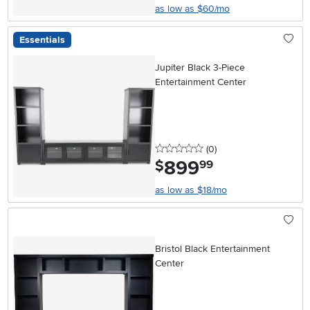
as low as $60/mo
Essentials
Jupiter Black 3-Piece
Entertainment Center
0 stars
reviews
(0
)
899
.
$
99
as low as $18/mo
Bristol Black Entertainment
Center