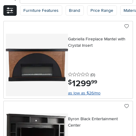
Furniture Features
Brand
Price Range
Materi
Gabriella Fireplace Mantel with
Crystal Insert
0 stars
reviews
(0
)
1299
.
$
99
as low as $26/mo
Byron Black Entertainment
Center