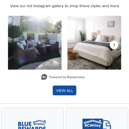
View our full Instagram gallery to shop these styles and more
Media Carousel
Carousel with product photos. Use the previous and next buttons 
Slidepanel 1 of 8, Showing items 1 to 2 of 15.
VIEW ALL