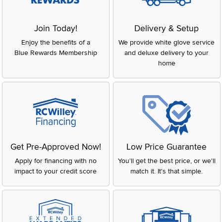
Join Today!
Delivery & Setup
Enjoy the benefits of a
We provide white glove service
Blue Rewards Membership
and deluxe delivery to your
home
Get Pre-Approved Now!
Low Price Guarantee
Apply for financing with no
You'll get the best price, or we'll
impact to your credit score
match it. It's that simple.