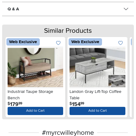
Q & A
Similar Products
Web Exclusive
Web Exclusive
W
Industrial Taupe Storage
Landon Gray Lift-Top Coffee
Es
Bench
Table
.
.
179
154
$
$
$
99
99
Add to Cart
Add to Cart
#myrcwilleyhome