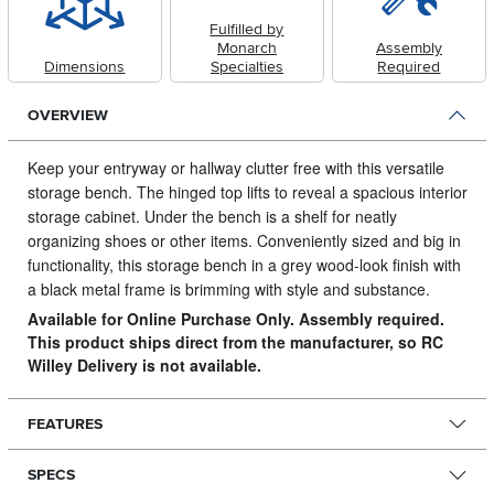
Fulfilled by
Monarch
Assembly
Dimensions
Specialties
Required
OVERVIEW
Keep your entryway or hallway clutter free with this versatile
storage bench.
The hinged top lifts to reveal a spacious interior
storage cabinet. Under the bench is a shelf for neatly
organizing shoes or other items. Conveniently sized and big in
functionality, this storage bench in a grey wood-look finish with
a black metal frame is brimming with style and substance.
Available for Online Purchase Only. Assembly required.
This product ships direct from the manufacturer, so RC
Willey Delivery is not available.
FEATURES
SPECS