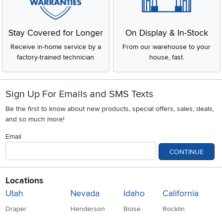
Stay Covered for Longer
On Display & In-Stock
Receive in-home service by a
From our warehouse to your
factory-trained technician
house, fast.
Sign Up For Emails and SMS Texts
Be the first to know about new products, special offers, sales, deals,
and so much more!
Email
CONTINUE
Locations
Utah
Nevada
Idaho
California
Draper
Henderson
Boise
Rocklin