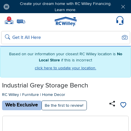
Create your dream home with RC Willey Financing.
Learn more.
Pause
Home page
!
Set Local Home Store
Set Delivery Zip Code
Suppo
Sear
Search
Based on our information your closest RC Willey location is
No
Local Store
if this is incorrect
click here to update your location.
Industrial Grey Storage Bench
RC Willey
|
Furniture
|
Home Decor
Web Exclusive
Be the first to review!