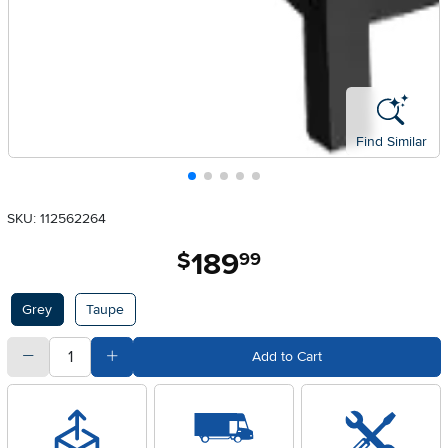
Find Similar
SKU: 112562264
189
.
$
99
Available Options
Grey
Taupe
quantity
Subtract Quantity Value
Add Quantity Value
Add to Cart