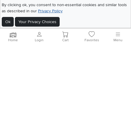
©
2026 RC Willey Home Furnishings. All Rights Reserved
By clicking ok, you consent to non-essential cookies and similar tools
Home
|
Recall Information
|
Website Terms of Use
|
Policies
|
Privacy Statement
as described in our
Privacy Policy
|
California Residents
|
Cookie Policy
|
Do Not Sell or Share My Info
|
Ok
Your Privacy Choices
Site Map
Home
Login
Cart
Favorites
Menu