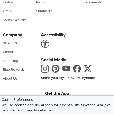
Layton
Reno
Sacramento
Orem
Summerlin
South Salt Lake
Company
Accessibility
Link to Accessibility statement
RCW Pro
Careers
Social Media
Financing
Instagram
Pinterest
Youtube
Faceboo
X
Blue Rewards
Share your style #myrcwilleyhome
About Us
Get the App
Download IOS RC Willey App
Download Andr
Cookie Preferences
We use cookies and similar tools for essential site functions, analytics,
personalization, and targeted ads.