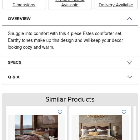
Dimensions
Available
Delivery Available
OVERVIEW
Snuggle into comfort with this 4 piece Estes comforter set.
Earthy tones make up this design and will keep your decor
looking cozy and warm.
SPECS
Q & A
Similar Products