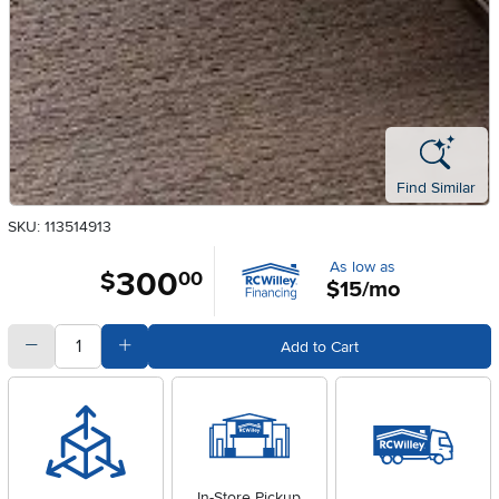
Find Similar
SKU: 113514913
As low as
300
.
$
00
$15/mo
quantity
Subtract Quantity Value
Add Quantity Value
Add to Cart
In-Store Pickup