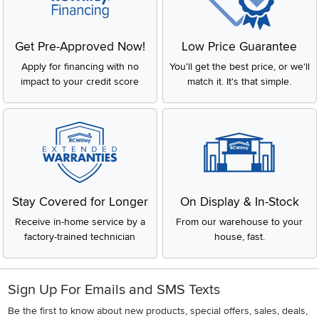
Get Pre-Approved Now!
Low Price Guarantee
Apply for financing with no
You'll get the best price, or we'll
impact to your credit score
match it. It's that simple.
Stay Covered for Longer
On Display & In-Stock
Receive in-home service by a
From our warehouse to your
factory-trained technician
house, fast.
Sign Up For Emails and SMS Texts
Be the first to know about new products, special offers, sales, deals,