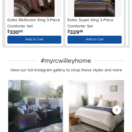
Estes Multicolor King 3-Piece
Estes Super King 3-Piece
E
Comforter Set
Comforter Set
Co
.
.
330
329
$
$
$
00
99
Add to Cart
Add to Cart
#myrcwilleyhome
View our full Instagram gallery to shop these styles and more
Media Carousel
Carousel with product photos. Use the previous and next buttons 