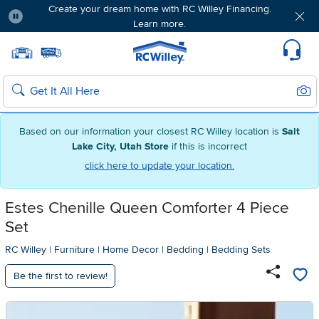
Create your dream home with RC Willey Financing.
Learn more.
Pause
Home page
Update Home Store
Set Delivery Zip Code
Suppo
Sear
Search
Based on our information your closest RC Willey location is
Salt
Lake City, Utah Store
if this is incorrect
click here to update your location.
Estes Chenille Queen Comforter 4 Piece
Set
RC Willey
|
Furniture
|
Home Decor
|
Bedding
|
Bedding Sets
Be the first to review!