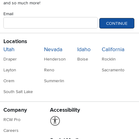
and so much more!
Email
CONTINUE
Locations
Utah
Nevada
Idaho
California
Draper
Henderson
Boise
Rocklin
Layton
Reno
Sacramento
Orem
Summerlin
South Salt Lake
Company
Accessibility
Link to Accessibility statement
RCW Pro
Careers