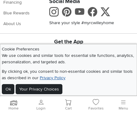
Social Media
Financing
Instagram
Pinterest
Youtube
Faceboo
X
Blue Rewards
Share your style #myrcwilleyhome
About Us
Get the App
Download IOS RC Willey App
Download Andr
Cookie Preferences
We use cookies and similar tools for essential site functions, analytics,
personalization, and targeted ads.
©
2026 RC Willey Home Furnishings. All Rights Reserved
By clicking ok, you consent to non-essential cookies and similar tools
Home
|
Recall Information
|
Website Terms of Use
|
Policies
|
Privacy Statement
as described in our
Privacy Policy
|
California Residents
|
Cookie Policy
|
Do Not Sell or Share My Info
|
Ok
Your Privacy Choices
Site Map
Home
Login
Cart
Favorites
Menu