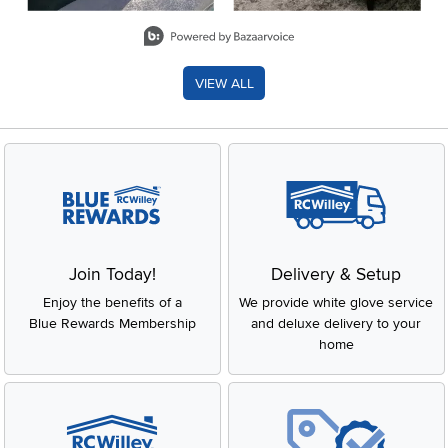
Slidepanel 1 of 8, Showing items 1 to 2 of 15.
VIEW ALL
Join Today!
Delivery & Setup
Enjoy the benefits of a
We provide white glove service
Blue Rewards Membership
and deluxe delivery to your
home