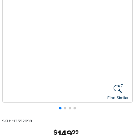
Find Similar
SKU: 113592698
149
.
$
99