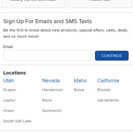
Sign Up For Emails and SMS Texts
Be the first to know about new products, special offers, sales, deals,
and so much more!
Email
CONTINUE
Locations
Utah
Nevada
Idaho
California
Draper
Henderson
Boise
Rocklin
Layton
Reno
Sacramento
Orem
Summerlin
South Salt Lake