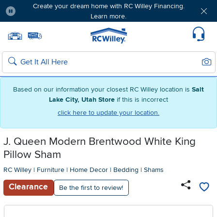
Create your dream home with RC Willey Financing.
Learn more.
Pause
Home page
Update Home Store
Set Delivery Zip Code
Suppo
Sear
Search
Based on our information your closest RC Willey location is
Salt
Lake City, Utah Store
if this is incorrect
click here to update your location.
J. Queen Modern Brentwood White King
Pillow Sham
RC Willey
|
Furniture
|
Home Decor
|
Bedding
|
Shams
Clearance
Be the first to review!