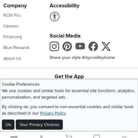
Company
Accessibility
Link to Accessibility statement
RCW Pro
Careers
Social Media
Financing
Instagram
Pinterest
Youtube
Faceboo
X
Blue Rewards
Share your style #myrcwilleyhome
About Us
Get the App
Download IOS RC Willey App
Download Andr
Cookie Preferences
We use cookies and similar tools for essential site functions, analytics,
personalization, and targeted ads.
©
2026 RC Willey Home Furnishings. All Rights Reserved
By clicking ok, you consent to non-essential cookies and similar tools
Home
|
Recall Information
|
Website Terms of Use
|
Policies
|
Privacy Statement
as described in our
Privacy Policy
|
California Residents
|
Cookie Policy
|
Do Not Sell or Share My Info
|
Ok
Your Privacy Choices
Site Map