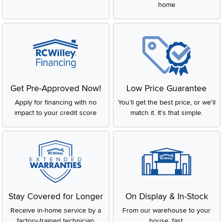
home
Get Pre-Approved Now!
Low Price Guarantee
Apply for financing with no
You'll get the best price, or we'll
impact to your credit score
match it. It's that simple.
Stay Covered for Longer
On Display & In-Stock
Receive in-home service by a
From our warehouse to your
factory-trained technician
house, fast.