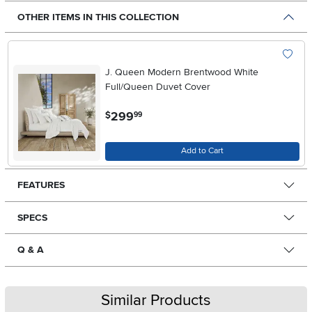
OTHER ITEMS IN THIS COLLECTION
J. Queen Modern Brentwood White
Full/Queen Duvet Cover
.
299
$
99
Add to Cart
FEATURES
SPECS
Q & A
Similar Products