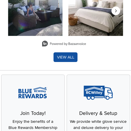
Slidepanel 1 of 8, Showing items 1 to 2 of 15.
VIEW ALL
Join Today!
Delivery & Setup
Enjoy the benefits of a
We provide white glove service
Blue Rewards Membership
and deluxe delivery to your