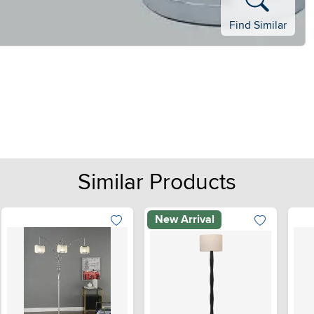
Find Similar
Similar Products
New Arrival