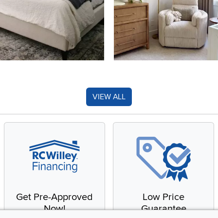
VIEW ALL
Get Pre-Approved
Low Price
Now!
Guarantee