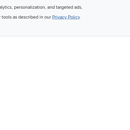
Apply for financing with
You'll get the best price,
alytics, personalization, and targeted ads.
no impact to your credit
or we'll match it. It's that
r tools as described in our
Privacy Policy
score
simple.
Email
 and so much more!
Company
Accessibility
RCW Pro
Link to Accessi
Careers
Financing
Blue Rewards
About Us