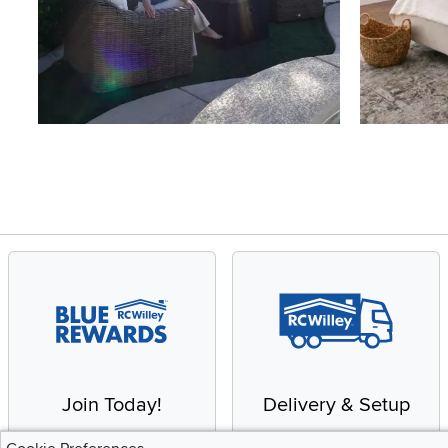
Slidepanel 1 of 4, Showing items 1 to 4 of 15.
Join Today!
Delivery & Setup
Enjoy the benefits of a
We provide white glove