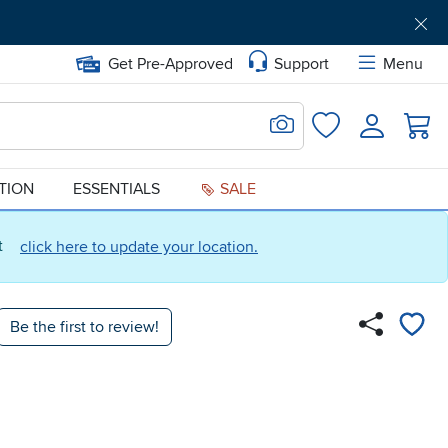
Get Pre-Approved
Support
Menu
Search for Image
Login
Favorites
ATION
ESSENTIALS
SALE
ct
click here to update your location.
Be the first to review!