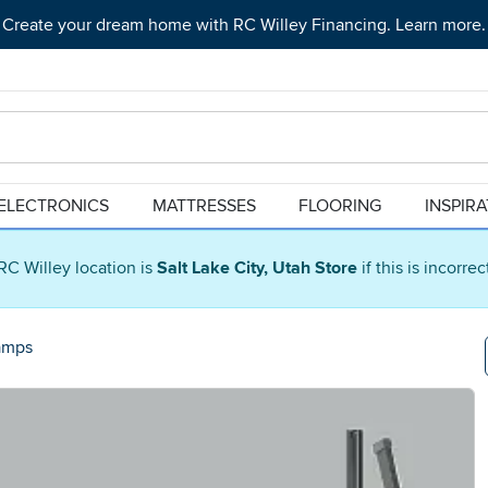
Create your dream home with RC Willey Financing. Learn more.
ELECTRONICS
MATTRESSES
FLOORING
INSPIR
RC Willey location is
Salt Lake City, Utah Store
if this is incorre
amps