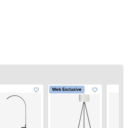
Web Exclusive