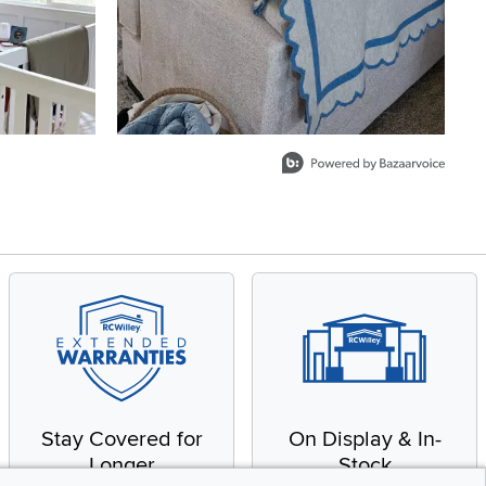
Stay Covered for
On Display & In-
Longer
Stock