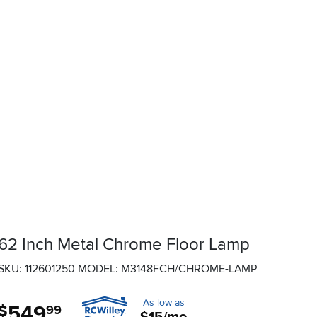
62 Inch Metal Chrome Floor Lamp
SKU: 112601250
MODEL: M3148FCH/CHROME-LAMP
As low as
549
.
$
99
$15/mo