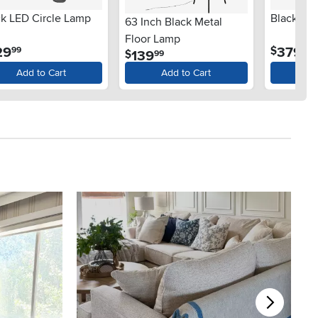
ck LED Circle Lamp
Black LE
63 Inch Black Metal
Floor Lamp
.
.
29
379
$
99
99
.
139
$
99
Add to Cart
Add to Cart
Ad