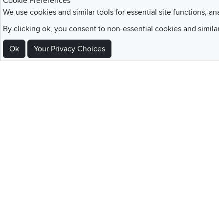
Cookie Preferences
Blue Rewards
service and deluxe
We use cookies and similar tools for essential site functions, an
Membership
delivery to your home
By clicking ok, you consent to non-essential cookies and simila
Ok
Your Privacy Choices
Sign Up For Emails and SMS Texts
Be the first to know about new products, special offers, sales, deals,
Locations
Utah
Nevada
Idaho
California
Draper
Henderson
Boise
Rocklin
Layton
Reno
Sacramento
Orem
Summerlin
South Salt Lake