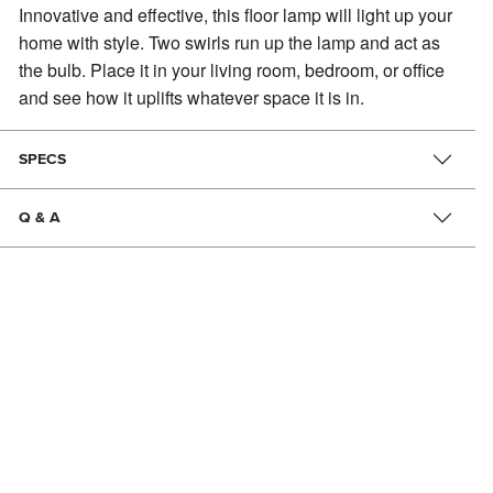
Innovative and effective, this floor lamp will light up your
home with style.
Two swirls run up the lamp and act as
the bulb. Place it in your living room, bedroom, or office
and see how it uplifts whatever space it is in.
SPECS
Q & A