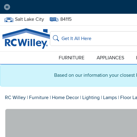
Pause
Home Store:
Delivery Zip code:
Salt Lake City
84115
Home page
Search
FURNITURE
APPLIANCES
Based on our information your closest 
RC Willey
|
Furniture
|
Home Decor
|
Lighting
|
Lamps
|
Floor L