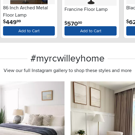
86 Inch Arched Metal
Bla
Francine Floor Lamp
Floor Lamp
.
449
6
$
$
99
.
570
$
00
Add to Cart
Add to Cart
#myrcwilleyhome
View our full Instagram gallery to shop these styles and more
s to navigate.