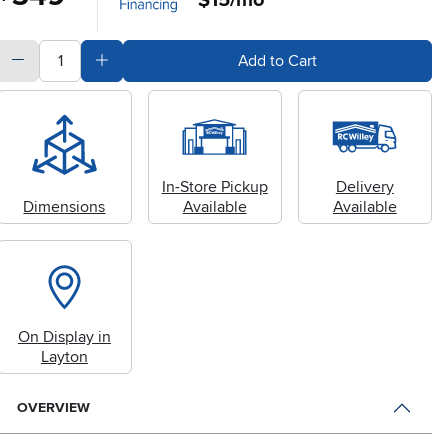
quantity
Subtract Quantity Value
Add Quantity Value
Add to Cart
In-Store Pickup
Delivery
Dimensions
Available
Available
On Display in
Layton
OVERVIEW