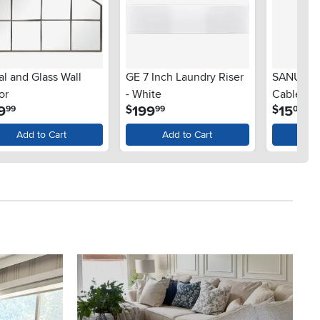
l and Glass Wall
GE 7 Inch Laundry Riser
SANUS S
or
- White
Cable M
.
.
.
9
199
15
$
$
99
99
00
Add to Cart
Add to Cart
Ad