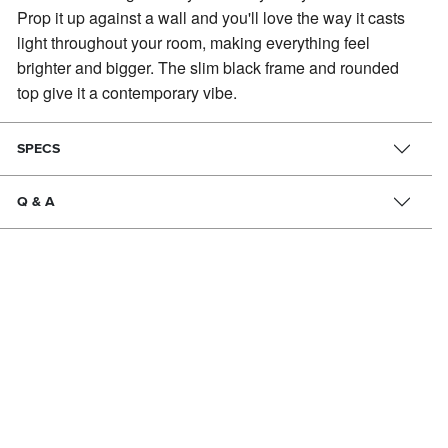
Prop it up against a wall and you'll love the way it casts
light throughout your room, making everything feel
brighter and bigger. The slim black frame and rounded
top give it a contemporary vibe.
SPECS
Q & A