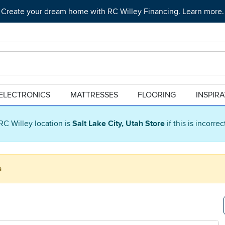
Create your dream home with RC Willey Financing. Learn more.
ELECTRONICS
MATTRESSES
FLOORING
INSPIR
RC Willey location is
Salt Lake City, Utah Store
if this is incorre
a