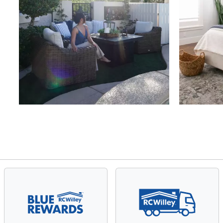
Slidepanel 1 of 4, Showing items 1 to 4 of 15.