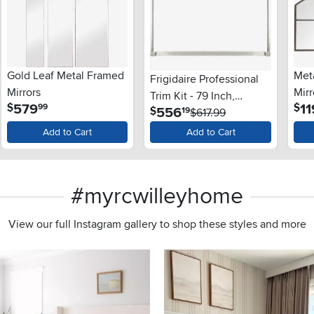
Gold Leaf Metal Framed
Meta
Frigidaire Professional
Mirrors
Mirr
Trim Kit - 79 Inch,
.
579
11
$
$
99
.
556
$
19
Stainless Steel
$617.99
Add to Cart
Add to Cart
#myrcwilleyhome
View our full Instagram gallery to shop these styles and more
s to navigate.