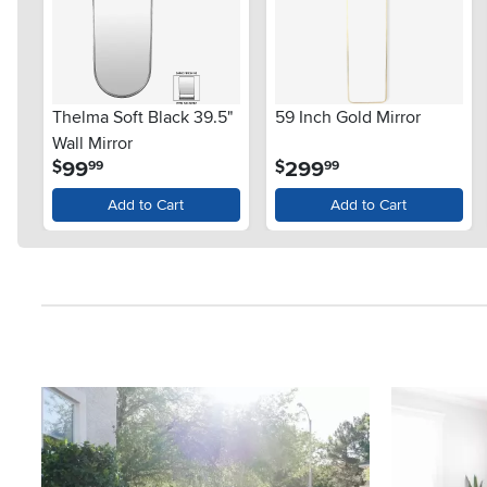
Thelma Soft Black 39.5"
59 Inch Gold Mirror
Wall Mirror
.
.
99
299
$
$
99
99
Add to Cart
Add to Cart
Media Carousel
Carousel with product photos. Use the previous and next button