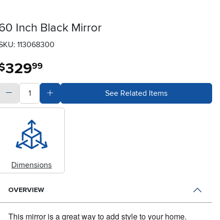
60 Inch Black Mirror
SKU: 113068300
329
.
$
99
quantity
Subtract Quantity Value
Add Quantity Value
See Related Items
Dimensions
OVERVIEW
This mirror is a great way to add style to your home.