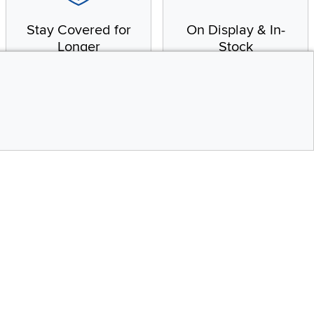
Stay Covered for
On Display & In-
Longer
Stock
Receive in-home service
From our warehouse to
by a factory-trained
your house, fast.
technician
CONTINUE
Top
Social Media
bility statement
Instagram
Pinterest
Youtube
Facebo
X
Share your style #myrcwilleyhome