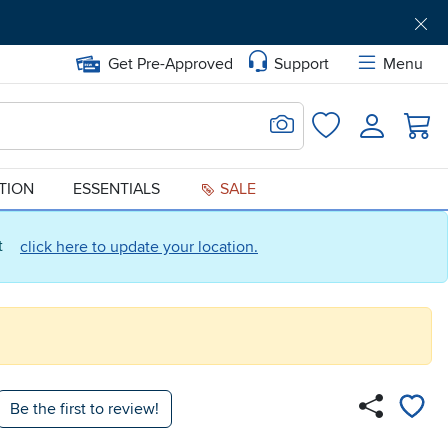
Get Pre-Approved
Support
Menu
Search for Image
Login
Favorites
ATION
ESSENTIALS
SALE
ct
click here to update your location.
Be the first to review!