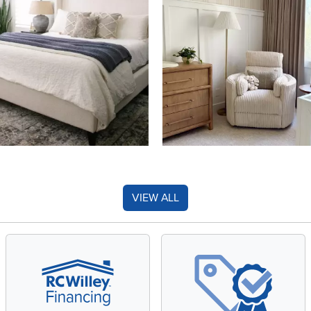
VIEW ALL