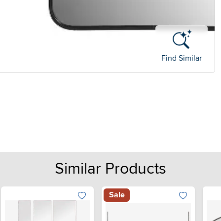
Find Similar
Similar Products
Sale