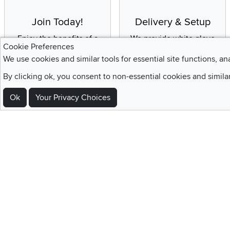
Join Today!
Delivery & Setup
Enjoy the benefits of a
We provide white glove
Cookie Preferences
Blue Rewards
service and deluxe
We use cookies and similar tools for essential site functions, an
Membership
delivery to your home
By clicking ok, you consent to non-essential cookies and simila
Ok
Your Privacy Choices
Sign Up For Emails and SMS Texts
Be the first to know about new products, special offers, sales, deals,
Locations
Utah
Nevada
Idaho
California
Draper
Henderson
Boise
Rocklin
Layton
Reno
Sacramento
Orem
Summerlin