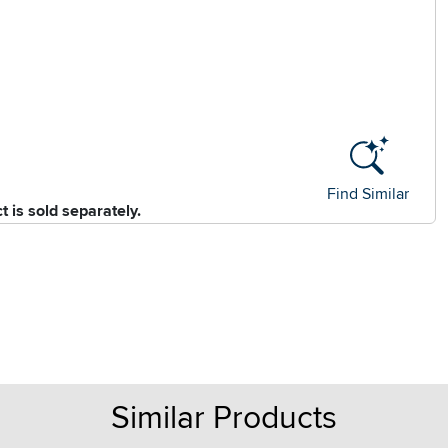
Find Similar
 is sold separately.
Similar Products