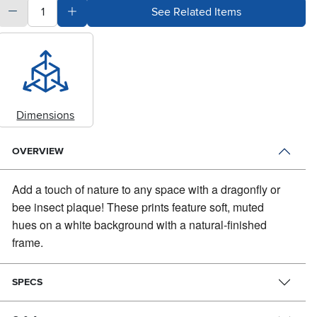
quantity
Subtract Quantity Value
Add Quantity Value
See Related Items
Dimensions
OVERVIEW
Add a touch of nature to any space with a dragonfly or
bee insect plaque!
These prints feature soft, muted
hues on a white background with a natural-finished
frame.
SPECS