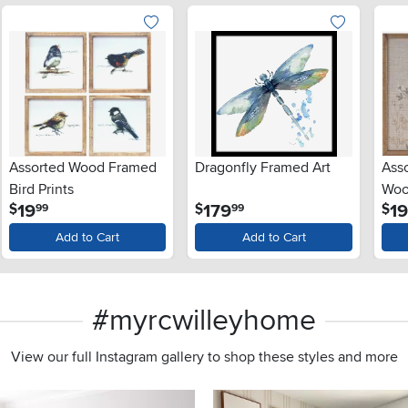
Assorted Wood Framed
Dragonfly Framed Art
Ass
Bird Prints
Woo
.
.
19
179
1
$
$
$
99
99
Add to Cart
Add to Cart
#myrcwilleyhome
View our full Instagram gallery to shop these styles and more
s to navigate.