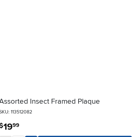
Assorted Insect Framed Plaque
SKU: 113512082
19
.
$
99