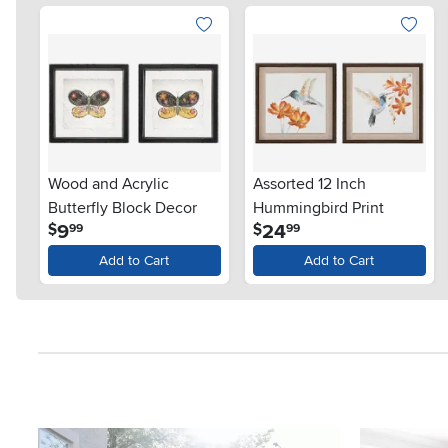
Wood and Acrylic
Assorted 12 Inch
Butterfly Block Decor
Hummingbird Print
.
.
9
24
$
$
99
99
Add to Cart
Add to Cart
Media Carousel
Carousel with product photos. Use the previous and next button