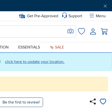
Get Pre-Approved
Support
Menu
Search for Image
Login
Favorites
ATION
ESSENTIALS
SALE
ct
click here to update your location.
Be the first to review!