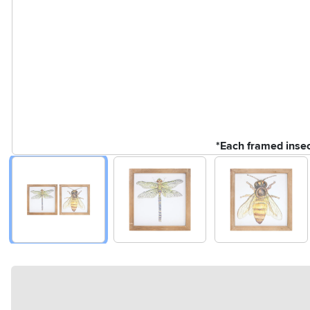
*Each framed insect