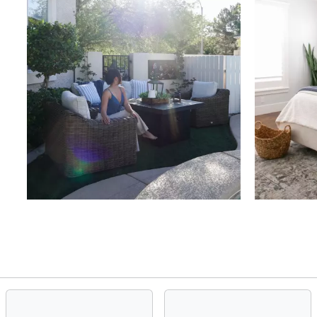
Slidepanel 1 of 4, Showing items 1 to 4 of 15.