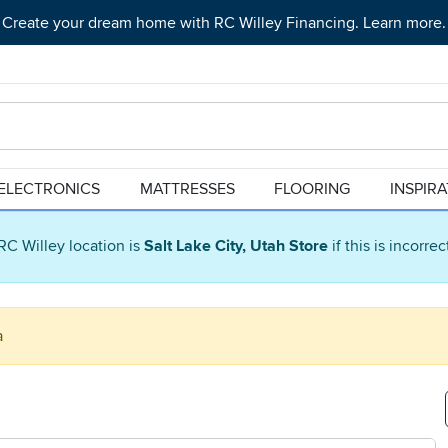
Create your dream home with RC Willey Financing. Learn more.
ELECTRONICS
MATTRESSES
FLOORING
INSPIR
RC Willey location is
Salt Lake City, Utah Store
if this is incorre
a