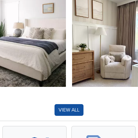
VIEW ALL