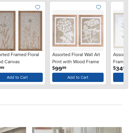
orted Framed Floral
Assorted Floral Wall Art
Assorted 
d Canvas
Print with Wood Frame
Framed A
.
.
.
9
99
34
$
$
99
99
99
Add to Cart
Add to Cart
Ad