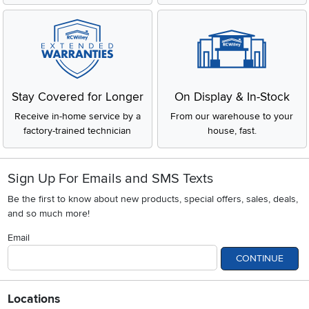
Stay Covered for Longer
On Display & In-Stock
Receive in-home service by a
From our warehouse to your
factory-trained technician
house, fast.
Sign Up For Emails and SMS Texts
Be the first to know about new products, special offers, sales, deals,
and so much more!
Email
CONTINUE
Locations