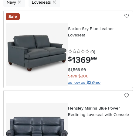
Navy
Loveseats
Sale
Saxton Sky Blue Leather
Loveseat
0 stars
reviews
(0
)
1369
.
$
99
$1,569.99
Save $200
as low as $28/mo
Hensley Marina Blue Power
Reclining Loveseat with Console