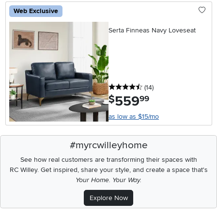
Web Exclusive
Serta Finneas Navy Loveseat
4.5 stars
reviews
(14
)
559
.
$
99
as low as $15/mo
#myrcwilleyhome
See how real customers are transforming their spaces with
RC Willey.
Get inspired, share your style, and create a space that's
Your Home. Your Way.
Explore Now