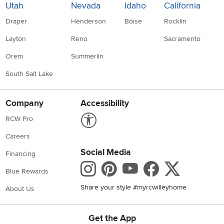
Utah
Nevada
Idaho
California
Draper
Henderson
Boise
Rocklin
Layton
Reno
Sacramento
Orem
Summerlin
South Salt Lake
Company
Accessibility
Link to Accessibility statement
RCW Pro
Careers
Social Media
Financing
Instagram
Pinterest
Youtube
Faceboo
X
Blue Rewards
Share your style #myrcwilleyhome
About Us
Get the App