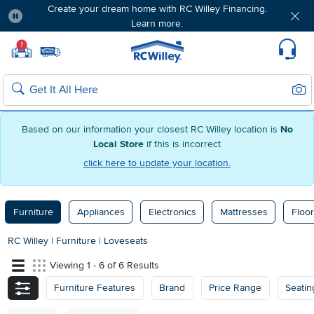
Create your dream home with RC Willey Financing.
Learn more.
Pause
Home page
!
Set Local Home Store
Set Delivery Zip Code
Suppo
Sear
Search
Based on our information your closest RC Willey location is
No
Local Store
if this is incorrect
click here to update your location.
Furniture
Appliances
Electronics
Mattresses
Floor
RC Willey
|
Furniture
|
Loveseats
Viewing 1 - 6 of 6 Results
Furniture Features
Brand
Price Range
Seatin