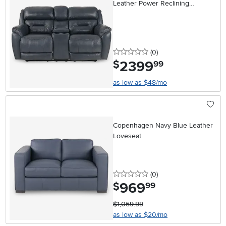
Leather Power Reclining
Loveseat
0 stars
reviews
(0
)
2399
.
$
99
as low as $48/mo
Copenhagen Navy Blue Leather
Loveseat
0 stars
reviews
(0
)
969
.
$
99
$1,069.99
as low as $20/mo