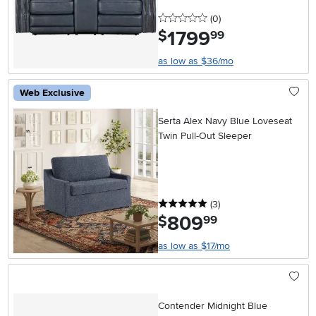
0 stars
reviews
(0
)
1799
.
$
99
as low as $36/mo
Web Exclusive
Serta Alex Navy Blue Loveseat
Twin Pull-Out Sleeper
5 stars
reviews
(3
)
809
.
$
99
as low as $17/mo
Contender Midnight Blue