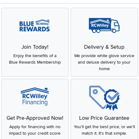
Join Today!
Delivery & Setup
Enjoy the benefits of a
We provide white glove service
Blue Rewards Membership
and deluxe delivery to your
home
Get Pre-Approved Now!
Low Price Guarantee
Apply for financing with no
You'll get the best price, or we'll
impact to your credit score
match it. It's that simple.