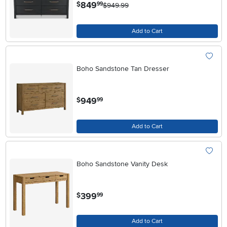
.
849
$
99
$949.99
Add to Cart
Boho Sandstone Tan Dresser
.
949
$
99
Add to Cart
Boho Sandstone Vanity Desk
.
399
$
99
Add to Cart