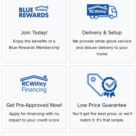
Join Today!
Delivery & Setup
Enjoy the benefits of a
We provide white glove service
Blue Rewards Membership
and deluxe delivery to your
home
Get Pre-Approved Now!
Low Price Guarantee
Apply for financing with no
You'll get the best price, or we'll
impact to your credit score
match it. It's that simple.