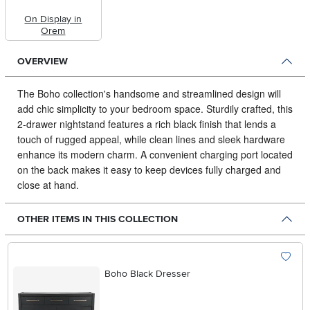
On Display in
Orem
OVERVIEW
The Boho collection's handsome and streamlined design will
add chic simplicity to your bedroom space.
Sturdily crafted, this
2-drawer nightstand features a rich black finish that lends a
touch of rugged appeal, while clean lines and sleek hardware
enhance its modern charm. A convenient charging port located
on the back makes it easy to keep devices fully charged and
close at hand.
OTHER ITEMS IN THIS COLLECTION
Boho Black Dresser