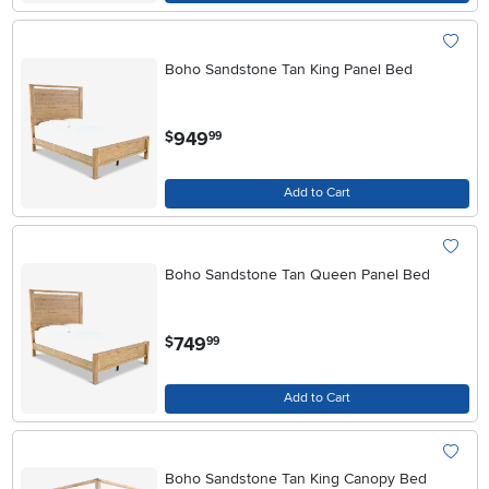
Boho Sandstone Tan King Panel Bed
.
949
$
99
Add to Cart
Boho Sandstone Tan Queen Panel Bed
.
749
$
99
Add to Cart
Boho Sandstone Tan King Canopy Bed