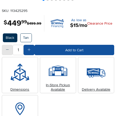
SKU: 113425295
As low as
449
.
$
99
$499.99
Clearance Price
$15/mo
Available Options
Black
Tan
quantity
Subtract Quantity Value
Add Quantity Value
Add to Cart
In-Store Pickup
Dimensions
Available
Delivery Available