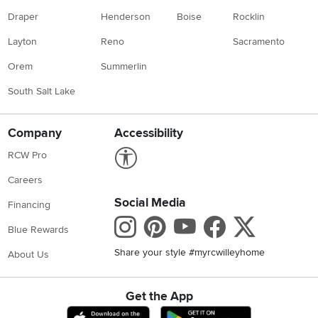
Draper
Henderson
Boise
Rocklin
Layton
Reno
Sacramento
Orem
Summerlin
South Salt Lake
Company
Accessibility
Link to Accessibility statement
RCW Pro
Careers
Social Media
Financing
Instagram
Pinterest
Youtube
Faceboo
X
Blue Rewards
Share your style #myrcwilleyhome
About Us
Get the App
Download IOS RC Willey App
Download Andr