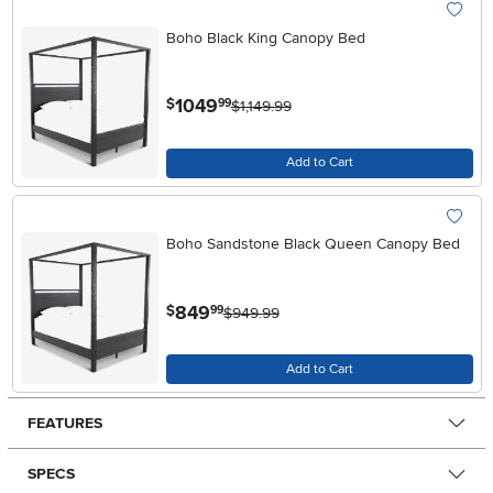
Boho Black King Canopy Bed
.
1049
$
99
$1,149.99
Add to Cart
Boho Sandstone Black Queen Canopy Bed
.
849
$
99
$949.99
Add to Cart
FEATURES
SPECS