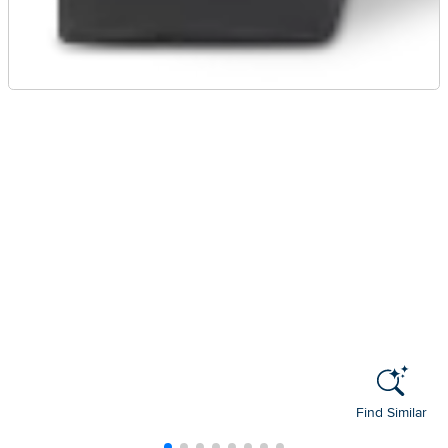
Find Similar