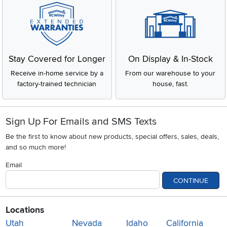
Stay Covered for Longer
On Display & In-Stock
Receive in-home service by a
From our warehouse to your
factory-trained technician
house, fast.
Sign Up For Emails and SMS Texts
Be the first to know about new products, special offers, sales, deals,
and so much more!
Email
CONTINUE
Locations
Utah
Nevada
Idaho
California