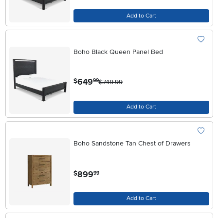
Add to Cart
Boho Black Queen Panel Bed
.
649
$
99
$749.99
Add to Cart
Boho Sandstone Tan Chest of Drawers
.
899
$
99
Add to Cart