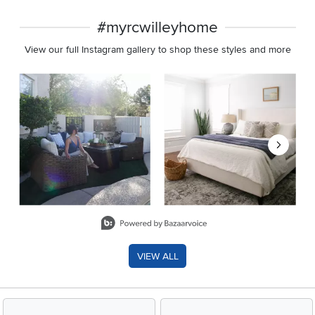
#myrcwilleyhome
View our full Instagram gallery to shop these styles and more
Media Carousel
Carousel with product photos. Use the previous and next buttons 
Slidepanel 1 of 8, Showing items 1 to 2 of 15.
VIEW ALL