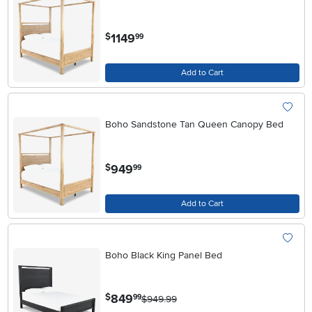
.
1149
$
99
Add to Cart
Boho Sandstone Tan Queen Canopy Bed
.
949
$
99
Add to Cart
Boho Black King Panel Bed
.
849
$
99
$949.99