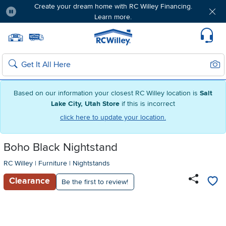
Create your dream home with RC Willey Financing.
Learn more.
Pause
Home page
Update Home Store
Set Delivery Zip Code
Suppo
Sear
Search
Based on our information your closest RC Willey location is
Salt
Lake City, Utah Store
if this is incorrect
click here to update your location.
Boho Black Nightstand
RC Willey
|
Furniture
|
Nightstands
Clearance
Be the first to review!