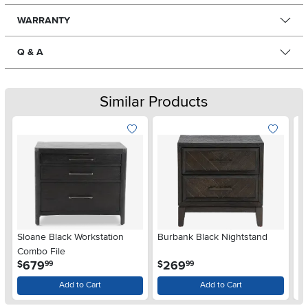
WARRANTY
Q & A
Similar Products
Sloane Black Workstation
Burbank Black Nightstand
B
Combo File
.
.
679
269
$
$
$
99
99
Add to Cart
Add to Cart