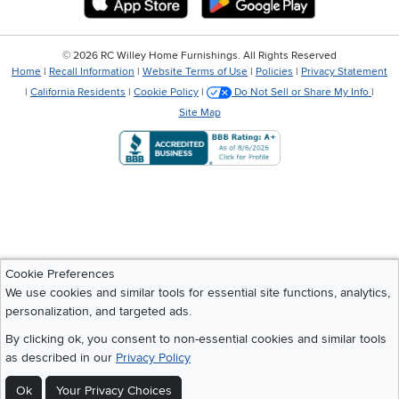
©
2026 RC Willey Home Furnishings. All Rights Reserved
Home
|
Recall Information
|
Website Terms of Use
|
Policies
|
Privacy Statement
|
California Residents
|
Cookie Policy
|
Do Not Sell or Share My Info
|
Site Map
Cookie Preferences
We use cookies and similar tools for essential site functions, analytics,
personalization, and targeted ads.
By clicking ok, you consent to non-essential cookies and similar tools
as described in our
Privacy Policy
Ok
Your Privacy Choices