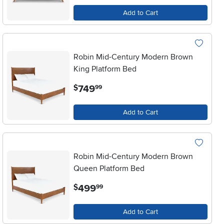
Add to Cart
Robin Mid-Century Modern Brown
King Platform Bed
.
749
$
99
Add to Cart
Robin Mid-Century Modern Brown
Queen Platform Bed
.
499
$
99
Add to Cart