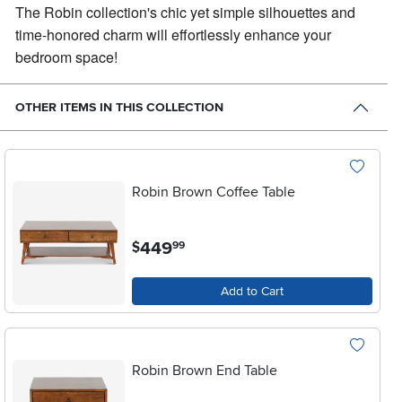
The Robin collection's chic yet simple silhouettes and
time-honored charm will effortlessly enhance your
bedroom space!
OTHER ITEMS IN THIS COLLECTION
Robin Brown Coffee Table
.
449
$
99
Add to Cart
Robin Brown End Table