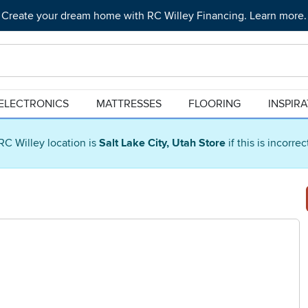
Create your dream home with RC Willey Financing. Learn more.
ELECTRONICS
MATTRESSES
FLOORING
INSPIR
RC Willey location is
Salt Lake City, Utah Store
if this is incorre