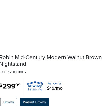
Robin Mid-Century Modern Walnut Brown
Nightstand
SKU: 120001802
As low as
299
.
$
99
$15/mo
Available Options
Brown
Walnut Brown