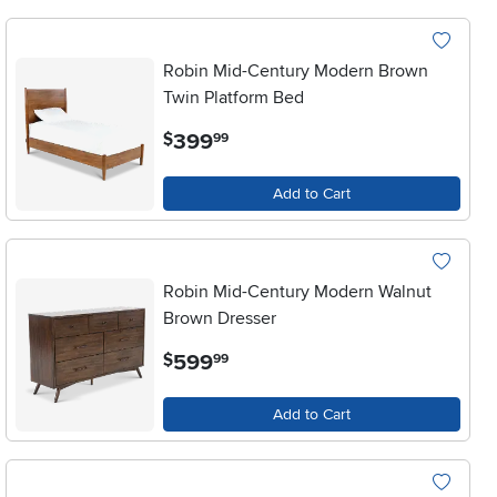
Robin Mid-Century Modern Brown
Twin Platform Bed
.
399
$
99
Add to Cart
Robin Mid-Century Modern Walnut
Brown Dresser
.
599
$
99
Add to Cart