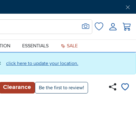
Get Pre-Approved
Support
Menu
Search for Image
Login
Favorites
ATION
ESSENTIALS
SALE
ct
click here to update your location.
Clearance
Be the first to review!