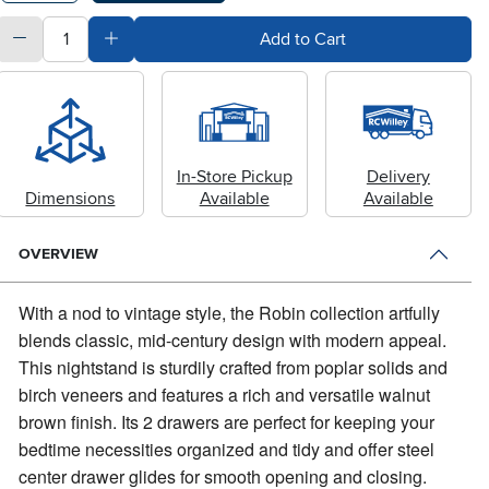
quantity
Subtract Quantity Value
Add Quantity Value
Add to Cart
In-Store Pickup
Delivery
Dimensions
Available
Available
OVERVIEW
With a nod to vintage style, the Robin collection artfully
blends classic, mid-century design with modern appeal.
This nightstand is sturdily crafted from poplar solids and
birch veneers and features a rich and versatile walnut
brown finish. Its 2 drawers are perfect for keeping your
bedtime necessities organized and tidy and offer steel
center drawer glides for smooth opening and closing.