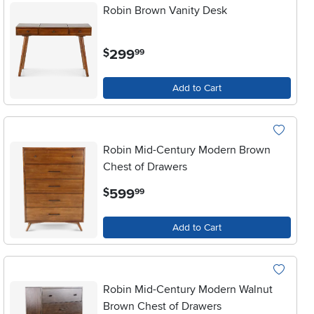
Robin Brown Vanity Desk
.
299
$
99
Add to Cart
Robin Mid-Century Modern Brown
Chest of Drawers
.
599
$
99
Add to Cart
Robin Mid-Century Modern Walnut
Brown Chest of Drawers