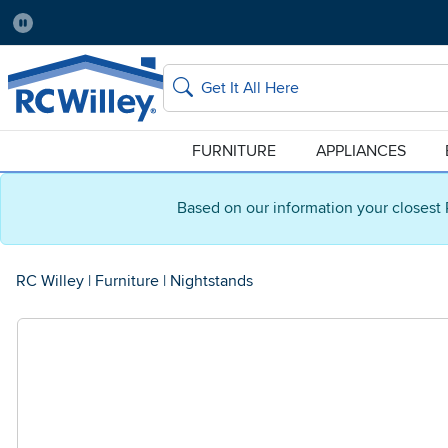
Pause
Home Store:
Delivery Zip code:
Salt Lake City
84115
Home page
Search
FURNITURE
APPLIANCES
Based on our information your closest 
RC Willey
|
Furniture
|
Nightstands