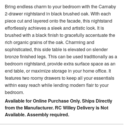
Bring endless charm to your bedroom with the Carnaby
2-drawer nightstand in black brushed oak.
With each
piece cut and layered onto the facade, this nightstand
effortlessly achieves a sleek and artistic look. It is
brushed with a black finish to gracefully accentuate the
rich organic grains of the oak. Charming and
sophisticated, this side table is elevated on slender
bronze finished legs. This can be used traditionally as a
bedroom nightstand, provide extra surface space as an
end table, or maximize storage in your home office. It
features two roomy drawers to keep all your essentials
within easy reach while lending modern flair to your
bedroom.
Available for Online Purchase Only. Ships Directly
from the Manufacturer. RC Willey Delivery is Not
Available. Assembly required.