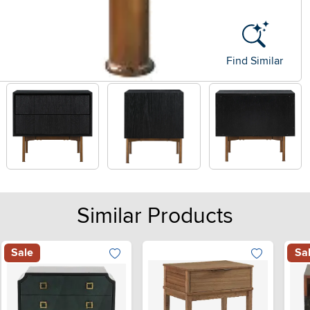
Find Similar
Similar Products
Sale
Sa