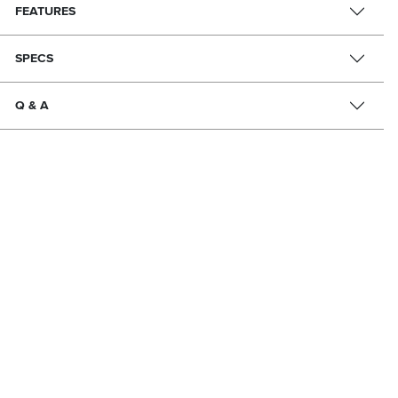
FEATURES
SPECS
Q & A