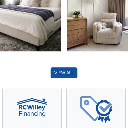
VIEW ALL