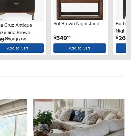
Sol Brown Nightstand
Burbank 
ta Cruz Antique
Nightsta
nze and Brown
.
.
549
269
$
$
99
99
.
99
99
htstand
$899.99
Add to Cart
Add to Cart
Ad