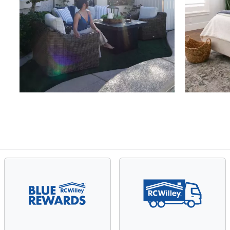
Slidepanel 1 of 4, Showing items 1 to 4 of 15.