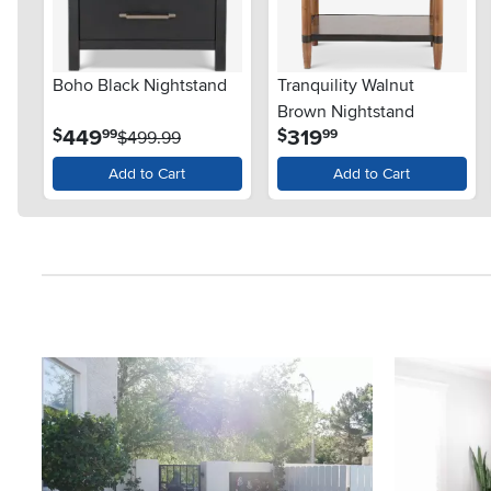
Boho Black Nightstand
Tranquility Walnut
Brown Nightstand
.
.
449
319
$
$
99
99
$499.99
Add to Cart
Add to Cart
Media Carousel
Carousel with product photos. Use the previous and next button