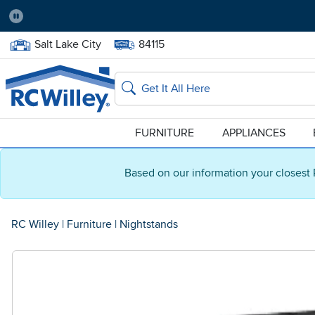
Pause
Home Store:
Delivery Zip code:
Salt Lake City
84115
Home page
Search
FURNITURE
APPLIANCES
Based on our information your closest 
RC Willey
|
Furniture
|
Nightstands