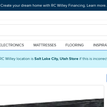
Create your dream home with RC Willey Financing. Learn more.
ELECTRONICS
MATTRESSES
FLOORING
INSPIR
RC Willey location is
Salt Lake City, Utah Store
if this is incorre