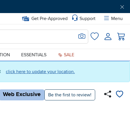
Get Pre-Approved
Support
Menu
Search for Image
Login
Favorites
ATION
ESSENTIALS
SALE
ct
click here to update your location.
Web Exclusive
Be the first to review!