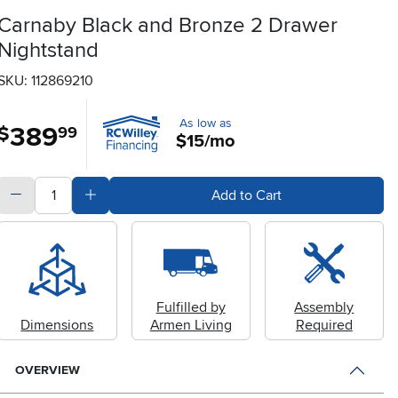
Carnaby Black and Bronze 2 Drawer
Nightstand
SKU: 112869210
As low as
389
.
$
99
$15/mo
quantity
Subtract Quantity Value
Add Quantity Value
Add to Cart
Fulfilled by
Assembly
Dimensions
Armen Living
Required
OVERVIEW