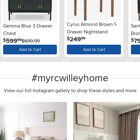
Cyrus Almond Brown 1-
Gemma Blue 3 Drawer
San
Drawer Nightstand
Chest
Bro
.
249
$
99
.
599
7
$
$
99
$699.99
Nig
Add to Cart
Add to Cart
#myrcwilleyhome
View our full Instagram gallery to shop these styles and more
s to navigate.