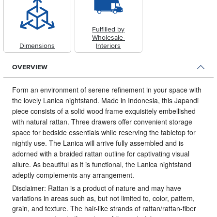
Fulfilled by
Wholesale-
Dimensions
Interiors
OVERVIEW
Form an environment of serene refinement in your space with
the lovely Lanica nightstand.
Made in Indonesia, this Japandi
piece consists of a solid wood frame exquisitely embellished
with natural rattan. Three drawers offer convenient storage
space for bedside essentials while reserving the tabletop for
nightly use. The Lanica will arrive fully assembled and is
adorned with a braided rattan outline for captivating visual
allure. As beautiful as it is functional, the Lanica nightstand
adeptly complements any arrangement.
Disclaimer: Rattan is a product of nature and may have
variations in areas such as, but not limited to, color, pattern,
grain, and texture. The hair-like strands of rattan/rattan-fiber