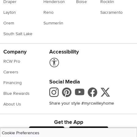
Draper
Henderson
Boise
Rocklin
Layton
Reno
Sacramento
Orem
Summerlin
South Salt Lake
Company
Accessibility
Link to Accessibility statement
RCW Pro
Careers
Social Media
Financing
Instagram
Pinterest
Youtube
Faceboo
X
Blue Rewards
Share your style #myrcwilleyhome
About Us
Get the App
Download IOS RC Willey App
Download Andr
Cookie Preferences