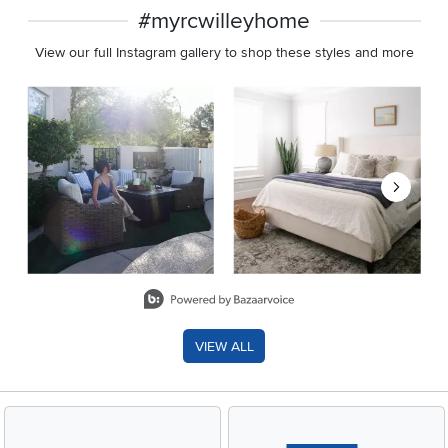
#myrcwilleyhome
View our full Instagram gallery to shop these styles and more
Media Carousel
Carousel with product photos. Use the previous and next buttons 
Slidepanel 1 of 8, Showing items 1 to 2 of 15.
VIEW ALL