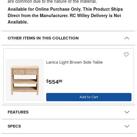
are common due to the nature of the material.
Available for Online Purchase Only. This Product Ships
Direct from the Manufacturer. RC Willey Delivery is Not
Available.
OTHER ITEMS IN THIS COLLECTION
Lanica Light Brown Side Table
.
554
$
99
Add to Cart
FEATURES
SPECS