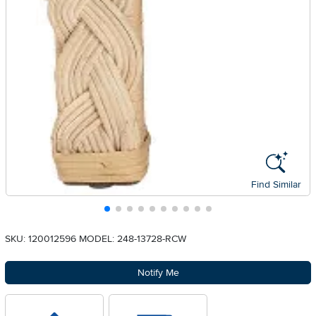
Find Similar
SKU: 120012596
MODEL: 248-13728-RCW
Notify Me