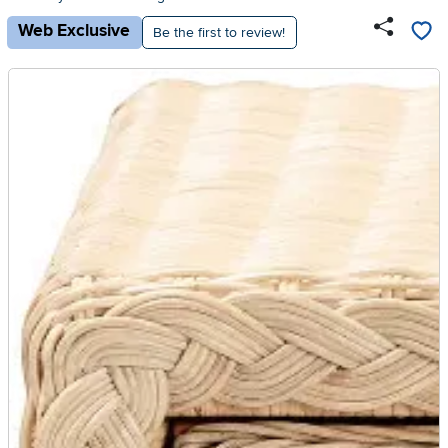
Web Exclusive
Be the first to review!