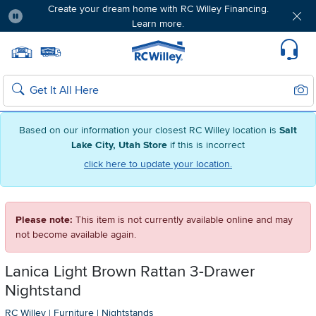
Create your dream home with RC Willey Financing.
Learn more.
Pause
Home page
Update Home Store
Set Delivery Zip Code
Suppo
Sear
Search
Based on our information your closest RC Willey location is
Salt
Lake City, Utah Store
if this is incorrect
click here to update your location.
Please note:
This item is not currently available online and may
not become available again.
Lanica Light Brown Rattan 3-Drawer
Nightstand
RC Willey
|
Furniture
|
Nightstands