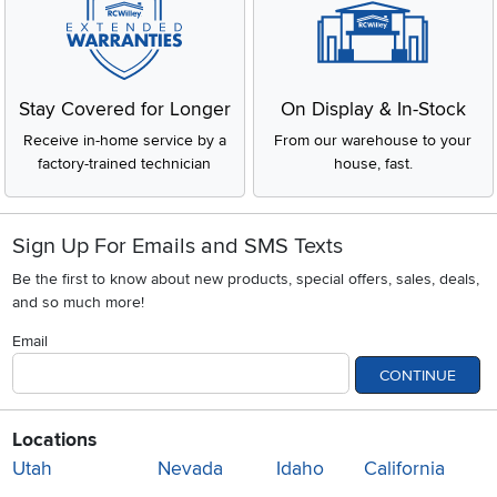
Stay Covered for Longer
On Display & In-Stock
Receive in-home service by a
From our warehouse to your
factory-trained technician
house, fast.
Sign Up For Emails and SMS Texts
Be the first to know about new products, special offers, sales, deals,
and so much more!
Email
CONTINUE
Locations
Utah
Nevada
Idaho
California