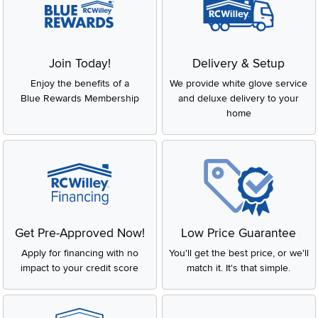
Join Today!
Delivery & Setup
Enjoy the benefits of a
We provide white glove service
Blue Rewards Membership
and deluxe delivery to your
home
Get Pre-Approved Now!
Low Price Guarantee
Apply for financing with no
You'll get the best price, or we'll
impact to your credit score
match it. It's that simple.