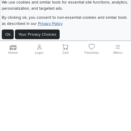
We use cookies and similar tools for essential site functions, analytics,
personalization, and targeted ads.
©
2026 RC Willey Home Furnishings. All Rights Reserved
By clicking ok, you consent to non-essential cookies and similar tools
Home
|
Recall Information
|
Website Terms of Use
|
Policies
|
Privacy Statement
as described in our
Privacy Policy
|
California Residents
|
Cookie Policy
|
Do Not Sell or Share My Info
|
Site Map
Ok
Your Privacy Choices
Home
Login
Cart
Favorites
Menu