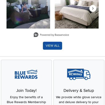
Slidepanel 1 of 8, Showing items 1 to 2 of 15.
VIEW ALL
Join Today!
Delivery & Setup
Enjoy the benefits of a
We provide white glove service
Blue Rewards Membership
and deluxe delivery to your