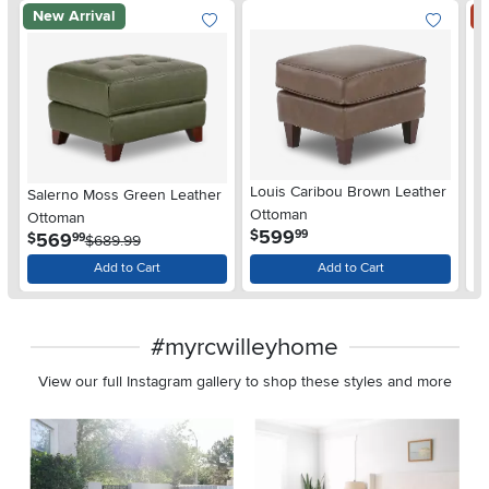
New Arrival
S
Louis Caribou Brown Leather
Salerno Moss Green Leather
W
Ottoman
Ottoman
O
.
599
$
99
.
569
$
$
99
$689.99
Add to Cart
Add to Cart
#myrcwilleyhome
View our full Instagram gallery to shop these styles and more
Media Carousel
Carousel with product photos. Use the previous and next buttons 