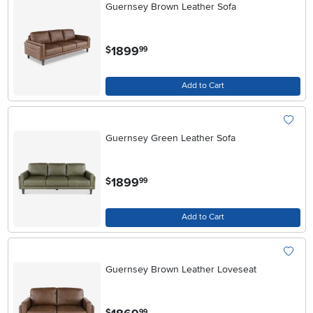
Guernsey Brown Leather Sofa
.
1899
$
99
Add to Cart
Guernsey Green Leather Sofa
.
1899
$
99
Add to Cart
Guernsey Brown Leather Loveseat
.
$
99