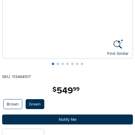
Find Similar
SKU: 113464517
549
.
$
99
Available Options
Brown
Green
Notify Me