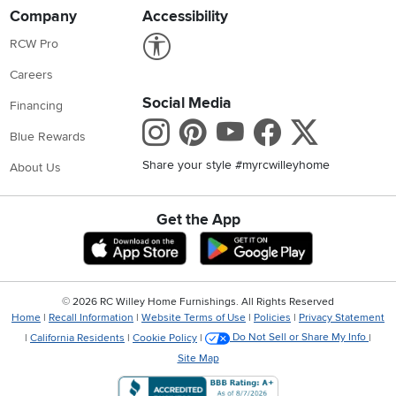
Company
Accessibility
Link to Accessibility statement
RCW Pro
Careers
Social Media
Financing
Instagram
Pinterest
Youtube
Faceboo
X
Blue Rewards
Share your style #myrcwilleyhome
About Us
Get the App
Download IOS RC Willey App
Download Andr
©
2026 RC Willey Home Furnishings. All Rights Reserved
Home
|
Recall Information
|
Website Terms of Use
|
Policies
|
Privacy Statement
|
California Residents
|
Cookie Policy
|
Do Not Sell or Share My Info
|
Site Map