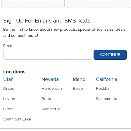
Sign Up For Emails and SMS Texts
Be the first to know about new products, special offers, sales, deals,
and so much more!
Email
CONTINUE
Locations
Utah
Nevada
Idaho
California
Draper
Henderson
Boise
Rocklin
Layton
Reno
Sacramento
Orem
Summerlin
South Salt Lake