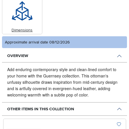
Dimensions
Approximate arrival date 08/12/2026
OVERVIEW
Add enduring contemporary style and clean-lined comfort to
your home with the Guernsey collection.
This ottoman's
unfussy silhouette draws inspiration from mid-century design
and is artfully covered in evergreen-hued leather, adding
welcoming warmth with a subtle pop of color.
OTHER ITEMS IN THIS COLLECTION