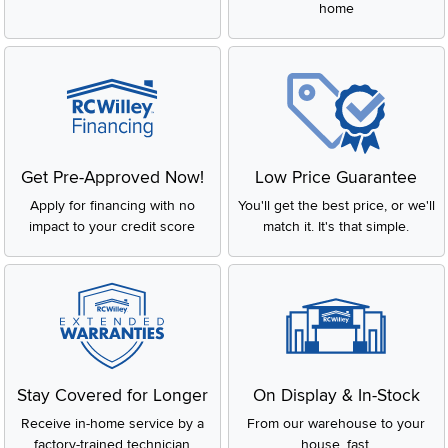
home
Get Pre-Approved Now!
Low Price Guarantee
Apply for financing with no
You'll get the best price, or we'll
impact to your credit score
match it. It's that simple.
Stay Covered for Longer
On Display & In-Stock
Receive in-home service by a
From our warehouse to your
factory-trained technician
house, fast.