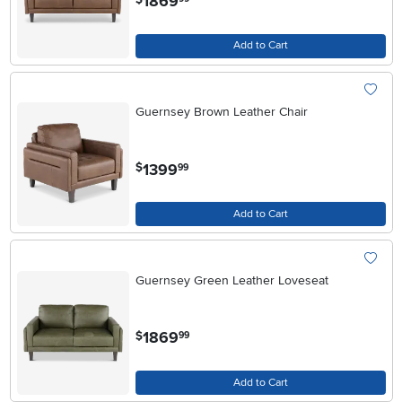
1869
Add to Cart
Guernsey Brown Leather Chair
.
1399
$
99
Add to Cart
Guernsey Green Leather Loveseat
.
1869
$
99
Add to Cart