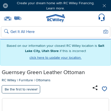
Create your dream home with RC Willey Financing.
Learn more.
Pause
Home page
Update Home Store
Set Delivery Zip Code
Suppo
Sear
Search
Based on our information your closest RC Willey location is
Salt
Lake City, Utah Store
if this is incorrect
click here to update your location.
Guernsey Green Leather Ottoman
RC Willey
|
Furniture
|
Ottomans
Be the first to review!