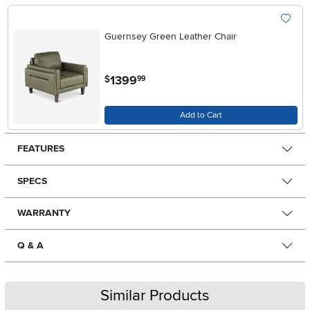
Guernsey Green Leather Chair
.
1399
$
99
Add to Cart
FEATURES
SPECS
WARRANTY
Q & A
Similar Products