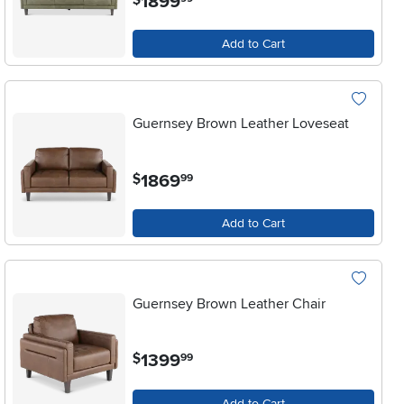
1899
Add to Cart
Guernsey Brown Leather Loveseat
.
1869
$
99
Add to Cart
Guernsey Brown Leather Chair
.
1399
$
99
Add to Cart