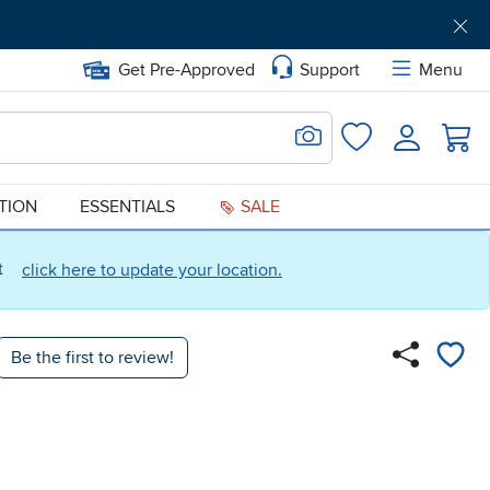
Get Pre-Approved
Support
Menu
Search for Image
Login
Favorites
ATION
ESSENTIALS
SALE
ct
click here to update your location.
Be the first to review!