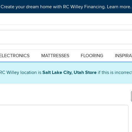
Create your dream home with RC Willey Financing. Learn more.
ELECTRONICS
MATTRESSES
FLOORING
INSPIR
RC Willey location is
Salt Lake City, Utah Store
if this is incorre