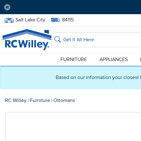
Pause
Home Store:
Delivery Zip code:
Salt Lake City
84115
Home page
Search
FURNITURE
APPLIANCES
Based on our information your closest 
RC Willey
|
Furniture
|
Ottomans