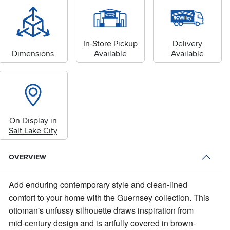
In-Store Pickup
Delivery
Dimensions
Available
Available
On Display in
Salt Lake City
OVERVIEW
Add enduring contemporary style and clean-lined
comfort to your home with the Guernsey collection.
This
ottoman's unfussy silhouette draws inspiration from
mid-century design and is artfully covered in brown-