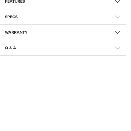
FEATURES
SPECS
WARRANTY
Q & A