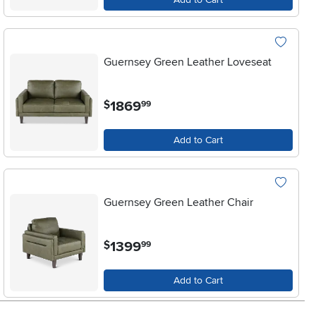
Guernsey Green Leather Loveseat
.
1869
$
99
Add to Cart
Guernsey Green Leather Chair
.
1399
$
99
Add to Cart