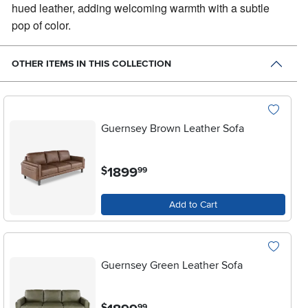
hued leather, adding welcoming warmth with a subtle
pop of color.
OTHER ITEMS IN THIS COLLECTION
Guernsey Brown Leather Sofa
.
1899
$
99
Add to Cart
Guernsey Green Leather Sofa
.
$
99