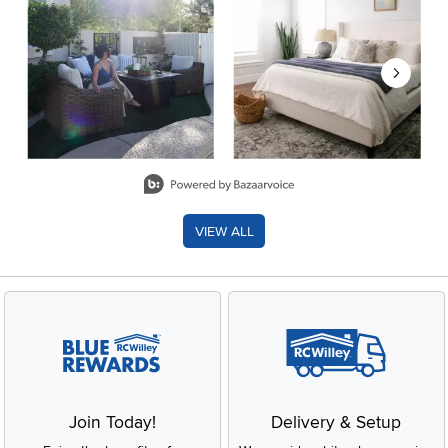
Slidepanel 1 of 8, Showing items 1 to 2 of 15.
VIEW ALL
Join Today!
Delivery & Setup