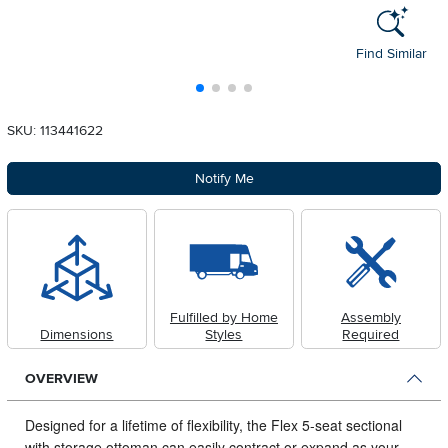
Find Similar
SKU: 113441622
Notify Me
Fulfilled by Home
Assembly
Dimensions
Styles
Required
OVERVIEW
Designed for a lifetime of flexibility, the Flex 5-seat sectional
with storage ottoman can easily contract or expand as your