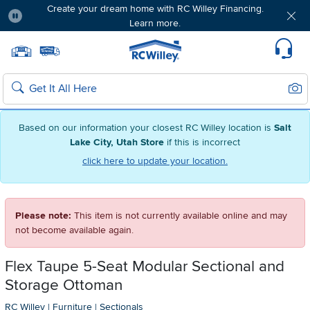
Create your dream home with RC Willey Financing.
Learn more.
Pause
Home page
Update Home Store
Set Delivery Zip Code
Suppo
Sear
Search
Based on our information your closest RC Willey location is
Salt
Lake City, Utah Store
if this is incorrect
click here to update your location.
Please note:
This item is not currently available online and may
not become available again.
Flex Taupe 5-Seat Modular Sectional and
Storage Ottoman
RC Willey
|
Furniture
|
Sectionals