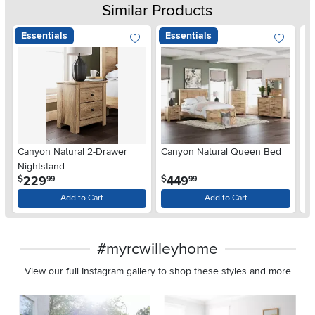
Similar Products
Essentials
Essentials
Ar
Canyon Natural 2-Drawer
Canyon Natural Queen Bed
De
Nightstand
$
.
.
229
449
$
$
99
99
Add to Cart
Add to Cart
#myrcwilleyhome
View our full Instagram gallery to shop these styles and more
Media Carousel
Carousel with product photos. Use the previous and next buttons 