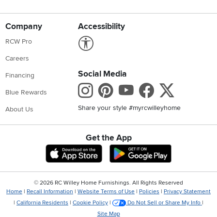
Company
Accessibility
Link to Accessibility statement
RCW Pro
Careers
Social Media
Financing
Instagram
Pinterest
Youtube
Faceboo
X
Blue Rewards
Share your style #myrcwilleyhome
About Us
Get the App
Download IOS RC Willey App
Download Andr
©
2026 RC Willey Home Furnishings. All Rights Reserved
Home
|
Recall Information
|
Website Terms of Use
|
Policies
|
Privacy Statement
|
California Residents
|
Cookie Policy
|
Do Not Sell or Share My Info
|
Site Map