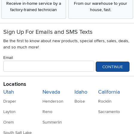
Receive in-home service by a
From our warehouse to your
factory-trained technician
house, fast.
Sign Up For Emails and SMS Texts
Be the first to know about new products, special offers, sales, deals,
and so much more!
Email
CONTINUE
Locations
Utah
Nevada
Idaho
California
Draper
Henderson
Boise
Rocklin
Layton
Reno
Sacramento
Orem
Summerlin
South Salt Lake