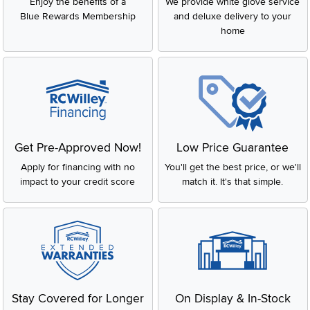
Enjoy the benefits of a
We provide white glove service
Blue Rewards Membership
and deluxe delivery to your
home
Get Pre-Approved Now!
Low Price Guarantee
Apply for financing with no
You'll get the best price, or we'll
impact to your credit score
match it. It's that simple.
Stay Covered for Longer
On Display & In-Stock