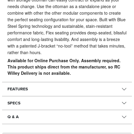
needs change.
Use the ottoman as a standalone piece or
combine with other the other modular components to create
the perfect seating configuration for your space. Built with Blue
Steel Spring technology and sustainable, stain-resistant
performance fabric, Flex seating provides deep-seated, blissful
comfort and long-lasting livability. And assembly is a breeze
with a patented J-bracket “no-tool” method that takes minutes,
rather than hours.
Available for Online Purchase Only. Assembly required.
This product ships direct from the manufacturer, so RC
Willey Delivery is not available.
FEATURES
SPECS
Q & A