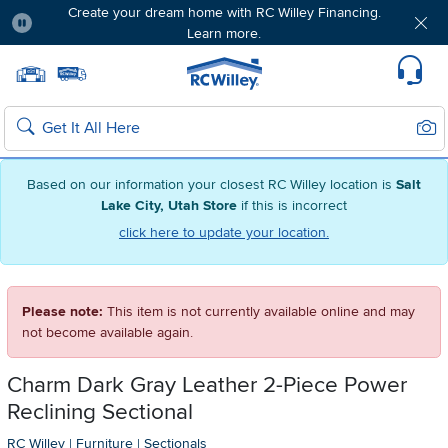
Create your dream home with RC Willey Financing.
Learn more.
Pause
Home page
Update Home Store
Set Delivery Zip Code
Suppo
Sear
Search
Based on our information your closest RC Willey location is
Salt
Lake City, Utah Store
if this is incorrect
click here to update your location.
Please note:
This item is not currently available online and may
not become available again.
Charm Dark Gray Leather 2-Piece Power
Reclining Sectional
RC Willey
|
Furniture
|
Sectionals