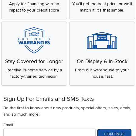
Apply for financing with no
You'll get the best price, or we'll
impact to your credit score
match it. It's that simple.
Stay Covered for Longer
On Display & In-Stock
Receive in-home service by a
From our warehouse to your
factory-trained technician
house, fast.
Sign Up For Emails and SMS Texts
Be the first to know about new products, special offers, sales, deals,
and so much more!
Email
CONTINUE