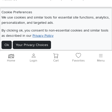
Cookie Preferences
Get the App
We use cookies and similar tools for essential site functions, analytics,
Download IOS RC Willey App
Download Andr
personalization, and targeted ads.
By clicking ok, you consent to non-essential cookies and similar tools
as described in our
Privacy Policy
©
2026 RC Willey Home Furnishings. All Rights Reserved
Home
|
Recall Information
|
Website Terms of Use
|
Policies
|
Privacy Statement
Ok
Your Privacy Choices
|
California Residents
|
Cookie Policy
|
Do Not Sell or Share My Info
|
Site Map
Home
Login
Cart
Favorites
Menu