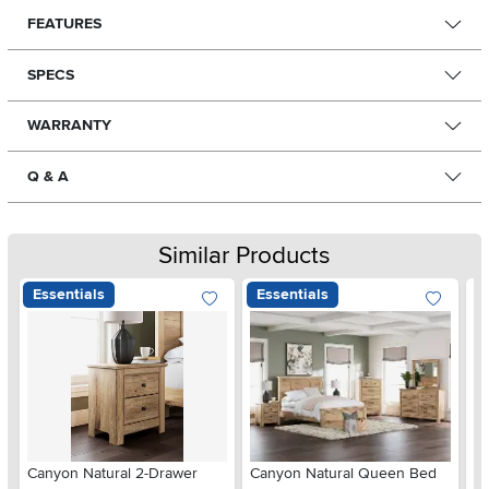
FEATURES
SPECS
WARRANTY
Q & A
Similar Products
Essentials
Essentials
Ar
Canyon Natural 2-Drawer
Canyon Natural Queen Bed