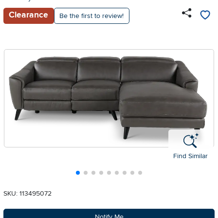
Clearance
Be the first to review!
Find Similar
SKU: 113495072
Notify Me