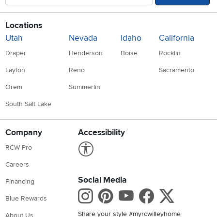
Locations
Utah
Nevada
Idaho
California
Draper
Henderson
Boise
Rocklin
Layton
Reno
Sacramento
Orem
Summerlin
South Salt Lake
Company
Accessibility
Link to Accessibility statement
RCW Pro
Careers
Social Media
Financing
Instagram
Pinterest
Youtube
Faceboo
X
Blue Rewards
Share your style #myrcwilleyhome
About Us