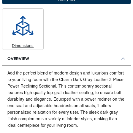
Dimensions
OVERVIEW
Add the perfect blend of modern design and luxurious comfort
to your living room with the Charm Dark Gray Leather 2-Piece
Power Reclining Sectional.
This contemporary sectional
features high-quality top-grain leather seating, to ensure both
durability and elegance. Equipped with a power recliner on the
end seat and adjustable headrests on all seats, it offers
personalized relaxation for every user. The sleek dark gray
finish complements a variety of interior styles, making it an
ideal centerpiece for your living room.