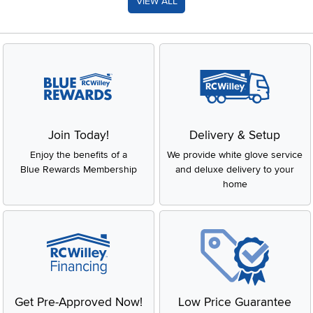
VIEW ALL
Join Today!
Delivery & Setup
Enjoy the benefits of a
We provide white glove service
Blue Rewards Membership
and deluxe delivery to your
home
Get Pre-Approved Now!
Low Price Guarantee