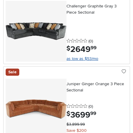
Challenger Graphite Gray 3
Piece Sectional
0 stars
reviews
(0
)
2649
.
$
99
as low as $53/mo
Sale
Juniper Ginger Orange 3 Piece
Sectional
0 stars
reviews
(0
)
3699
.
$
99
$3,899.99
Save $200