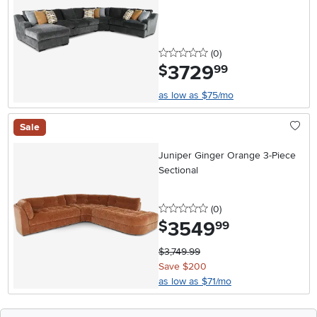
0 stars
reviews
(0
)
3729
.
$
99
as low as $75/mo
Sale
Juniper Ginger Orange 3-Piece
Sectional
0 stars
reviews
(0
)
3549
.
$
99
$3,749.99
Save $200
as low as $71/mo