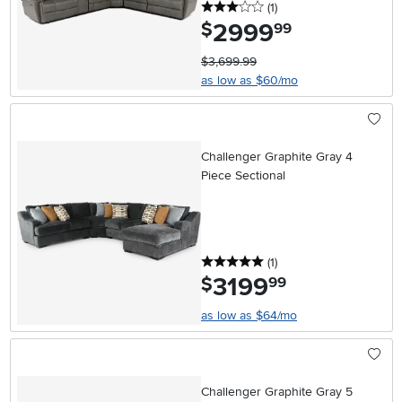
3 stars
reviews
(1
)
2999
.
$
99
$3,699.99
as low as $60/mo
Challenger Graphite Gray 4
Piece Sectional
5 stars
reviews
(1
)
3199
.
$
99
as low as $64/mo
Challenger Graphite Gray 5