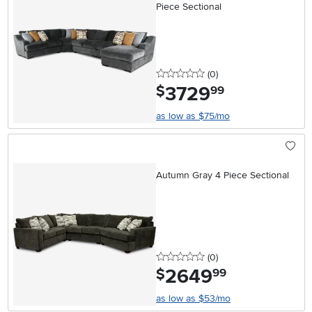
Piece Sectional
0 stars
reviews
(0
)
3729
.
$
99
as low as $75/mo
Autumn Gray 4 Piece Sectional
0 stars
reviews
(0
)
2649
.
$
99
as low as $53/mo