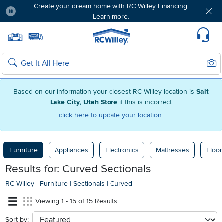
Create your dream home with RC Willey Financing.
Learn more.
Pause
Home page
Update Home Store
Set Delivery Zip Code
Suppo
Sear
Search
Based on our information your closest RC Willey location is
Salt
Lake City, Utah Store
if this is incorrect
click here to update your location.
Furniture
Appliances
Electronics
Mattresses
Floor
Results for: Curved Sectionals
RC Willey
|
Furniture
|
Sectionals
|
Curved
Viewing 1 - 15 of 15 Results
Sort by:
sort