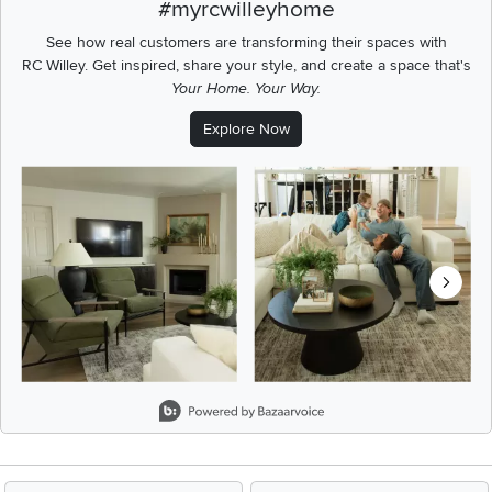
#myrcwilleyhome
See how real customers are transforming their spaces with
RC Willey.
Get inspired, share your style, and create a space that's
Your Home. Your Way.
Explore Now
Media Carousel
Carousel with product photos. Use the previous and next buttons t
Slidepanel 1 of 8, Showing items 1 to 2 of 15.