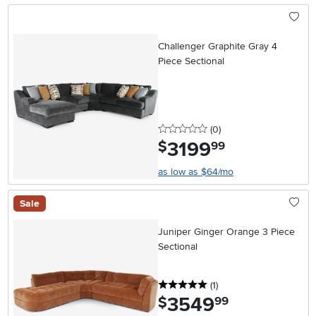
Challenger Graphite Gray 4
Piece Sectional
0 stars
reviews
(0
)
3199
.
$
99
as low as $64/mo
Sale
Juniper Ginger Orange 3 Piece
Sectional
5 stars
reviews
(1
)
3549
.
$
99