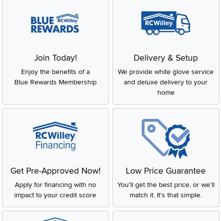
Join Today!
Delivery & Setup
Enjoy the benefits of a
We provide white glove service
Blue Rewards Membership
and deluxe delivery to your
home
Get Pre-Approved Now!
Low Price Guarantee
Apply for financing with no
You'll get the best price, or we'll
impact to your credit score
match it. It's that simple.