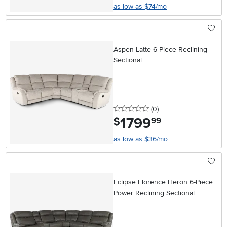
as low as $74/mo
Aspen Latte 6-Piece Reclining
Sectional
0 stars
reviews
(0
)
1799
.
$
99
as low as $36/mo
Eclipse Florence Heron 6-Piece
Power Reclining Sectional