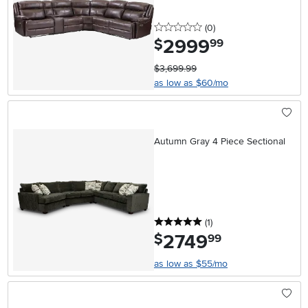
0 stars
reviews
(0
)
2999
.
$
99
$3,699.99
as low as $60/mo
Autumn Gray 4 Piece Sectional
5 stars
reviews
(1
)
2749
.
$
99
as low as $55/mo