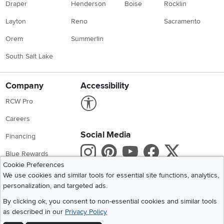
Draper
Henderson
Boise
Rocklin
Layton
Reno
Sacramento
Orem
Summerlin
South Salt Lake
Company
Accessibility
Link to Accessibility statement
RCW Pro
Careers
Social Media
Financing
Instagram
Pinterest
Youtube
Faceboo
X
Blue Rewards
Cookie Preferences
Share your style #myrcwilleyhome
About Us
We use cookies and similar tools for essential site functions, analytics,
personalization, and targeted ads.
Get the App
By clicking ok, you consent to non-essential cookies and similar tools
as described in our
Privacy Policy
Download IOS RC Willey App
Download Andr