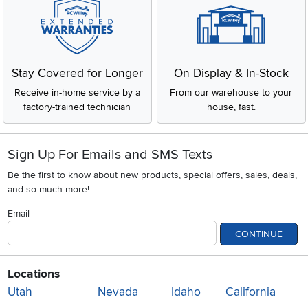
Stay Covered for Longer
On Display & In-Stock
Receive in-home service by a
From our warehouse to your
factory-trained technician
house, fast.
Sign Up For Emails and SMS Texts
Be the first to know about new products, special offers, sales, deals,
and so much more!
Email
CONTINUE
Locations
Utah
Nevada
Idaho
California