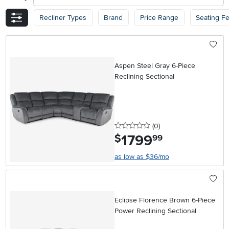
Recliner Types
Brand
Price Range
Seating F
Aspen Steel Gray 6-Piece
Reclining Sectional
0 stars
reviews
(0
)
1799
.
$
99
as low as $36/mo
Eclipse Florence Brown 6-Piece
Power Reclining Sectional