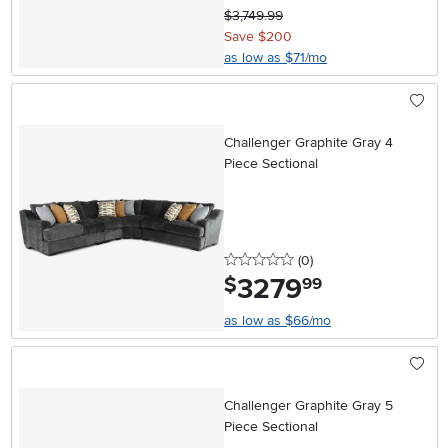
$3,749.99
Save $200
as low as $71/mo
Challenger Graphite Gray 4
Piece Sectional
0 stars
reviews
(0
)
3279
.
$
99
as low as $66/mo
Challenger Graphite Gray 5
Piece Sectional